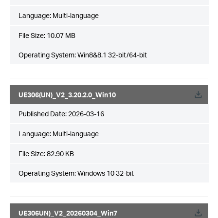
Language:
Multi-language
File Size:
10.07 MB
Operating System: Win8&8.1 32-bit/64-bit
UE306(UN)_V2_3.20.2.0_Win10
Published Date:
2026-03-16
Language:
Multi-language
File Size:
82.90 KB
Operating System: Windows 10 32-bit
UE306UN)_V2_20260304_Win7