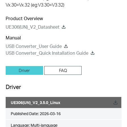
Vx.30=Vx.32 (eg:V3.30=V3.32)
Product Overview
UE306(UN)_V2_Datasheet
Manual
USB Converter_User Guide
USB Converter_Quick Installation Guide
Driver
FAQ
Driver
UE306(UN)_V2_3.5.0_Linux
Published Date:
2026-03-16
Language:
Multi-language