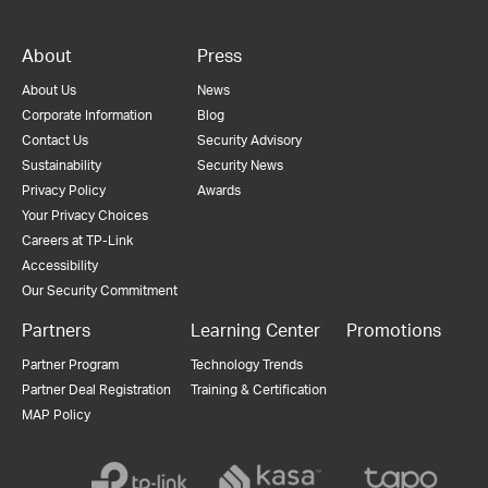
About
Press
About Us
News
Corporate Information
Blog
Contact Us
Security Advisory
Sustainability
Security News
Privacy Policy
Awards
Your Privacy Choices
Careers at TP-Link
Accessibility
Our Security Commitment
Partners
Learning Center
Promotions
Partner Program
Technology Trends
Partner Deal Registration
Training & Certification
MAP Policy