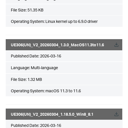
File Size:
51.35 KB
Operating System: Linux kernel up to 6.9.0 driver
UE306(UN)_V2_20260304_1.3.0_MacOS11.3to11.6
Published Date:
2026-03-16
Language:
Multi-language
File Size:
1.32 MB
Operating System: macOS 11.3 to 11.6
UE306(UN)_V2_20260304_1.18.5.0_Win8_8.1
Published Date:
2026-03-16