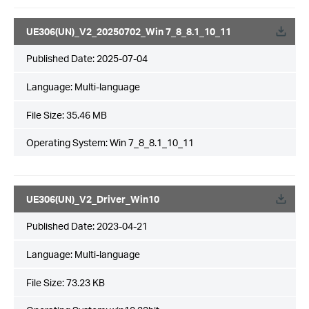
UE306(UN)_V2_20250702_Win 7_8_8.1_10_11
Published Date:
2025-07-04
Language:
Multi-language
File Size:
35.46 MB
Operating System: Win 7_8_8.1_10_11
UE306(UN)_V2_Driver_Win10
Published Date:
2023-04-21
Language:
Multi-language
File Size:
73.23 KB