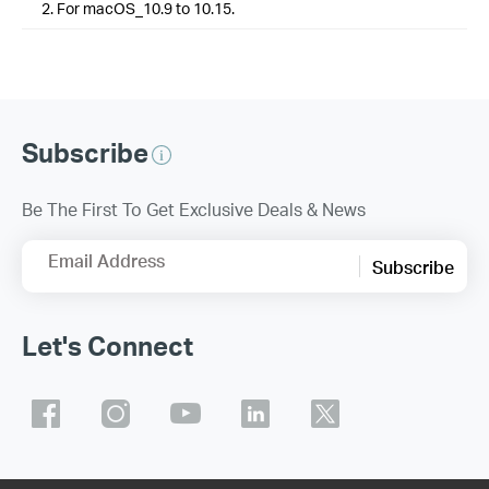
2. For macOS_10.9 to 10.15.
Subscribe
Be The First To Get Exclusive Deals & News
Email Address
Subscribe
Let's Connect