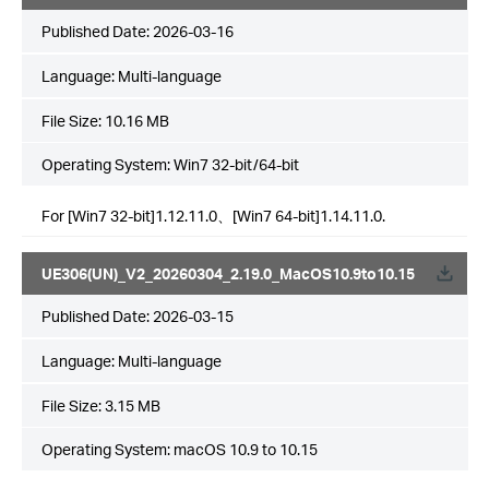
Published Date:
2026-03-16
Language:
Multi-language
File Size:
10.16 MB
Operating System: Win7 32-bit/64-bit
For [Win7 32-bit]1.12.11.0、[Win7 64-bit]1.14.11.0.
UE306(UN)_V2_20260304_2.19.0_MacOS10.9to10.15
Published Date:
2026-03-15
Language:
Multi-language
File Size:
3.15 MB
Operating System: macOS 10.9 to 10.15