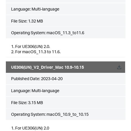
Language:
Multi-language
File Size:
1.32 MB
Operating System: macOS_11.3_to11.6
1. For UE306(UN) 2.0.
2. For macOS_11.3 to 11.6.
UE306(UN)_V2_Driver_Mac 10.9-10.15
Published Date:
2023-04-20
Language:
Multi-language
File Size:
3.15 MB
Operating System: macOS_10.9_to_10.15
1. For UE306(UN) 2.0