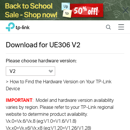
Close
Click
Search
Menu
TP-Link, Reliably Smart
to
skip
the
Download for
UE306
V2
navigation
bar
Please choose hardware version:
V2
>
How to Find the Hardware Version on Your TP-Link
Device
IMPORTANT
: Model and hardware version availability
varies by region. Please refer to your TP-Link regional
website to determine product availability.
Vx.0=Vx.6/Vx.8 (eg:V1.0=V1.6/V1.8)
Vx.x0=Vx.x6/Vx.x8 (eg:V1.20=V1.26/V1.28)