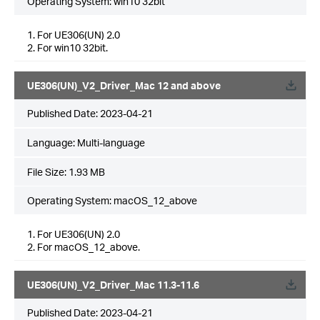
Operating System: win10 32bit
1. For UE306(UN) 2.0
2. For win10 32bit.
UE306(UN)_V2_Driver_Mac 12 and above
Published Date:
2023-04-21
Language:
Multi-language
File Size:
1.93 MB
Operating System: macOS_12_above
1. For UE306(UN) 2.0
2. For macOS_12_above.
UE306(UN)_V2_Driver_Mac 11.3-11.6
Published Date:
2023-04-21