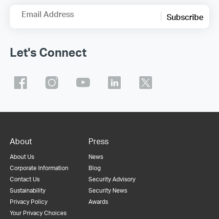
Email Address
Subscribe
Let's Connect
About
Press
About Us
News
Corporate Information
Blog
Contact Us
Security Advisory
Sustainability
Security News
Privacy Policy
Awards
Your Privacy Choices