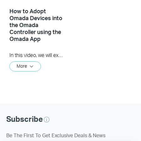
How to Adopt
Omada Devices into
the Omada
Controller using the
Omada App
In this video, we will explore three methods for adopting devices into the Omada Controller using the Omada app v5.0. These methods include: Using Device List Using Auto Find Using Scan code
More
Subscribe
Be The First To Get Exclusive Deals & News