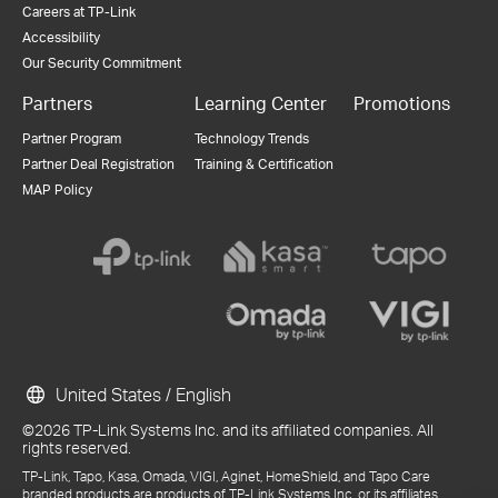
Careers at TP-Link
Accessibility
Our Security Commitment
Partners
Learning Center
Promotions
Partner Program
Technology Trends
Partner Deal Registration
Training & Certification
MAP Policy
United States / English
©2026 TP-Link Systems Inc. and its affiliated companies. All
rights reserved.
TP-Link, Tapo, Kasa, Omada, VIGI, Aginet, HomeShield, and Tapo Care
branded products are products of TP-Link Systems Inc. or its affiliates.