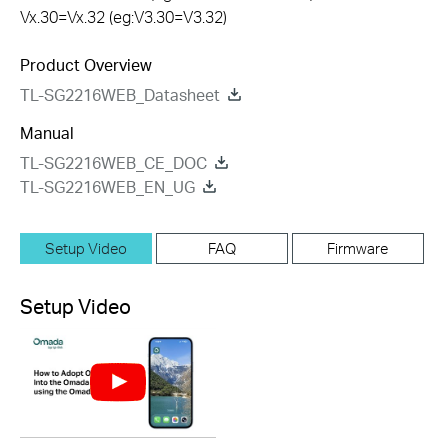
Vx.30=Vx.32 (eg:V3.30=V3.32)
Product Overview
TL-SG2216WEB_Datasheet
Manual
TL-SG2216WEB_CE_DOC
TL-SG2216WEB_EN_UG
Setup Video
FAQ
Firmware
Setup Video