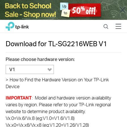
Close
Click
Search
Menu
TP-Link, Reliably Smart
to
skip
the
Download for
TL-SG2216WEB
V1
navigation
bar
Please choose hardware version:
V1
>
How to Find the Hardware Version on Your TP-Link
Device
IMPORTANT
: Model and hardware version availability
varies by region. Please refer to your TP-Link regional
website to determine product availability.
Vx.0=Vx.6/Vx.8 (eg:V1.0=V1.6/V1.8)
Vx.x0=Vx.x6/Vx.x8 (eg:V1.20=V1.26/V1.28)