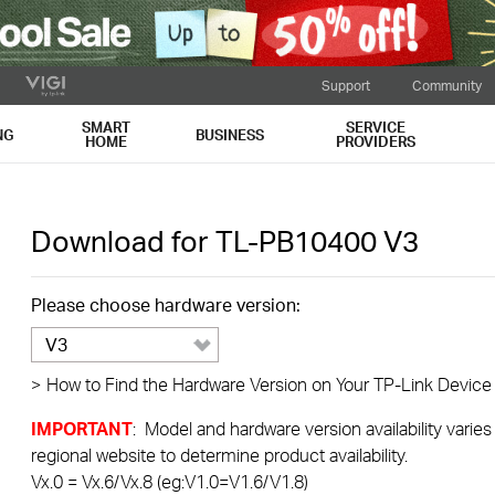
Support
Community
SMART
SERVICE
NG
BUSINESS
HOME
PROVIDERS
Download for
TL-PB10400
V3
Please choose hardware version:
V3
>
How to Find the Hardware Version on Your TP-Link Device
IMPORTANT
: Model and hardware version availability varies
regional website to determine product availability.
Vx.0 = Vx.6/Vx.8 (eg:V1.0=V1.6/V1.8)