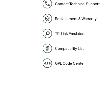
Contact Technical Support
Replacement & Warranty
TP-Link Emulators
Compatibility List
GPL Code Center