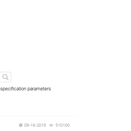
 specification parameters
09-16-2019
510100
views