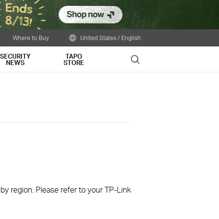
Close
Where to Buy
United States / English
SECURITY
TAPO
Search
NEWS
STORE
 by region. Please refer to your TP-Link