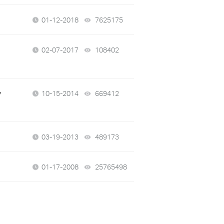
01-12-2018
7625175
views
02-07-2017
108402
views
y
10-15-2014
669412
views
03-19-2013
489173
views
01-17-2008
25765498
views