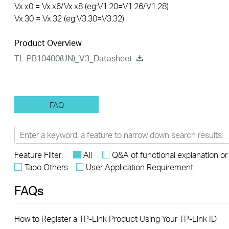
Vx.x0 = Vx.x6/Vx.x8 (eg:V1.20=V1.26/V1.28)
Vx.30 = Vx.32 (eg:V3.30=V3.32)
Product Overview
TL-PB10400(UN)_V3_Datasheet
FAQ
Feature Filter:
All
Q&A of functional explanation or
Tapo Others
User Application Requirement
FAQs
How to Register a TP-Link Product Using Your TP-Link ID