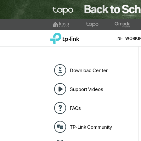
Click
to
TP-Link, Reliably Smart
skip
NETWORKI
the
navigation
bar
Download Center
Support Videos
FAQs
TP-Link Community