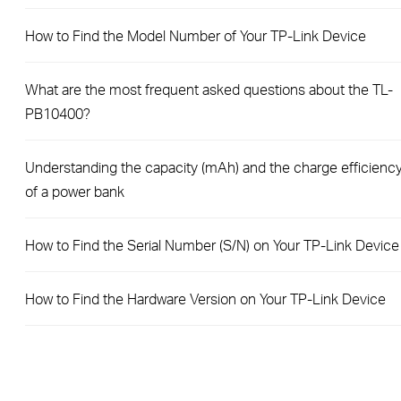
How to Find the Model Number of Your TP-Link Device
What are the most frequent asked questions about the TL-
PB10400?
Understanding the capacity (mAh) and the charge efficienc
of a power bank
How to Find the Serial Number (S/N) on Your TP-Link Device
How to Find the Hardware Version on Your TP-Link Device