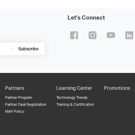
Let's Connect
Subscribe
Partners
Learning Center
Promotions
Partner Program
Technology Trends
Partner Deal Registration
Training & Certification
MAP Policy