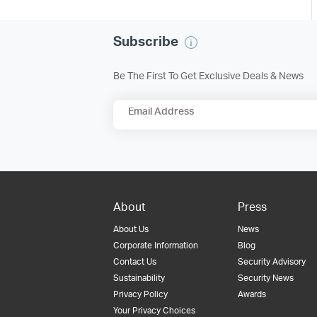
Subscribe
Be The First To Get Exclusive Deals & News
Email Address
About
Press
About Us
News
Corporate Information
Blog
Contact Us
Security Advisory
Sustainability
Security News
Privacy Policy
Awards
Your Privacy Choices