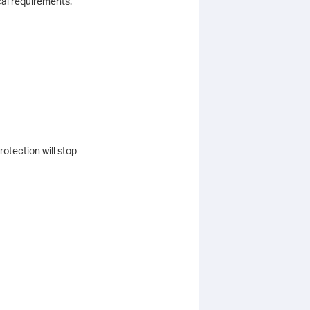
cal requirements.
otection will stop