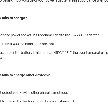
g type and input voltage of your power adapter are in accordance with lo
 fails to charge?
ter and power socket. It’s recommended to use 5V/2A DC adapter.
d TL-PB10400 maintain good contact.
rature of the battery is higher than 45°C/113°F, the over temperature pr
own.
 fails to charge other devices?
ot defective by trying other charging methods.
 to ensure the battery capacity is not exhausted.