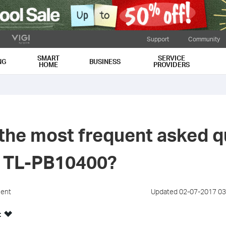
Support
Community
SMART
SERVICE
NG
BUSINESS
HOME
PROVIDERS
the most frequent asked q
e TL-PB10400?
ment
Updated 02-07-2017 03
: