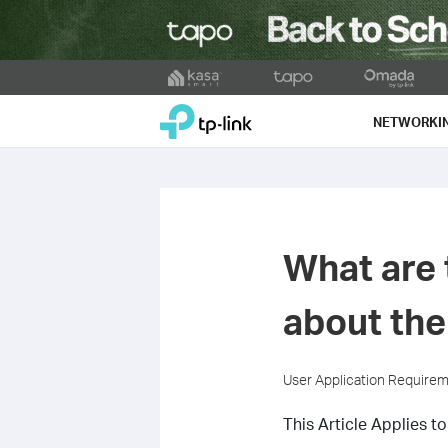
Click
to
TP-Link, Reliably Smart
skip
NETWORKI
the
navigation
bar
What are 
about th
User Application Require
This Article Applies to