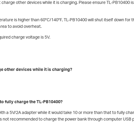
charge other devices while it is charging. Please ensure TL-PB10400 i
rature is higher than 60°C/140°F, TL-PB10400 will shut itself down for 
 area to avoid overheat.
quired charge voltage is 5V.
 other devices while it is charging?
 to fully charge the TL-PB10400?
with a 5V/2A adapter while it would take 10 or more than that to fully c
It’s not recommended to charge the power bank through computer USB 