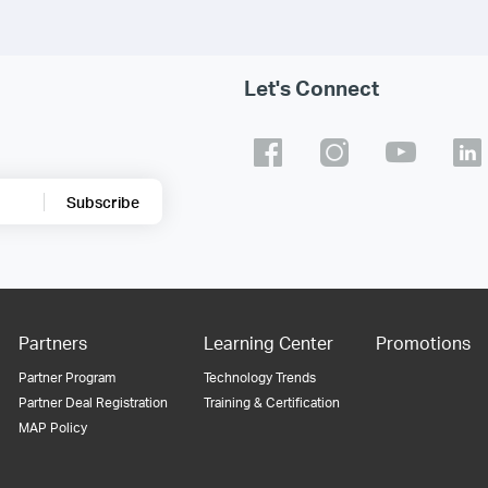
Let's Connect
Subscribe
Partners
Learning Center
Promotions
Partner Program
Technology Trends
Partner Deal Registration
Training & Certification
MAP Policy