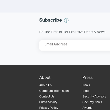
Subscribe
Be The First To Get Exclusive Deals & News
Email Address
About
Press
About Us
News
Corporate Information
Blog
Contact Us
Security Advisory
Sustainability
Security News
Privacy Policy
Awards