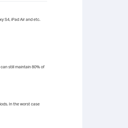
y S4, iPad Air and etc.
can still maintain 80% of
iods. In the worst case