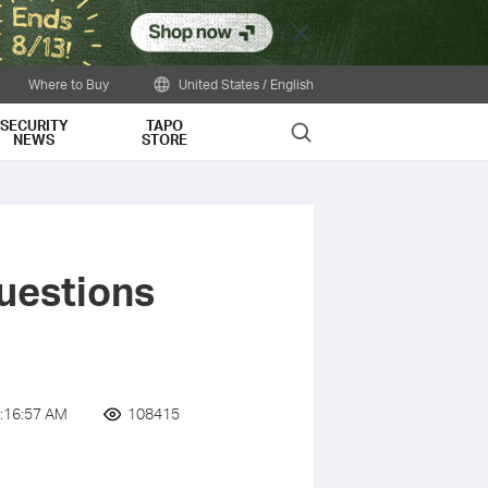
Close
Where to Buy
United States / English
SECURITY
TAPO
Search
NEWS
STORE
uestions
:16:57 AM
108415