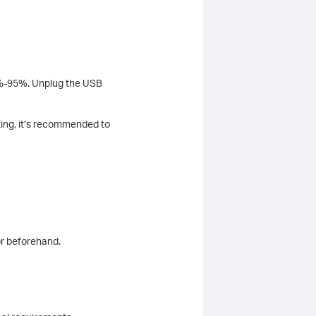
 5%-95%. Unplug the USB
ting, it’s recommended to
or beforehand.