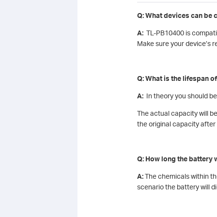
Q: What devices can be 
A:
TL-PB10400 is compatibl
Make sure your device’s r
Q: What is the lifespan o
A:
In theory you should be
The actual capacity will b
the original capacity afte
Q: How long the battery w
A:
The chemicals within the
scenario the battery will di