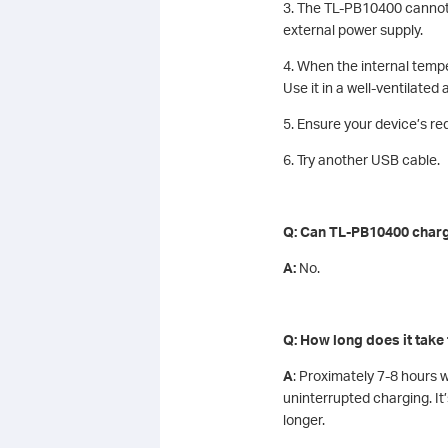
3. The TL-PB10400 cannot 
external power supply.
4. When the internal tempe
Use it in a well-ventilated
5. Ensure your device’s re
6. Try another USB cable.
Q: Can TL-PB10400 charge
A:
No.
Q: How long does it take
A
: Proximately 7-8 hours 
uninterrupted charging. 
longer.