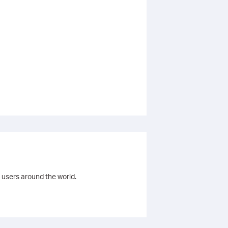
 users around the world.