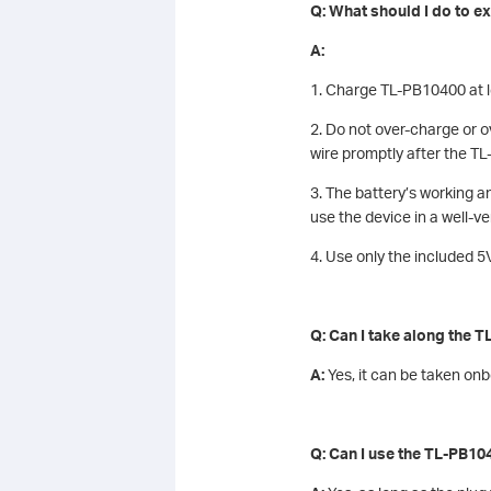
Q: What should I do to ext
A:
1. Charge TL-PB10400 at le
2. Do not over-charge or 
wire promptly after the TL
3. The battery’s working 
use the device in a well-v
4. Use only the included 
Q: Can I take along the 
A:
Yes, it can be taken on
Q: Can I use the TL-PB104