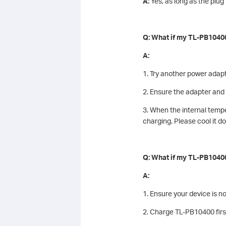
A:
Yes, as long as the plu
Q: What if my TL-PB10400
A:
1. Try another power adap
2. Ensure the adapter an
3. When the internal tempe
charging. Please cool it d
Q: What if my TL-PB10400
A:
1. Ensure your device is n
2. Charge TL-PB10400 first