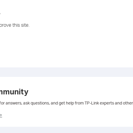
?
rove this site.
mmunity
 for answers, ask questions, and get help from TP-Link experts and other
>