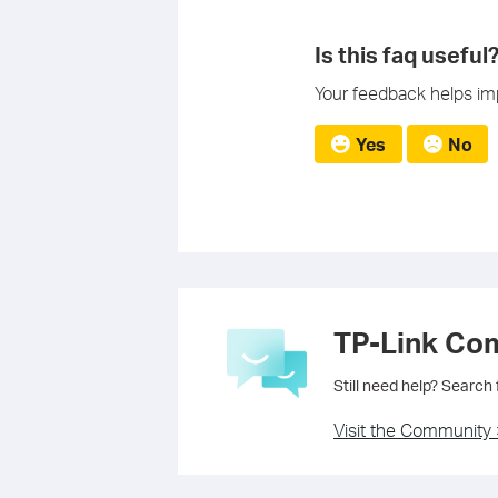
Is this faq useful
Your feedback helps imp
Yes
No
TP-Link Co
Still need help? Search
Visit the Community 