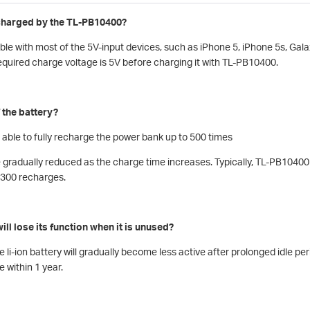
charged by the TL-PB10400?
e with most of the 5V-input devices, such as iPhone 5, iPhone 5s, Galax
equired charge voltage is 5V before charging it with TL-PB10400.
f the battery?
 able to fully recharge the power bank up to 500 times
e gradually reduced as the charge time increases. Typically, TL-PB10400 
r 300 recharges.
ill lose its function when it is unused?
 li-ion battery will gradually become less active after prolonged idle per
e within 1 year.