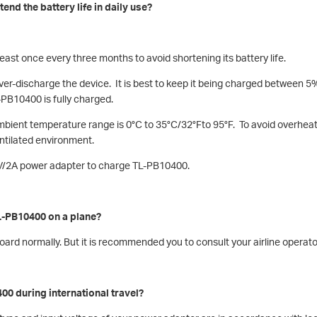
end the battery life in daily use?
ast once every three months to avoid shortening its battery life.
over-discharge the device. It is best to keep it being charged between
-PB10400 is fully charged.
ambient temperature range is 0°C to 35°C/32°Fto 95°F. To avoid overhea
entilated environment.
5V/2A power adapter to charge TL-PB10400.
TL-PB10400 on a plane?
board normally. But it is recommended you to consult your airline operat
00 during international travel?