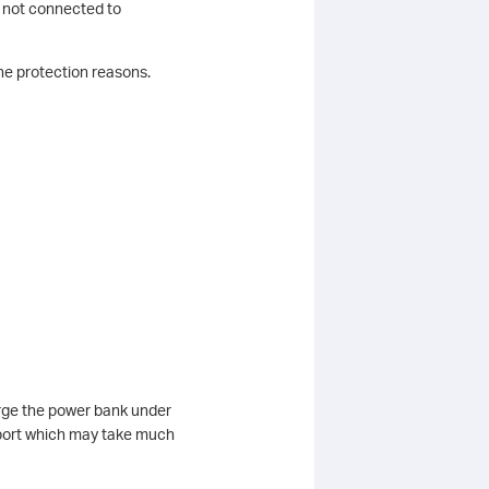
s not connected to
the protection reasons.
harge the power bank under
port which may take much