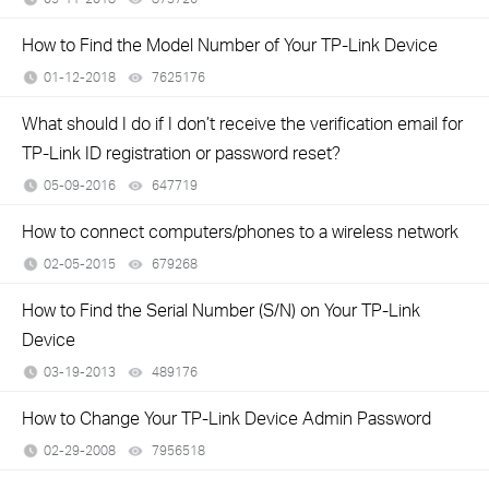
How to Find the Model Number of Your TP-Link Device
01-12-2018
7625176
views
What should I do if I don’t receive the verification email for
TP-Link ID registration or password reset?
05-09-2016
647719
views
How to connect computers/phones to a wireless network
02-05-2015
679268
views
How to Find the Serial Number (S/N) on Your TP-Link
Device
03-19-2013
489176
views
How to Change Your TP-Link Device Admin Password
02-29-2008
7956518
views