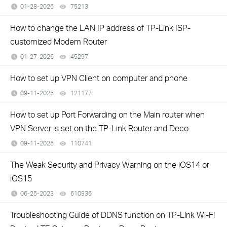
01-28-2026
75213
views
How to change the LAN IP address of TP-Link ISP-
customized Modem Router
01-27-2026
45297
views
How to set up VPN Client on computer and phone
09-11-2025
121177
views
How to set up Port Forwarding on the Main router when
VPN Server is set on the TP-Link Router and Deco
09-11-2025
110741
views
The Weak Security and Privacy Warning on the iOS14 or
iOS15
06-25-2023
610936
views
Troubleshooting Guide of DDNS function on TP-Link Wi-Fi