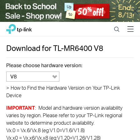
Close
Click
Search
Menu
TP-Link, Reliably Smart
to
skip
the
Download for
TL-MR6400
V8
navigation
bar
Please choose hardware version:
V8
>
How to Find the Hardware Version on Your TP-Link
Device
IMPORTANT
: Model and hardware version availability
varies by region. Please refer to your TP-Link regional
website to determine product availability.
Vx.0 = Vx.6/Vx.8 (eg:V1.0=V1.6/V1.8)
Vx.x0 = Vx.x6/Vx.x8 (eg:V1.20=V1.26/V1.28)