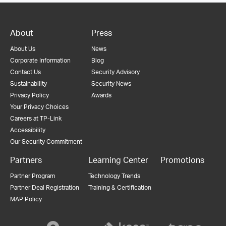
About
Press
About Us
News
Corporate Information
Blog
Contact Us
Security Advisory
Sustainability
Security News
Privacy Policy
Awards
Your Privacy Choices
Careers at TP-Link
Accessibility
Our Security Commitment
Partners
Learning Center
Promotions
Partner Program
Technology Trends
Partner Deal Registration
Training & Certification
MAP Policy