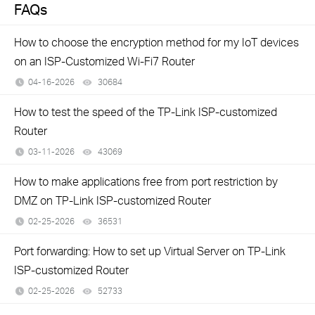
FAQs
How to choose the encryption method for my IoT devices
on an ISP-Customized Wi-Fi7 Router
04-16-2026
30684
views
How to test the speed of the TP-Link ISP-customized
Router
03-11-2026
43069
views
How to make applications free from port restriction by
DMZ on TP-Link ISP-customized Router
02-25-2026
36531
views
Port forwarding: How to set up Virtual Server on TP-Link
ISP-customized Router
02-25-2026
52733
views