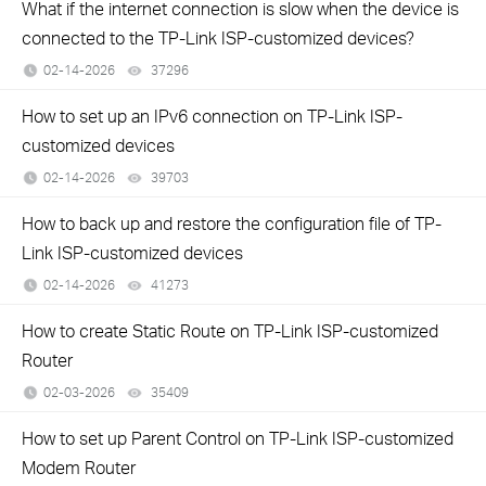
What if the internet connection is slow when the device is
connected to the TP-Link ISP-customized devices?
02-14-2026
37296
views
How to set up an IPv6 connection on TP-Link ISP-
customized devices
02-14-2026
39703
views
How to back up and restore the configuration file of TP-
Link ISP-customized devices
02-14-2026
41273
views
How to create Static Route on TP-Link ISP-customized
Router
02-03-2026
35409
views
How to set up Parent Control on TP-Link ISP-customized
Modem Router