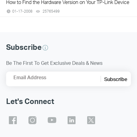
How to Find the Hardware Version on Your TP-Link Device
01-17-2008
25765499
views
Subscribe
Be The First To Get Exclusive Deals & News
Email Address
Subscribe
Let's Connect