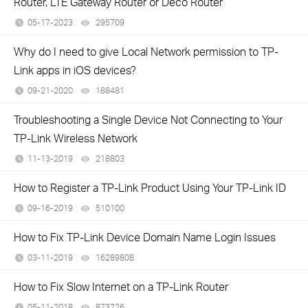
Router, LTE Gateway Router or Deco Router
05-17-2023
295709
views
Why do I need to give Local Network permission to TP-
Link apps in iOS devices?
09-21-2020
188481
views
Troubleshooting a Single Device Not Connecting to Your
TP-Link Wireless Network
11-13-2019
218803
views
How to Register a TP-Link Product Using Your TP-Link ID
09-16-2019
510100
views
How to Fix TP-Link Device Domain Name Login Issues
03-11-2019
16289808
views
How to Fix Slow Internet on a TP-Link Router
05-11-2018
873726
views