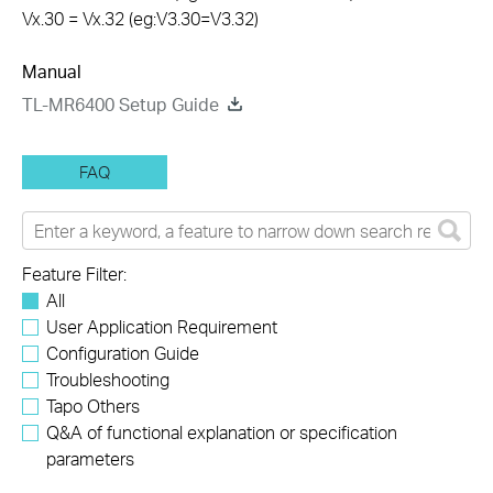
Vx.30 = Vx.32 (eg:V3.30=V3.32)
Manual
TL-MR6400 Setup Guide
FAQ
Feature Filter:
All
User Application Requirement
Configuration Guide
Troubleshooting
Tapo Others
Q&A of functional explanation or specification
parameters