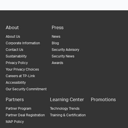
About
Press
About Us
News
Corporate Information
Blog
Contact Us
Security Advisory
Sustainability
Security News
Privacy Policy
Awards
Your Privacy Choices
Careers at TP-Link
Accessibility
Our Security Commitment
Partners
Learning Center
Promotions
Partner Program
Technology Trends
Partner Deal Registration
Training & Certification
MAP Policy