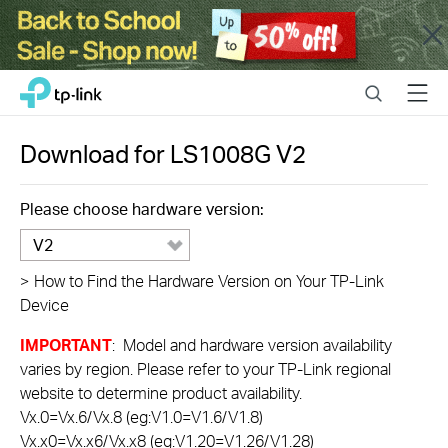
Close
Click
Search
Menu
TP-Link, Reliably Smart
to
skip
the
Download for
LS1008G
V2
navigation
bar
Please choose hardware version:
V2
>
How to Find the Hardware Version on Your TP-Link
Device
IMPORTANT
: Model and hardware version availability
varies by region. Please refer to your TP-Link regional
website to determine product availability.
Vx.0=Vx.6/Vx.8 (eg:V1.0=V1.6/V1.8)
Vx.x0=Vx.x6/Vx.x8 (eg:V1.20=V1.26/V1.28)