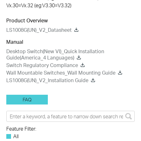
Vx.30=Vx.32 (eg:V3.30=V3.32)
Product Overview
LS1008G(UN)_V2_Datasheet
Manual
Desktop Switch(New VI)_Quick Installation
Guide(America_4 Languages)
Switch Regulatory Compliance
Wall Mountable Switches_Wall Mounting Guide
LS1008G(UN)_V2_Installation Guide
FAQ
Feature Filter:
All