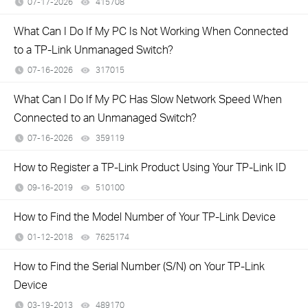
07-17-2026
415708
views
What Can I Do If My PC Is Not Working When Connected
to a TP-Link Unmanaged Switch?
07-16-2026
317015
views
What Can I Do If My PC Has Slow Network Speed When
Connected to an Unmanaged Switch?
07-16-2026
359119
views
How to Register a TP-Link Product Using Your TP-Link ID
09-16-2019
510100
views
How to Find the Model Number of Your TP-Link Device
01-12-2018
7625174
views
How to Find the Serial Number (S/N) on Your TP-Link
Device
03-19-2013
489170
views