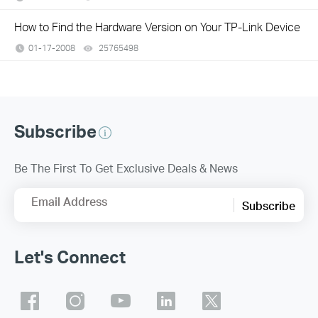
How to Find the Hardware Version on Your TP-Link Device
01-17-2008
25765498
views
Subscribe
Be The First To Get Exclusive Deals & News
Email Address
Subscribe
Let's Connect