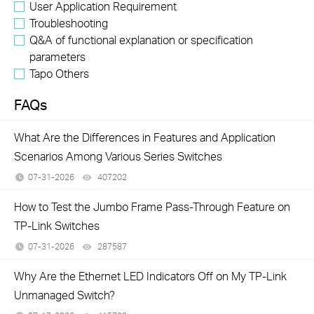
User Application Requirement
Troubleshooting
Q&A of functional explanation or specification
parameters
Tapo Others
FAQs
What Are the Differences in Features and Application
Scenarios Among Various Series Switches
07-31-2026
407202
views
How to Test the Jumbo Frame Pass-Through Feature on
TP-Link Switches
07-31-2026
287587
views
Why Are the Ethernet LED Indicators Off on My TP-Link
Unmanaged Switch?