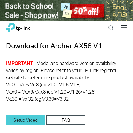
Close
Click
Search
Menu
TP-Link, Reliably Smart
to
skip
the
Download for
Archer AX58
V1
navigation
bar
IMPORTANT
: Model and hardware version availability
varies by region. Please refer to your TP-Link regional
website to determine product availability.
Vx.0 = Vx.6/Vx.8 (eg:V1.0=V1.6/V1.8)
Vx.x0 = Vx.x6/Vx.x8 (eg:V1.20=V1.26/V1.28)
Vx.30 = Vx.32 (eg:V3.30=V3.32)
Setup Video
FAQ