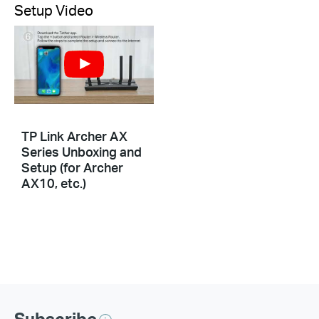
Setup Video
TP Link Archer AX
Series Unboxing and
Setup (for Archer
AX10, etc.)
Subscribe