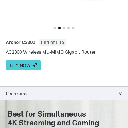
Archer C2300
End of Life
AC2300 Wireless MU-MIMO Gigabit Router
BUY NOW
Overview
Best for Simultaneous
4K Streaming and Gaming