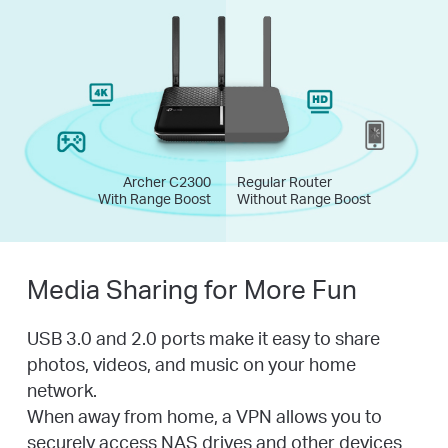
Archer C2300
Regular Router
With Range Boost
Without Range Boost
Media Sharing for More Fun
USB 3.0 and 2.0 ports make it easy to share
photos, videos, and music on your home
network.
When away from home, a VPN allows you to
securely access NAS drives and other devices