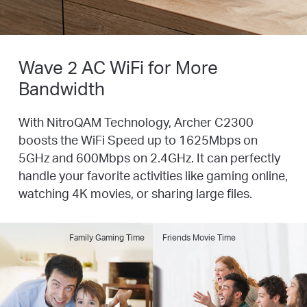
Wave 2 AC WiFi for More
Bandwidth
With NitroQAM Technology, Archer C2300
boosts the WiFi Speed up to 1625Mbps on
5GHz and
600Mbps on 2.4GHz. It can perfectly
handle your favorite activities like gaming online,
watching
4K movies, or sharing large files.
Family Gaming Time
Friends Movie Time