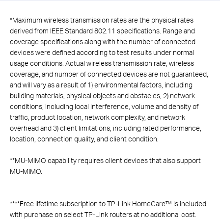
*
Maximum wireless transmission rates are the physical rates
derived from IEEE Standard 802.11 specifications. Range and
coverage specifications along with the number of connected
devices were defined according to test results under normal
usage conditions. Actual wireless transmission rate, wireless
coverage, and number of connected devices are not guaranteed,
and will vary as a result of 1) environmental factors, including
building materials, physical objects and obstacles, 2) network
conditions, including local interference, volume and density of
traffic, product location, network complexity, and network
overhead and 3) client limitations, including rated performance,
location, connection quality, and client condition.
**
MU-MIMO capability requires client devices that also support
MU-MIMO.
****
Free lifetime subscription to TP-Link HomeCare™ is included
with purchase on select TP-Link routers at no additional cost.