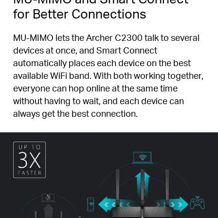
for Better Connections
MU-MIMO lets the Archer C2300 talk to several
devices at once, and Smart Connect
automatically places each device on the best
available WiFi band. With both working together,
everyone can hop online at the same time
without having to wait, and each device can
always get the best connection.