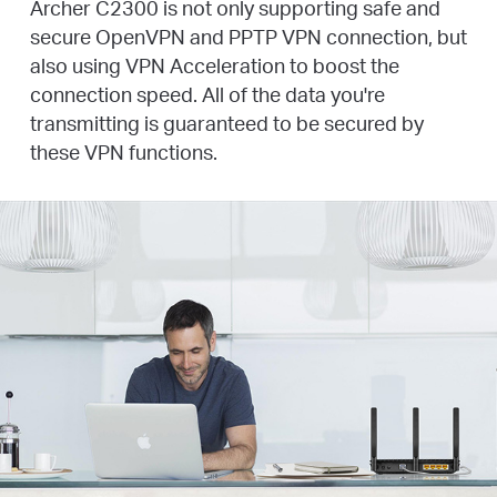
Archer C2300 is not only supporting safe and
secure OpenVPN and PPTP VPN connection, but
also using VPN Acceleration to boost the
connection speed. All of the data you're
transmitting is guaranteed to be secured by
these VPN functions.