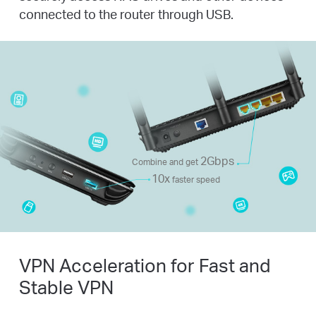
connected to the router through USB.
2Gbps
Combine and get
10x
faster speed
VPN Acceleration for Fast and
Stable VPN