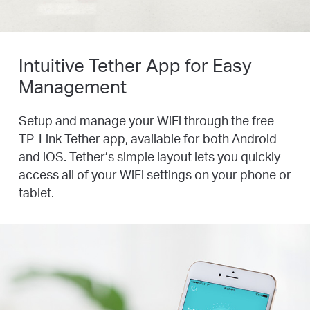
Intuitive Tether App for Easy
Management
Setup and manage your WiFi through the free
TP-Link Tether app, available for both Android
and iOS. Tether’s simple layout lets you quickly
access all of your WiFi settings on your phone or
tablet.