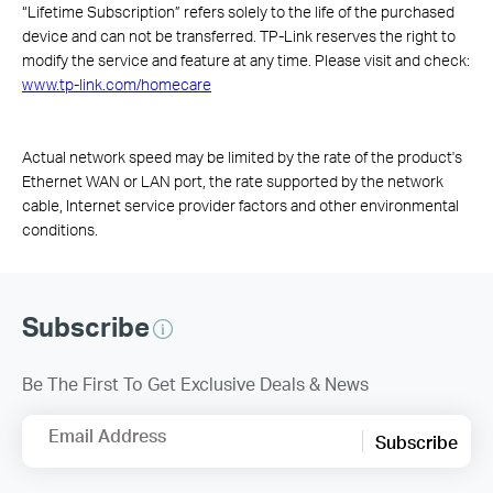
“Lifetime Subscription” refers solely to the life of the purchased
device and can not be transferred. TP-Link reserves the right to
modify the service and feature at any time. Please visit and check:
www.tp-link.com/homecare
Actual network speed may be limited by the rate of the product's
Ethernet WAN or LAN port, the rate supported by the network
cable, Internet service provider factors and other environmental
conditions.
Subscribe
Be The First To Get Exclusive Deals & News
Email Address
Subscribe