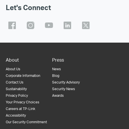
Let's Connect
About
Press
About Us
News
Corporate Information
Blog
Contact Us
Security Advisory
Sustainability
Security News
Privacy Policy
Awards
Your Privacy Choices
Careers at TP-Link
Accessibility
Our Security Commitment