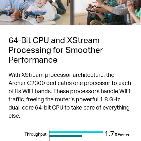
64-Bit CPU and XStream
Processing for Smoother
Performance
With XStream processor architecture, the
Archer C2300 dedicates one processor to each
of its WiFi bands. These processors handle WiFi
traffic, freeing the router’s powerful 1.8 GHz
dual-core 64-bit CPU to take care of everything
else.
1.7x
Throughput
Faster