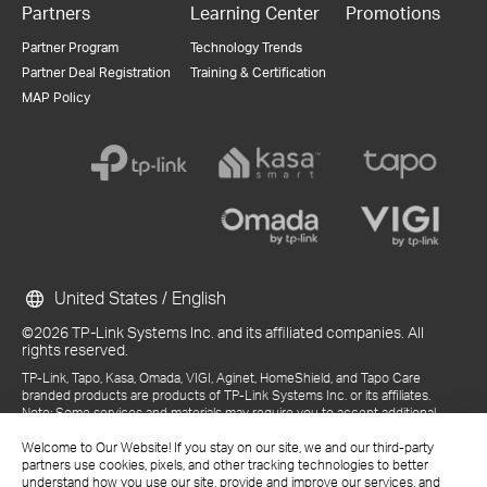
Partners
Learning Center
Promotions
Partner Program
Technology Trends
Partner Deal Registration
Training & Certification
MAP Policy
United States / English
©2026 TP-Link Systems Inc. and its affiliated companies. All
rights reserved.
TP-Link, Tapo, Kasa, Omada, VIGI, Aginet, HomeShield, and Tapo Care
branded products are products of TP-Link Systems Inc. or its affiliates.
Note: Some services and materials may require you to accept additional
terms and conditions before access or use.
Welcome to Our Website! If you stay on our site, we and our third-party
References to "TP-Link" may include TP-Link Systems Inc., its subsidiaries,
partners use cookies, pixels, and other tracking technologies to better
or business units within the TP-Link corporate structure, as applicable.
understand how you use our site, provide and improve our services, and
The materials provided, including but not limited to press releases,