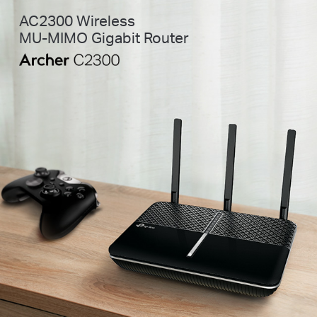
AC2300 Wireless
MU-MIMO Gigabit Router