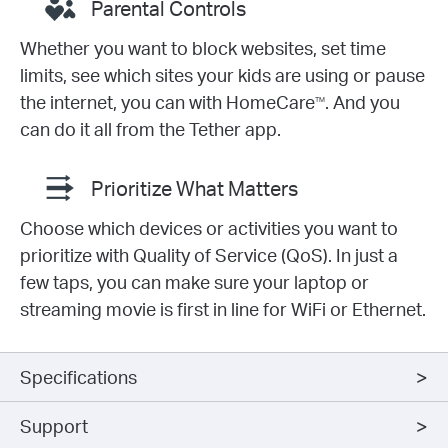
Parental Controls
Whether you want to block websites, set time
limits, see which sites your kids are using or pause
the internet, you can with HomeCare
. And you
TM
can do it all from the Tether app.
Prioritize What Matters
Choose which devices or activities you want to
prioritize with Quality of Service (QoS). In just a
few taps, you can make sure your laptop or
streaming movie is first in line for WiFi or Ethernet.
Specifications
Support