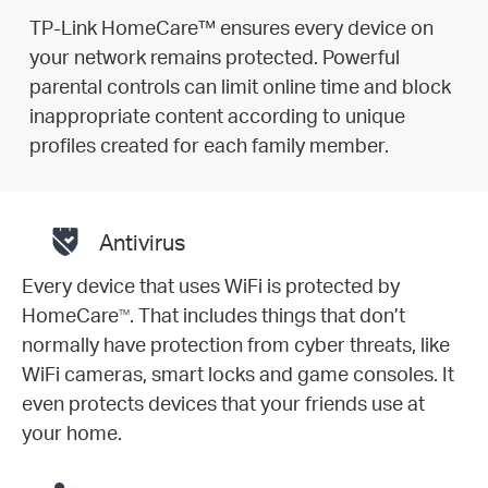
TP-Link HomeCare™ ensures every device on
your network remains protected. Powerful
parental controls can limit online time and block
inappropriate content according to unique
profiles created for each family member.
Antivirus
Every device that uses WiFi is protected by
HomeCare
. That includes things that don’t
TM
normally have protection from cyber threats, like
WiFi cameras, smart locks and game consoles. It
even protects devices that your friends use at
your home.