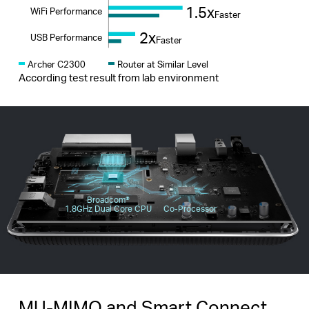
1.5x
WiFi Performance
Faster
2x
USB Performance
Faster
Archer C2300
Router at Similar Level
According test result from lab environment
Broadcom®️
1.8GHz Dual Core CPU
Co-Processor
MU-MIMO and Smart Connect