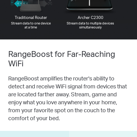
Traditional Router
Archer C2300
Stream data to one device
Stream data to multiple devices
at a time
simultaneously
RangeBoost for Far-Reaching
WiFi
RangeBoost amplifies the router's ability to
detect and receive WiFi signal from devices that
are located farther away. Stream, game and
enjoy what you love anywhere in your home,
from your favorite spot on the couch to the
comfort of your bed.