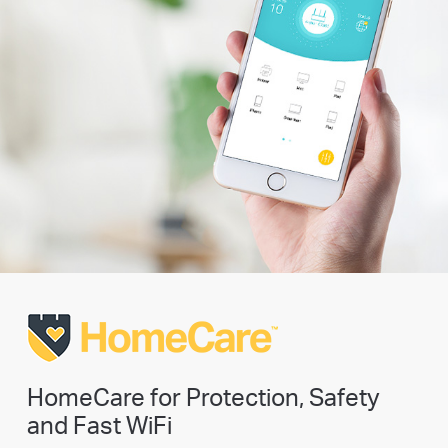
HomeCare for Protection, Safety
and Fast WiFi