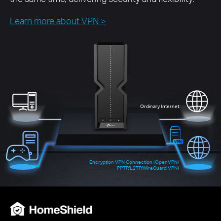
Learn more about VPN >
Ordinary Internet
Encryption VPN Connection (OpenVPN/
PPTP/L2TP/WireGuard VPN)