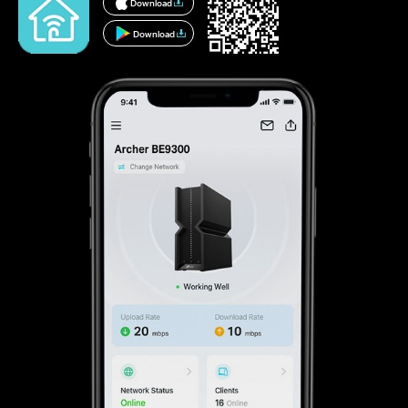
Download
Download