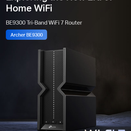
Home WiFi
BE9300 Tri-Band WiFi 7 Router
Archer BE9300