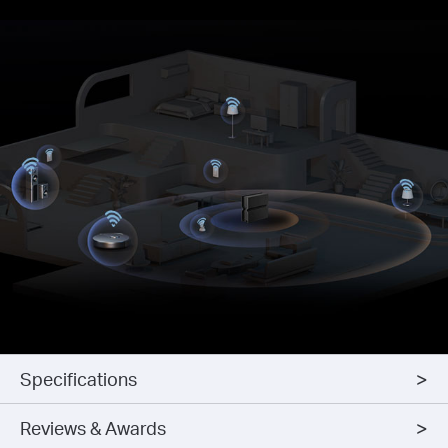
Specifications
Reviews & Awards