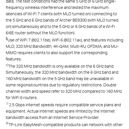
data. The test conditions had the same 5 GHz or 6 GHz single-
frequency wireless interference and tested the maximum
latencies of Wi-Fi 7 clients (with MLO turned on) connecting to
the 5 GHz and 6 GHz bands of Archer BE9300 (with MLO turned
on) simultaneously and to the 5 GHz or 6 GHz bands of a Wi-Fi
6/6E router (without the MLO function).
§
Use of WiFi 7 (802.11be), WiFi 6 (802.11ax), and features including
MLO, 320 MHz Bandwidth, 4K-QAM, Multi-RU, OFDMA, and MU-
MIMO requires clients to also support the corresponding
features.
◇
The 320 MHz bandwidth is only available on the 6 GHz band.
Simultaneously, the 320 MHz bandwidth on the 6 GHz band and
160 MHz bandwidth on the 5 GHz band may be unavailable in
some regions/countries due to regulatory restrictions. Double
channel width and speed refer to 320 MHz compared to 160 MHz
for WiFi 6 routers.
☆
2.5 Gbps internet speeds require compatible service plans and
equipment. Actual internet speeds are limited by the internet
bandwidth access from an Internet Service Provider.
※
TP-Link EasyMesh-compatible products can network with other