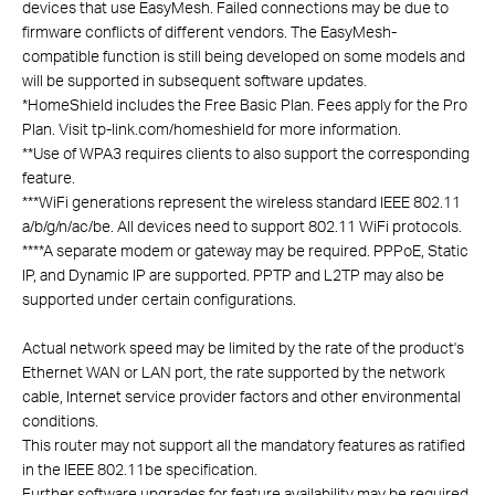
devices that use EasyMesh. Failed connections may be due to
firmware conflicts of different vendors. The EasyMesh-
compatible function is still being developed on some models and
will be supported in subsequent software updates.
*
HomeShield includes the Free Basic Plan. Fees apply for the Pro
Plan. Visit tp-link.com/homeshield for more information.
**
Use of WPA3 requires clients to also support the corresponding
feature.
***
WiFi generations represent the wireless standard IEEE 802.11
a/b/g/n/ac/be. All devices need to support 802.11 WiFi protocols.
****
A separate modem or gateway may be required. PPPoE, Static
IP, and Dynamic IP are supported. PPTP and L2TP may also be
supported under certain configurations.
Actual network speed may be limited by the rate of the product's
Ethernet WAN or LAN port, the rate supported by the network
cable, Internet service provider factors and other environmental
conditions.
This router may not support all the mandatory features as ratified
in the IEEE 802.11be specification.
Further software upgrades for feature availability may be required.