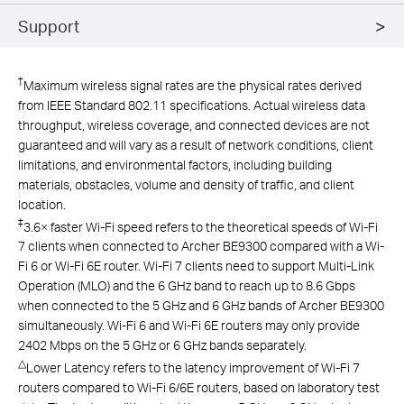
Support
†
Maximum wireless signal rates are the physical rates derived
from IEEE Standard 802.11 specifications. Actual wireless data
throughput, wireless coverage, and connected devices are not
guaranteed and will vary as a result of network conditions, client
limitations, and environmental factors, including building
materials, obstacles, volume and density of traffic, and client
location.
‡
3.6× faster Wi-Fi speed refers to the theoretical speeds of Wi-Fi
7 clients when connected to Archer BE9300 compared with a Wi-
Fi 6 or Wi-Fi 6E router. Wi-Fi 7 clients need to support Multi-Link
Operation (MLO) and the 6 GHz band to reach up to 8.6 Gbps
when connected to the 5 GHz and 6 GHz bands of Archer BE9300
simultaneously. Wi-Fi 6 and Wi-Fi 6E routers may only provide
2402 Mbps on the 5 GHz or 6 GHz bands separately.
△
Lower Latency refers to the latency improvement of Wi-Fi 7
routers compared to Wi-Fi 6/6E routers, based on laboratory test