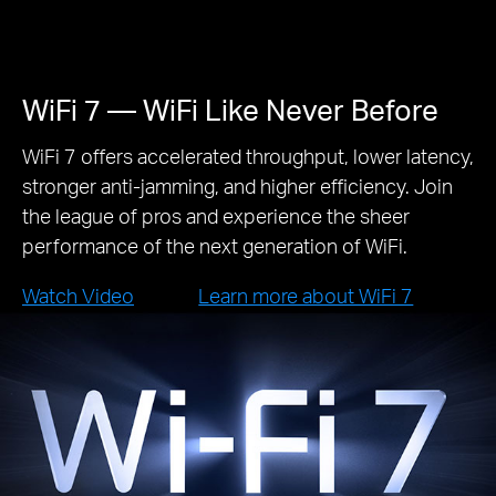
WiFi 7 — WiFi Like Never Before
WiFi 7 offers accelerated throughput, lower latency,
stronger anti-jamming, and higher efficiency. Join
the league of pros and experience the sheer
performance of the next generation of WiFi.
Watch Video
Learn more about WiFi 7