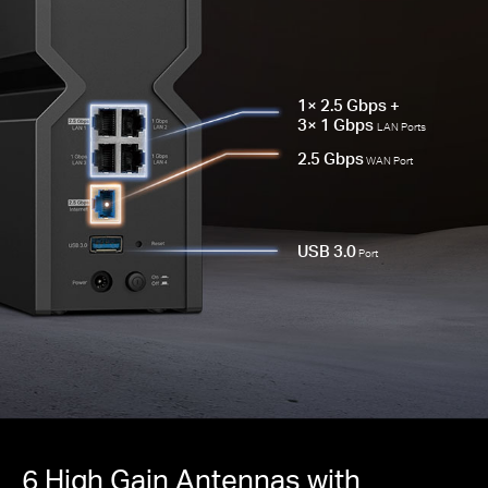
1× 2.5 Gbps +
3× 1 Gbps
LAN Ports
2.5 Gbps
WAN Port
USB 3.0
Port
6 High Gain Antennas with