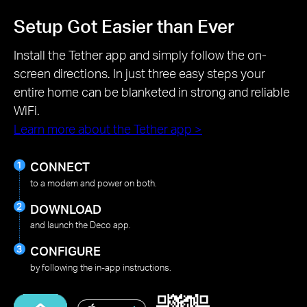
Setup Got Easier than Ever
Install the Tether app and simply follow the on-
screen directions. In just three easy steps your
entire home can be blanketed in strong and reliable
WiFi.
Learn more about the Tether app >
CONNECT
to a modem and power on both.
DOWNLOAD
and launch the Deco app.
CONFIGURE
by following the in-app instructions.