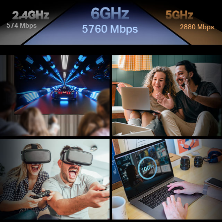
6GHz
2.4GHz
5GHz
574 Mbps
5760 Mbps
2880 Mbps