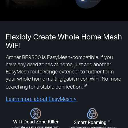
Flexibly Create Whole Home Mesh
WiFi
Archer BE9300 is EasyMesh-compatible. If you
have any dead zones at home, just add another
EasyMesh router/range extender to further form
your whole home multi-gigabit mesh WiFi. No more
※
searching for a stable connection.
Learn more about EasyMesh >
※
WiFi Dead Zone Killer
Smart Roaming
Eliminate weak signal areas with
Uninterrupted streaming when