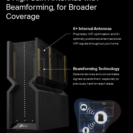
Beamforming, for Broader
Coverage
6× Internal Antennas
Proprietary WiFi optimization and 6×
optimally positioned antennas boost
WiFi signals throughout your home.
Beamforming Technology
Detects devices and concentrates
signals towards them, especially to
previously hard-to-reach areas.