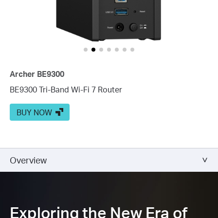
Archer BE9300
BE9300 Tri-Band Wi-Fi 7 Router
BUY NOW
Overview
Exploring the New Era of