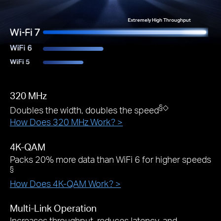
Extremely High Throughput
320 MHz
§
◇
Doubles the width, doubles the speed
How Does 320 MHz Work? >
4K-QAM
Packs 20% more data than WiFi 6 for higher speeds
§
How Does 4K-QAM Work? >
Multi-Link Operation
Increases throughput, reduces latency, and