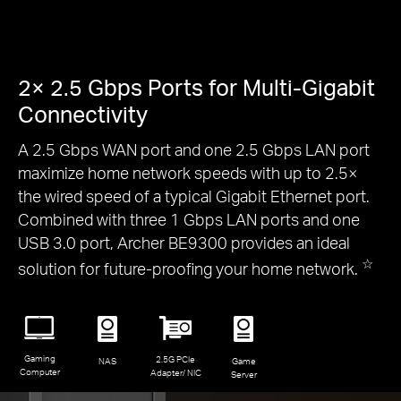
2× 2.5 Gbps Ports for Multi-Gigabit
Connectivity
A 2.5 Gbps WAN port and one 2.5 Gbps LAN port
maximize home network speeds with up to 2.5×
the wired speed of a typical Gigabit Ethernet port.
Combined with three 1 Gbps LAN ports and one
USB 3.0 port, Archer BE9300 provides an ideal
☆
solution for future-proofing your home network.
Gaming
2.5G PCIe
NAS
Game
Computer
Adapter/ NIC
Server