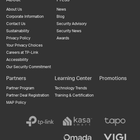
About Us
News
Corporate Information
Blog
Contact Us
Security Advisory
Sustainability
Security News
Privacy Policy
Awards
Your Privacy Choices
Careers at TP-Link
Accessibility
Our Security Commitment
Partners
Learning Center
Promotions
Partner Program
Technology Trends
Partner Deal Registration
Training & Certification
MAP Policy