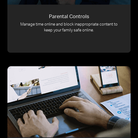
Parental Controls
Manage time online and block inappropriate content to
keep your family safe online.