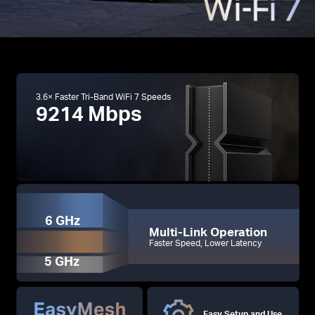
3.6× Faster Tri-Band WiFi 7 Speeds
9214 Mbps
6 GHz
Multi-Link Operation
Faster Speed, Lower Latency
5 GHz
Easy Setup and Use