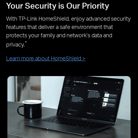
Your Security is Our Priority
With TP-Link HomeShield, enjoy advanced security
features that deliver a safe environment that
protects your family and network's data and
*
privacy.
Learn more about HomeShield >