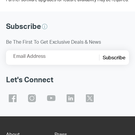
Subscribe
Be The First To Get Exclusive Deals & News
Email Address
Subscribe
Let's Connect
About
Press