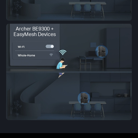
Archer BE9300 +
EasyMesh Devices