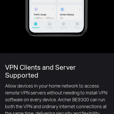
VPN Clients and Server
Supported
Allow devices in your home network to access
remote VPN servers without needing to install VPN
software on every device. Archer BE9300 can run
both the VPN and ordinary internet connections at
the same time, delivering security and flexibility.