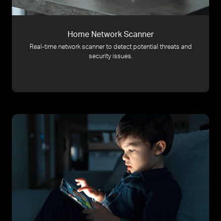
Home Network Scanner
Real-time network scanner to detect potential threats and
security issues.