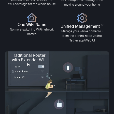
WiFi coverage for the whole house
moving around your home
One WiFi Name
※
Unified Management
No more switching WiFi network
Manage your whole home WiFi
names
from the central node via the
Tether app/Web UI
Traditional Router
with Extender Wi-
Fi