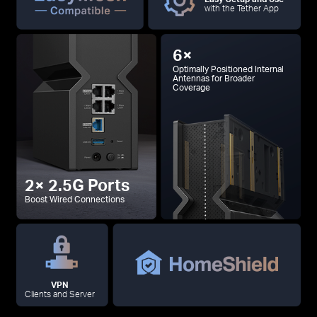
with the Tether App
6×
Optimally Positioned Internal
Antennas for Broader
Coverage
2× 2.5G Ports
Boost Wired Connections
VPN
Clients and Server