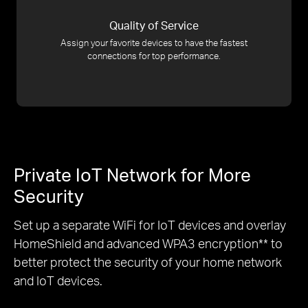
Quality of Service
Assign your favorite devices to have the fastest
connections for top performance.
Private IoT Network for More
Security
Set up a separate WiFi for IoT devices and overlay
HomeShield and advanced WPA3 encryption
**
to
better protect the security of your home network
and IoT devices.