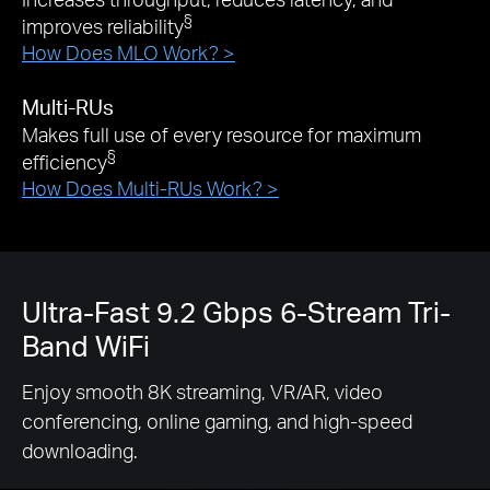
§
improves reliability
How Does MLO Work? >
Multi-RUs
Makes full use of every resource for maximum
§
efficiency
How Does Multi-RUs Work? >
Ultra-Fast 9.2 Gbps 6-Stream Tri-
Band WiFi
Enjoy smooth 8K streaming, VR/AR, video
conferencing, online gaming, and high-speed
downloading.