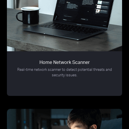
Home Network Scanner
Real-time network scanner to detect potential threats and
security issues.