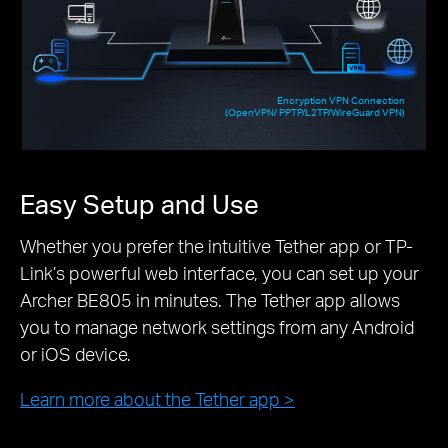
Encryption VPN Connection
(OpenVPN/ PPTP/L2TP/WireGuard VPN)
Easy Setup and Use
Whether you prefer the intuitive Tether app or TP-
Link’s powerful web interface, you can set up your
Archer BE805 in minutes. The Tether app allows
you to manage network settings from any Android
or iOS device.
Learn more about the Tether app >