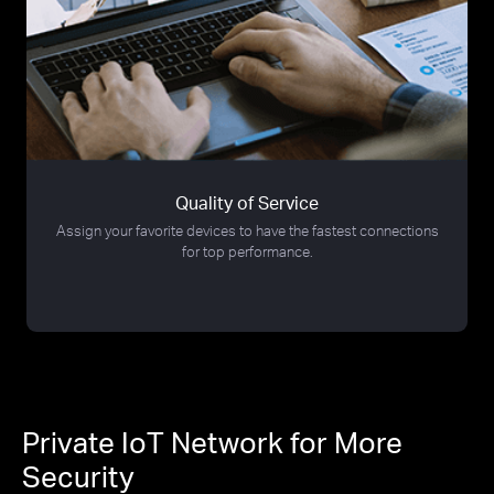
Quality of Service
Assign your favorite devices to have the fastest connections
for top performance.
Private IoT Network for More
Security