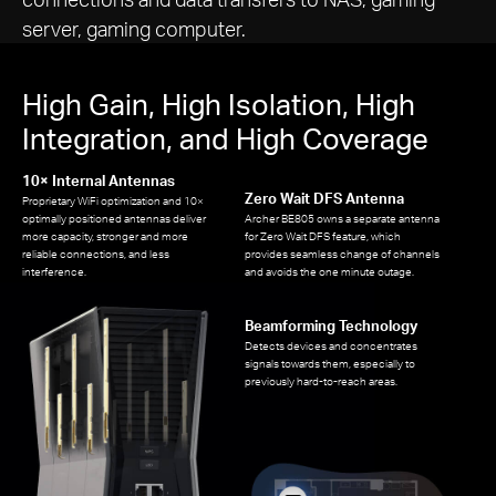
server, gaming computer.
High Gain, High Isolation, High
Integration, and High Coverage
10× Internal Antennas
Zero Wait DFS Antenna
Proprietary WiFi optimization and 10×
optimally positioned antennas deliver
Archer BE805 owns a separate antenna
more capacity, stronger and more
for Zero Wait DFS feature, which
reliable connections, and less
provides seamless change of channels
interference.
and avoids the one minute outage.
Beamforming Technology
Detects devices and concentrates
signals towards them, especially to
previously hard-to-reach areas.