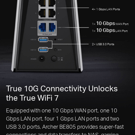
4× 1 Gbps LAN Ports
10 Gbps
1×
WAN Port
10 Gbps
1×
LAN Port
2× USB 3.0 Ports
True 10G Connectivity Unlocks
the True WiFi 7
Equipped with one 10 Gbps WAN port, one 10
Gbps LAN port, four 1 Gbps LAN ports and two
USB 3.0 ports, Archer BE805 provides super-fast
connections and data transfers to NAS, gaming