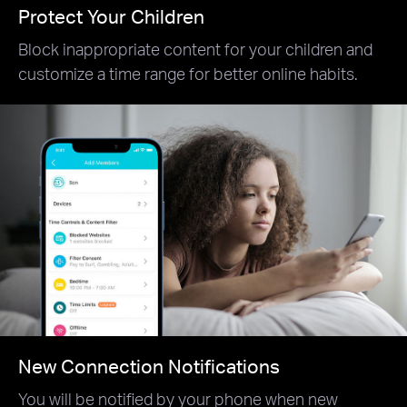
Protect Your Children
Block inappropriate content for your children and
customize a time range for better online habits.
New Connection Notifications
You will be notified by your phone when new