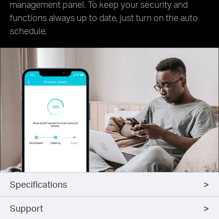
management panel. To keep your security and
functions always up to date, just turn on the auto
schedule.
Specifications
Support