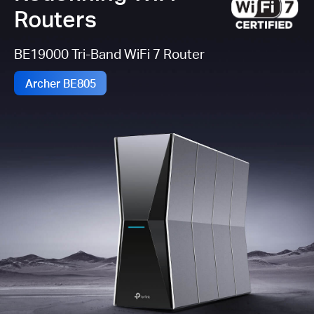
Routers
BE19000 Tri-Band WiFi 7 Router
Archer BE805