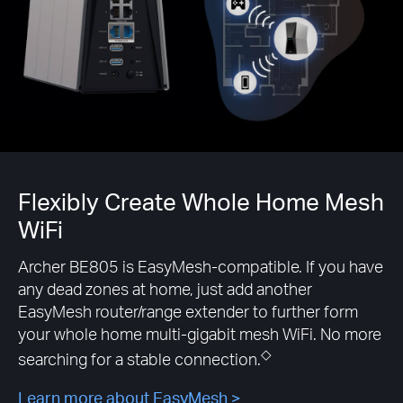
Flexibly Create Whole Home Mesh
WiFi
Archer BE805 is EasyMesh-compatible. If you have
any dead zones at home, just add another
EasyMesh router/range extender to further form
your whole home multi-gigabit mesh WiFi. No more
◇
searching for a stable connection.
Learn more about EasyMesh >