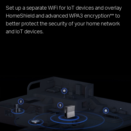
Set up a separate WiFi for IoT devices and overlay
HomeShield and advanced WPA3 encryption** to
better protect the security of your home network
and IoT devices.