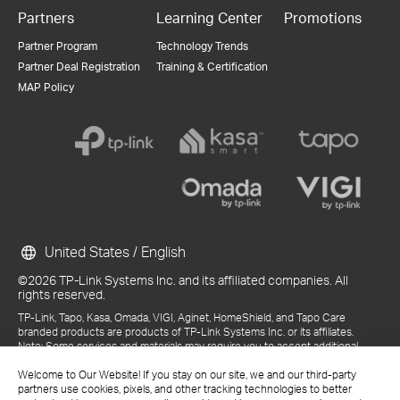
Partners
Learning Center
Promotions
Partner Program
Technology Trends
Partner Deal Registration
Training & Certification
MAP Policy
United States / English
©2026 TP-Link Systems Inc. and its affiliated companies. All
rights reserved.
TP-Link, Tapo, Kasa, Omada, VIGI, Aginet, HomeShield, and Tapo Care
branded products are products of TP-Link Systems Inc. or its affiliates.
Note: Some services and materials may require you to accept additional
terms and conditions before access or use.
Welcome to Our Website! If you stay on our site, we and our third-party
References to "TP-Link" may include TP-Link Systems Inc., its subsidiaries,
partners use cookies, pixels, and other tracking technologies to better
or business units within the TP-Link corporate structure, as applicable.