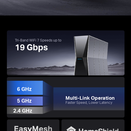
Tri-Band WiFi 7 Speeds up to
19 Gbps
†
※
・3.9× Faster Speeds with 19 Gbps Tri-Band WiFi
☆
・Ultra Smooth WiFi with 4× Lower Latency
・Multi-Gig Connectivity with Two 10G Ports
6 GHz
Multi-Link Operation
5 GHz
Faster Speed, Lower Latency
2.4 GHz