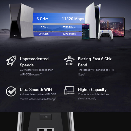
6 GHz:
11520 Mbps
5 GHz:
5760 Mbps
2.4 GHz:
1376 Mbps
Unprecedented
Blazing-Fast 6 GHz
Speeds
Band
3.9× faster WiFi speeds than
The latest WiFi band up to 11.5
※
†
WiFi 6/6E routers
Gbps
Ultra Smooth WiFi
Higher Capacity
4× lower latency than WiFi 6/6E
Connects multiple devices
☆
simultaneously
routers with minimal buffering