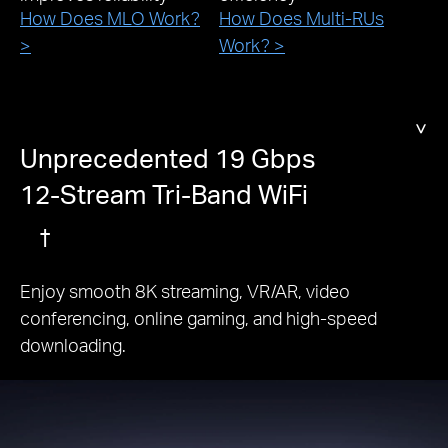
How Does MLO Work?
How Does Multi-RUs
>
Work? >
Unprecedented 19 Gbps
12-Stream Tri-Band WiFi
†
Enjoy smooth 8K streaming, VR/AR, video
conferencing, online gaming, and high-speed
downloading.