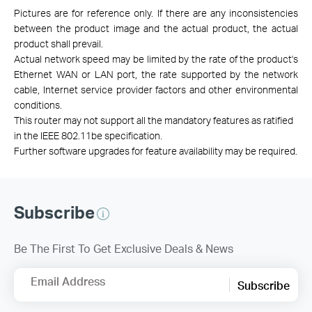
Pictures are for reference only. If there are any inconsistencies
between the product image and the actual product, the actual
product shall prevail.
Actual network speed may be limited by the rate of the product's
Ethernet WAN or LAN port, the rate supported by the network
cable, Internet service provider factors and other environmental
conditions.
This router may not support all the mandatory features as ratified
in the IEEE 802.11be specification.
Further software upgrades for feature availability may be required.
Subscribe
Be The First To Get Exclusive Deals & News
Email Address
Subscribe