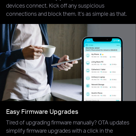
devices connect. Kick off any suspicious
connections and block them. It’s as simple as that.
Easy Firmware Upgrades
Tired of upgrading firmware manually? OTA updates
simplify firmware upgrades with a click in the