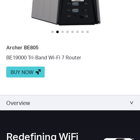
Archer BE805
BE19000 Tri-Band Wi-Fi 7 Router
BUY NOW
Overview
Redefining WiFi