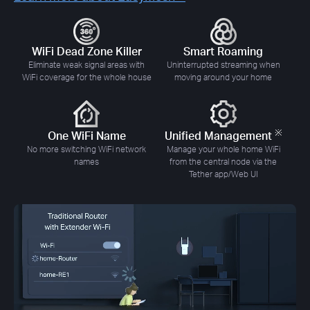
WiFi Dead Zone Killer
Smart Roaming
Eliminate weak signal areas with
Uninterrupted streaming when
WiFi coverage for the whole house
moving around your home
※
One WiFi Name
Unified Management
No more switching WiFi network
Manage your whole home WiFi
names
from the central node via the
Tether app/Web UI