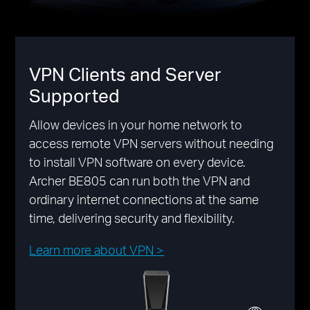
VPN Clients and Server
Supported
Allow devices in your home network to
access remote VPN servers without needing
to install VPN software on every device.
Archer BE805 can run both the VPN and
ordinary internet connections at the same
time, delivering security and flexibility.
Learn more about VPN >