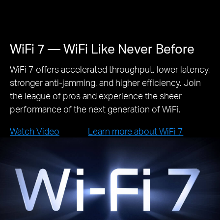
WiFi 7 — WiFi Like Never Before
WiFi 7 offers accelerated throughput, lower latency,
stronger anti-jamming, and higher efficiency. Join
the league of pros and experience the sheer
performance of the next generation of WiFi.
Watch Video
Learn more about WiFi 7