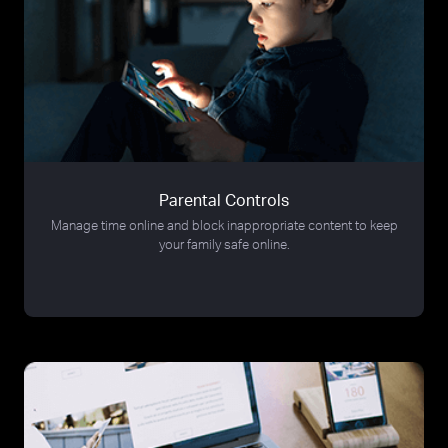
Parental Controls
Manage time online and block inappropriate content to keep
your family safe online.