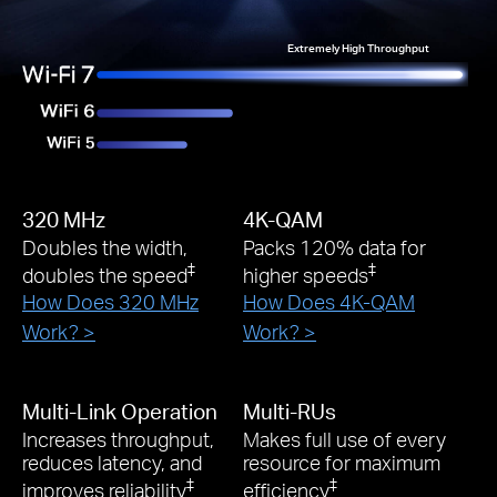
Extremely High Throughput
320 MHz
4K-QAM
Doubles the width,
Packs 120% data for
‡
‡
doubles the speed
higher speeds
How Does 320 MHz
How Does 4K-QAM
Work? >
Work? >
Multi-Link Operation
Multi-RUs
Increases throughput,
Makes full use of every
reduces latency, and
resource for maximum
‡
‡
improves reliability
efficiency