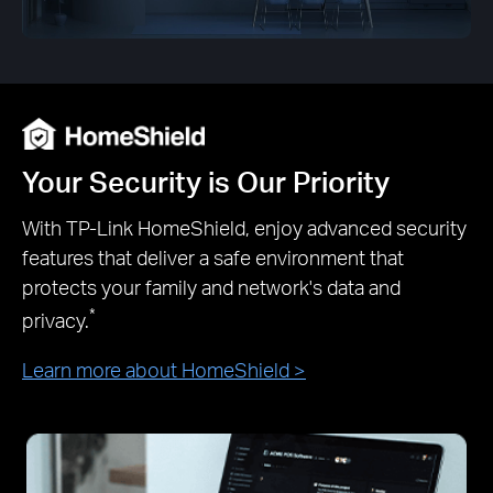
Your Security is Our Priority
With TP-Link HomeShield, enjoy advanced security
features that deliver a safe environment that
protects your family and network's data and
*
privacy.
Learn more about HomeShield >