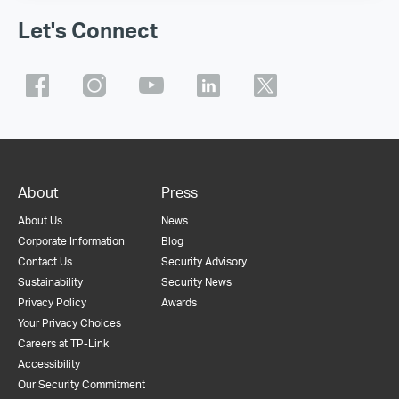
Let's Connect
About
Press
About Us
News
Corporate Information
Blog
Contact Us
Security Advisory
Sustainability
Security News
Privacy Policy
Awards
Your Privacy Choices
Careers at TP-Link
Accessibility
Our Security Commitment