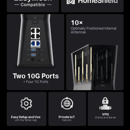
10×
Optimally Positioned Internal
Antennas
Two 10G Ports
+ Four 1G Ports
VPN
Easy Setup and Use
Private IoT
Clients and Server
with the Tether App
Network