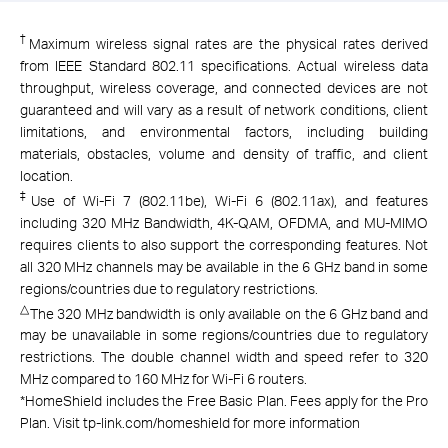
†
Maximum wireless signal rates are the physical rates derived
from IEEE Standard 802.11 specifications. Actual wireless data
throughput, wireless coverage, and connected devices are not
guaranteed and will vary as a result of network conditions, client
limitations, and environmental factors, including building
materials, obstacles, volume and density of traffic, and client
location.
‡
Use of Wi-Fi 7 (802.11be), Wi-Fi 6 (802.11ax), and features
including 320 MHz Bandwidth, 4K-QAM, OFDMA, and MU-MIMO
requires clients to also support the corresponding features. Not
all 320 MHz channels may be available in the 6 GHz band in some
regions/countries due to regulatory restrictions.
△
The 320 MHz bandwidth is only available on the 6 GHz band and
may be unavailable in some regions/countries due to regulatory
restrictions. The double channel width and speed refer to 320
MHz compared to 160 MHz for Wi-Fi 6 routers.
*
HomeShield includes the Free Basic Plan. Fees apply for the Pro
Plan. Visit tp-link.com/homeshield for more information