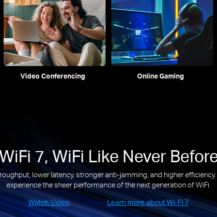
Video Conferencing
Online Gaming
WiFi 7, WiFi Like Never Befor
roughput, lower latency, stronger anti-jamming, and higher efficiency
experience the sheer performance of the next generation of WiFi.
Watch Video
Learn more about Wi-Fi 7