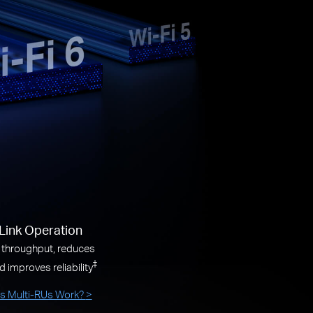
-Link Operation
 throughput, reduces
‡
d improves reliability
 Multi-RUs Work?
>