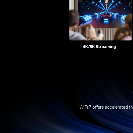
4K/8K Streaming
WiFi 7 offers accelerated th