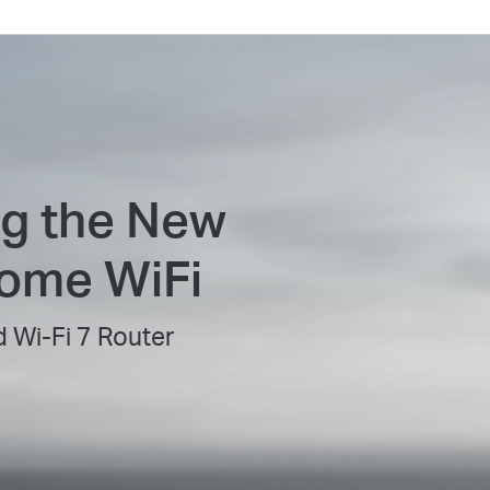
ng the New
Home WiFi
 Wi-Fi 7 Router