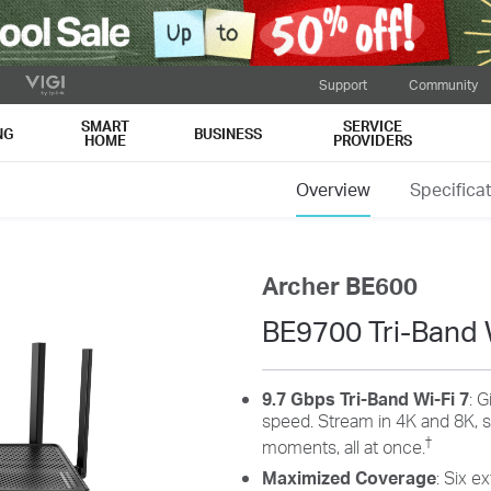
Support
Community
SMART
SERVICE
NG
BUSINESS
HOME
PROVIDERS
Overview
Specifica
Archer BE600
BE9700 Tri-Band 
9.7 Gbps Tri-Band Wi-Fi 7
: G
speed. Stream in 4K and 8K, s
†
moments, all at once.
Maximized Coverage
: Six e