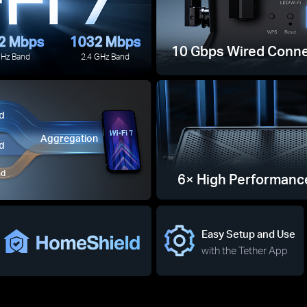
2 Mbps
1032 Mbps
10 Gbps Wired Conne
GHz Band
2.4 GHz Band
d
Aggregation
d
nd
6× High Performanc
Easy Setup and Use
with the Tether App