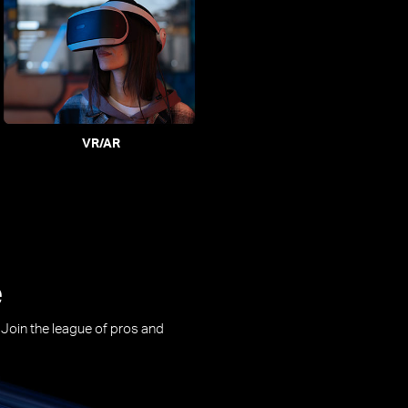
VR/AR
e
. Join the league of pros and