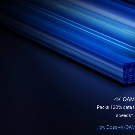
4K-QAM
Packs 120% data fo
‡
speeds
How Does 4K-QAM