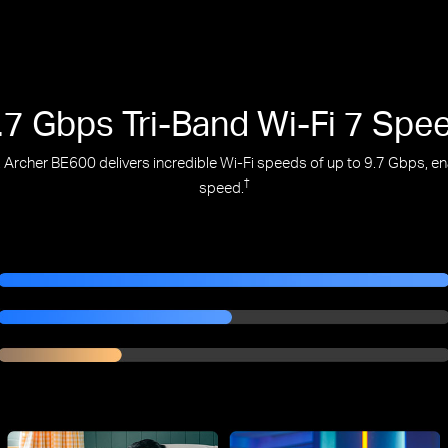
.7 Gbps Tri-Band Wi-Fi 7 Spe
Archer BE600 delivers incredible Wi-Fi speeds of up to 9.7 Gbps, enab
†
speed.