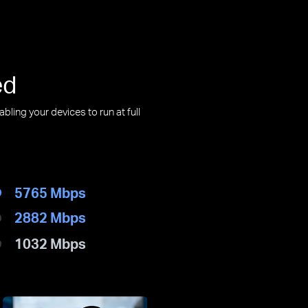
ed
ling your devices to run at full
5765 Mbps
2882 Mbps
1032 Mbps