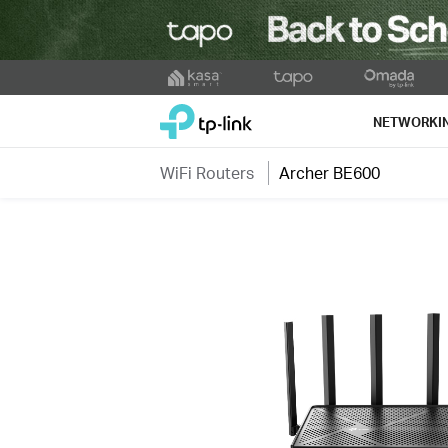
Click
to
TP-Link, Reliably Smart
skip
NETWORKI
the
navigation
WiFi Routers
Archer BE600
bar