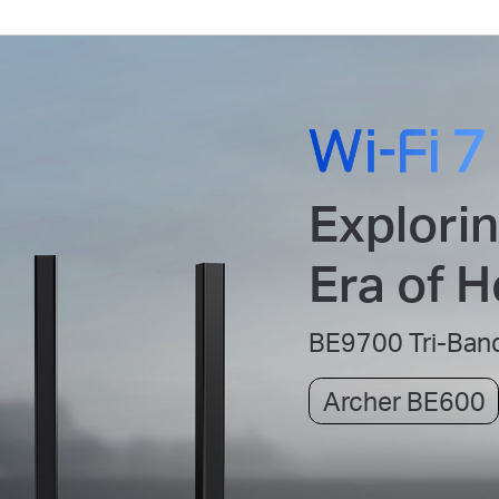
Explori
Era of 
BE9700 Tri-Band
Archer BE600