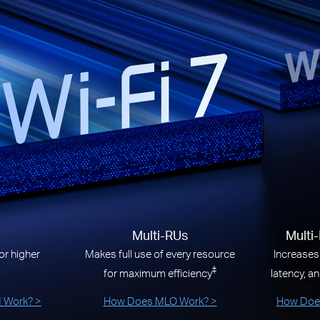
Multi-RUs
Multi
r higher
Makes full use of every resource
Increases
‡
for maximum efficiency
latency, an
 Work?
>
How Does MLO Work?
>
How Does