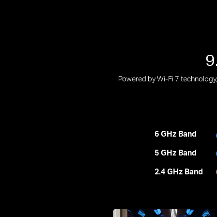
9
Powered by Wi-Fi 7 technology, 
6 GHz Band
5 GHz Band
2.4 GHz Band