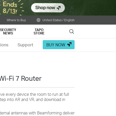
Close
Where to Buy
United States / English
SECURITY
TAPO
Search
NEWS
STORE
tions
Support
BUY NOW
Wi-Fi 7 Router
ive every device the room to run at full
tep into AR and VR, and download in
xternal antennas with Beamforming deliver