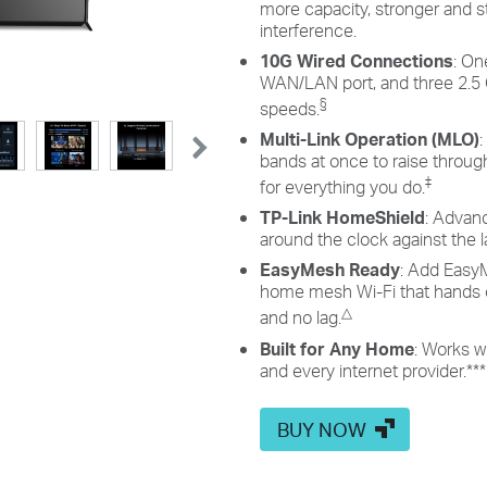
more capacity, stronger and s
interference.
10G Wired Connections
: On
WAN/LAN port, and three 2.5 
§
speeds.
Multi-Link Operation (MLO)
bands at once to raise throughp
‡
for everything you do.
TP-Link HomeShield
: Advan
around the clock against the l
EasyMesh Ready
: Add EasyM
home mesh Wi-Fi that hands o
△
and no lag.
Built for Any Home
: Works w
and every internet provider.
***
BUY NOW