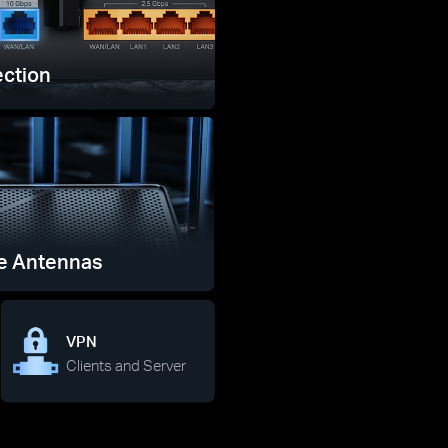
ction
e Antennas
VPN
Clients and Server