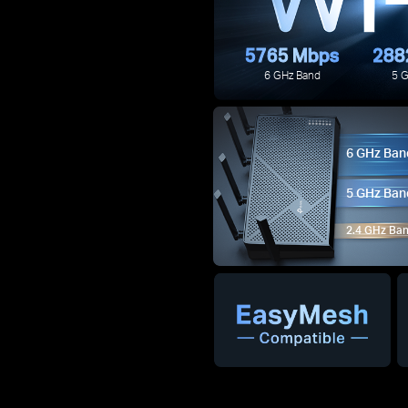
5765 Mbps
288
6 GHz Band
5 
6 GHz Ban
5 GHz Ban
2.4 GHz Ba