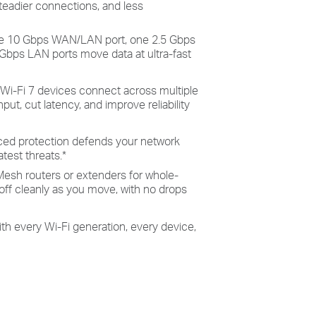
teadier connections, and less
e 10 Gbps WAN/LAN port, one 2.5 Gbps
Gbps LAN ports move data at ultra-fast
: Wi-Fi 7 devices connect across multiple
ut, cut latency, and improve reliability
ced protection defends your network
atest threats.
*
esh routers or extenders for whole-
ff cleanly as you move, with no drops
ith every Wi-Fi generation, every device,