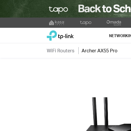
Click
to
TP-Link, Reliably Smart
skip
NETWORKI
the
navigation
WiFi Routers
Archer AX55 Pro
bar