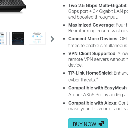
Two 2.5 Gbps Multi-Gigabit
Gbps port + 3× Gigabit LAN po
and boosted throughput.
Maximized Coverage
: Four
Beamforming ensure vast cov
Connect More Devices:
OFD
times to enable simultaneous
VPN Client Supported
: Allo
remote VPN servers without n
device.
TP-Link HomeShield
: Enhanc
△
cyber threats.
Compatible with EasyMesh
Archer AX55 Pro by adding a
Compatible with Alexa
: Con
make your life smarter and ea
BUY NOW