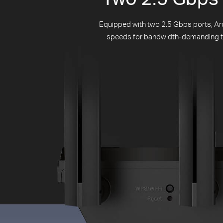
Equipped with two 2.5 Gbps ports, Arc
speeds for bandwidth-demanding task