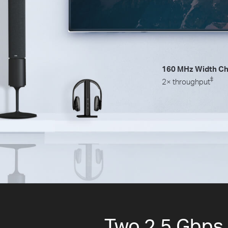
160 MHz Width Ch
‡
2× throughput
Two 2.5 Gbps P