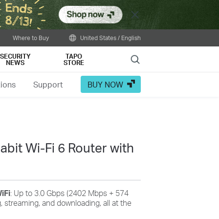
Close
Where to Buy
United States / English
SECURITY
TAPO
Search
NEWS
STORE
tions
Support
BUY NOW
bit Wi-Fi 6 Router with
iFi
: Up to 3.0 Gbps (2402 Mbps + 574
, streaming, and downloading, all at the