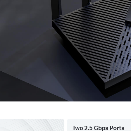
Two 2.5 Gbps Ports