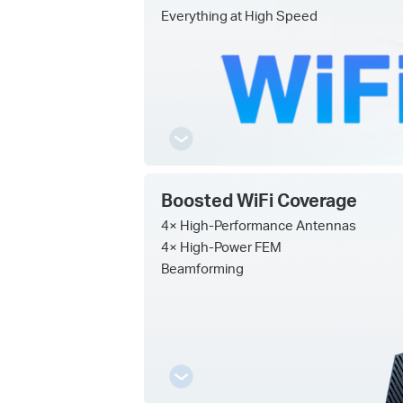
Everything at High Speed
Boosted WiFi Coverage
4× High-Performance Antennas
4× High-Power FEM
Beamforming