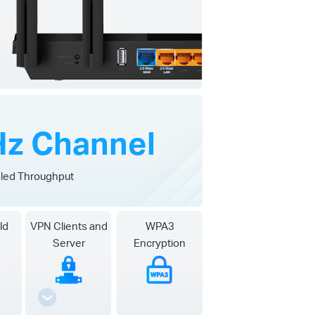
z Channel
led Throughput
ld
VPN Clients and
WPA3
Server
Encryption