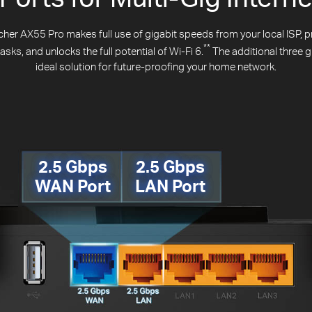
her AX55 Pro makes full use of gigabit speeds from your local ISP, pr
**
s, and unlocks the full potential of Wi-Fi 6.
The additional three g
ideal solution for future-proofing your home network.
2.5 Gbps
2.5 Gbps
WAN Port
LAN Port