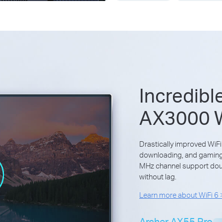
Incredibl
AX3000 W
Drastically improved WiFi
downloading, and gaming—
MHz channel support doub
without lag.
Learn more about WiFi 6
Archer AX55 Pro