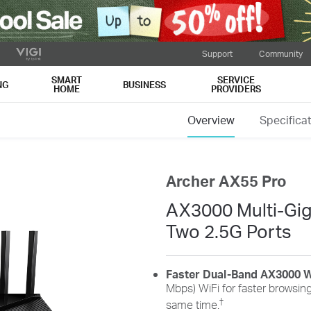
Support
Community
SMART
SERVICE
NG
BUSINESS
HOME
PROVIDERS
Overview
Specifica
Archer AX55 Pro
AX3000 Multi-Giga
Two 2.5G Ports
Faster Dual-Band AX3000 W
Mbps) WiFi for faster browsing
†
same time.