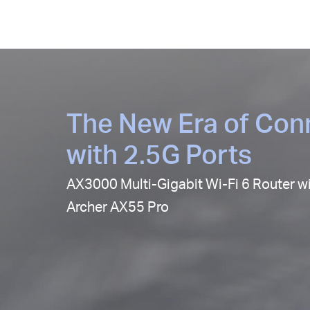
The New Era of Conn
with 2.5G Ports
AX3000 Multi-Gigabit Wi-Fi 6 Router w
Archer AX55 Pro