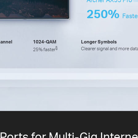
250%
Faste
annel
1024-QAM
Longer Symbols
§
Clearer signal and more dat
25% faster
orts for Multi-Gig Intern