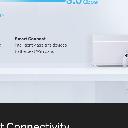
Gbps
†
r
※
Smart Connect
a
Intelligently assigns devices
to the best WiFi band
et Connectivity