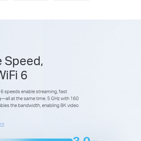
e Speed,
iFi 6
 6 speeds enable streaming, fast
all at the same time. 5 GHz with 160
les the bandwidth, enabling 8K video
 >>
3.0