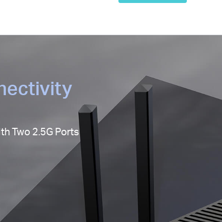
ectivity
ith Two 2.5G Ports