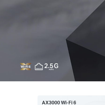
AX3000 Wi-Fi 6