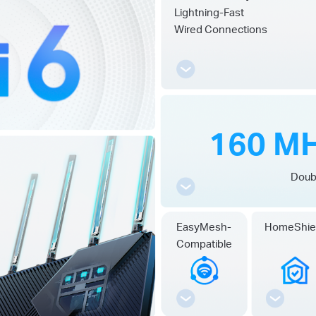
Lightning-Fast
Wired Connections
160 MH
Doub
EasyMesh-
HomeShie
Compatible