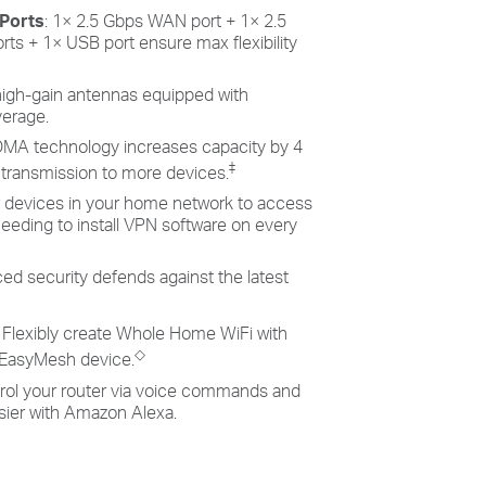
 Ports
: 1× 2.5 Gbps WAN port + 1× 2.5
rts + 1× USB port ensure max flexibility
 high-gain antennas equipped with
erage.
MA technology increases capacity by 4
‡
 transmission to more devices.
w devices in your home network to access
eeding to install VPN software on every
ed security defends against the latest
: Flexibly create Whole Home WiFi with
◇
 EasyMesh device.
trol your router via voice commands and
sier with Amazon Alexa.