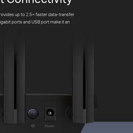
ovides up to 2.5× faster data-transfer
igabit ports and USB port make it an