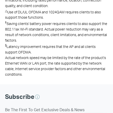
limitations, including rated performance, location, connection
quality, and client condition.
△
Use of DL/UL OFDMA and 1024QAM requires clients to also
support those functions.
‡
Saving clients' battery power requires clients to also support the
802.11ax Wi-Fi standard. Actual power reduction may vary as a
result of network conditions, client limitations, and environmental
factors.
§
Latency improvement requires that the AP and all clients
support OFDMA.
Actual network speed may be limited by the rate of the product's
Ethernet WAN or LAN port, the rate supported by the network
cable, Internet service provider factors and other environmental
conditions.
Subscribe
Be The First To Get Exclusive Deals & News