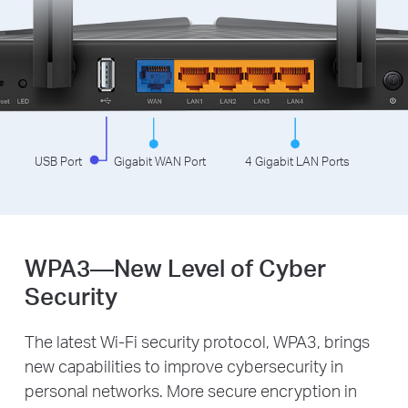
USB Port
Gigabit WAN Port
4 Gigabit LAN Ports
WPA3—New Level of Cyber
Security
The latest Wi-Fi security protocol, WPA3, brings
new capabilities to improve cybersecurity in
personal networks. More secure encryption in