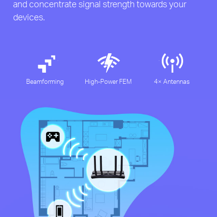
and concentrate signal strength towards your
devices.
Beamforming
High-Power FEM
4× Antennas