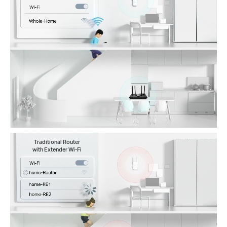
Traditional Router
with Extender Wi-Fi