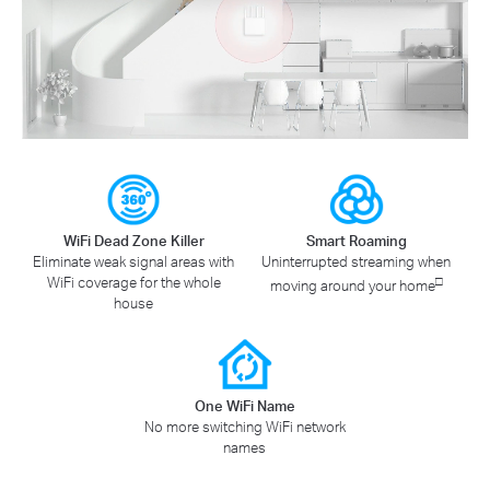
WiFi Dead Zone Killer
Smart Roaming
Eliminate weak signal areas with
Uninterrupted streaming when
WiFi coverage for the whole
□
moving around your home
house
One WiFi Name
No more switching WiFi network
names