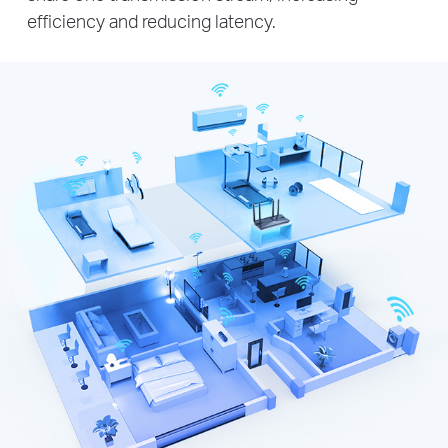
efficiency and reducing latency.