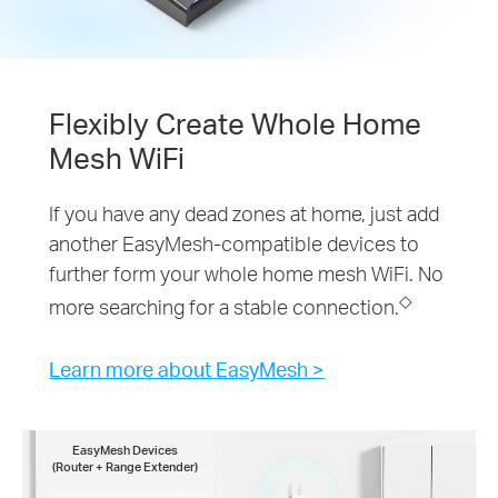
Flexibly Create Whole Home
Mesh WiFi
If you have any dead zones at home, just add
another EasyMesh-compatible devices to
further form your whole home mesh WiFi. No
◇
more searching for a stable connection.
Learn more about EasyMesh >
EasyMesh Devices
(Router + Range Extender)