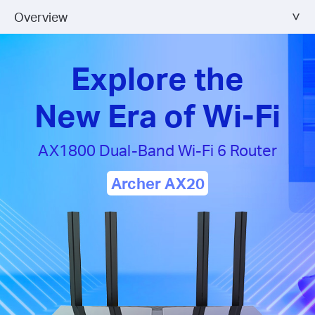
Overview
Explore the
New Era of Wi-Fi
AX1800 Dual-Band
Wi-Fi 6 Router
Archer AX20