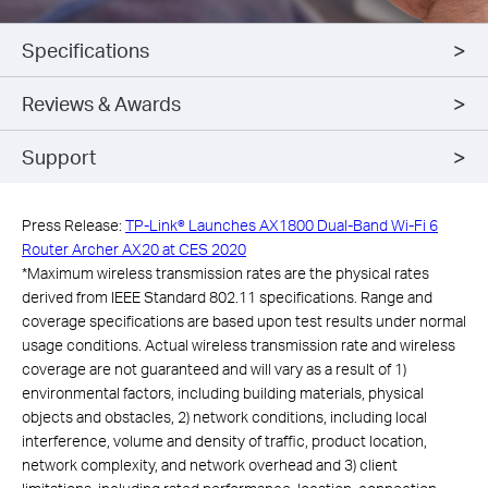
Specifications
Reviews & Awards
Support
Press Release:
TP-Link® Launches AX1800 Dual-Band Wi-Fi 6
Router Archer AX20 at CES 2020
*
Maximum wireless transmission rates are the physical rates
derived from IEEE Standard 802.11 specifications. Range and
coverage specifications are based upon test results under normal
usage conditions. Actual wireless transmission rate and wireless
coverage are not guaranteed and will vary as a result of 1)
environmental factors, including building materials, physical
objects and obstacles, 2) network conditions, including local
interference, volume and density of traffic, product location,
network complexity, and network overhead and 3) client