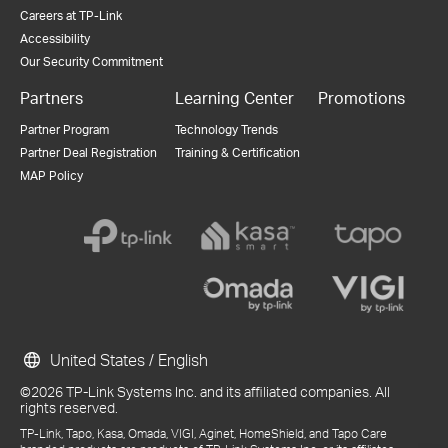
Careers at TP-Link
Accessibility
Our Security Commitment
Partners
Learning Center
Promotions
Partner Program
Technology Trends
Partner Deal Registration
Training & Certification
MAP Policy
United States / English
©2026 TP-Link Systems Inc. and its affiliated companies. All
rights reserved.
TP-Link, Tapo, Kasa, Omada, VIGI, Aginet, HomeShield, and Tapo Care