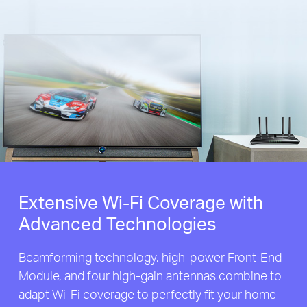
Extensive Wi-Fi Coverage with
Advanced Technologies
Beamforming technology, high-power Front-End
Module, and four high-gain antennas combine to
adapt Wi-Fi coverage to perfectly fit your home