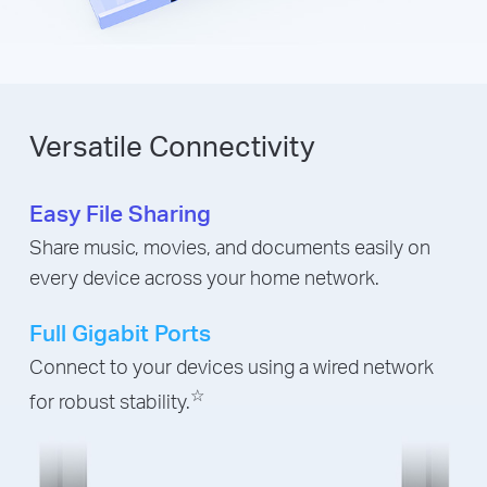
Versatile Connectivity
Easy File Sharing
Share music, movies, and documents easily on
every device across your home network.
Full Gigabit Ports
Connect to your devices using a wired network
☆
for robust stability.