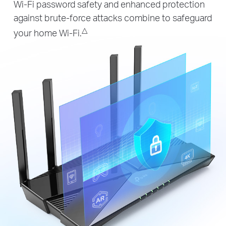
Wi-Fi password safety and enhanced protection
against brute-force attacks combine to safeguard
△
your home Wi-Fi.