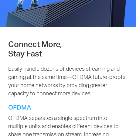
Connect More,
Stay Fast
Easily handle dozens of devices streaming and
gaming at the same time—OFDMA future-proofs
your home networks by providing greater
capacity to connect more devices.
OFDMA
OFDMA separates a single spectrum into
multiple units and enables different devices to
share one transmission stream, increasing