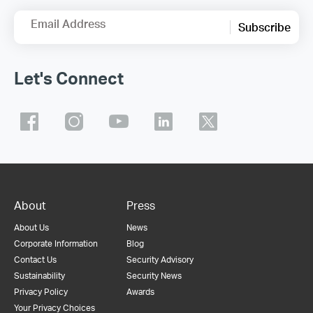
Email Address
Subscribe
Let's Connect
About
Press
About Us
News
Corporate Information
Blog
Contact Us
Security Advisory
Sustainability
Security News
Privacy Policy
Awards
Your Privacy Choices