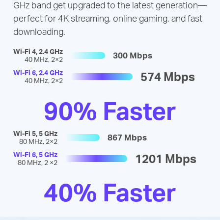
GHz band get upgraded to the latest generation—
perfect for 4K streaming, online gaming, and fast
downloading.
Wi-Fi 4, 2.4 GHz
300 Mbps
40 MHz, 2×2
Wi-Fi 6, 2.4 GHz
574 Mbps
40 MHz, 2×2
90% Faster
Wi-Fi 5, 5 GHz
867 Mbps
80 MHz, 2×2
Wi-Fi 6, 5 GHz
1201 Mbps
80 MHz, 2 ×2
40% Faster