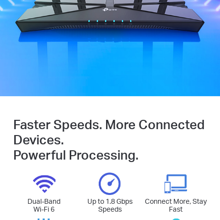
Faster Speeds. More Connected
Devices.
Powerful Processing.
Dual-Band
Up to 1.8 Gbps
Connect More, Stay
Wi-Fi 6
Speeds
Fast