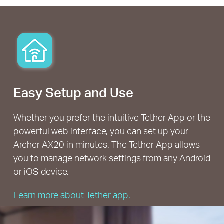
Easy Setup and Use
Whether you prefer the intuitive Tether App or the
powerful web interface, you can set up your
Archer AX20 in minutes. The Tether App allows
you to manage network settings from any Android
or iOS device.
Learn more about Tether app.