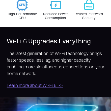
High-Performance
Reduced Power
Refined Password
CPU
Consumption
Security
Wi-Fi 6 Upgrades Everything
The latest generation of Wi-Fi technology brings
faster speeds, less lag, and higher capacity,
enabling more simultaneous connections on your
home network.
Learn more about Wi-Fi 6 >>