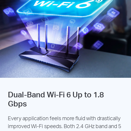
Dual-Band Wi-Fi 6 Up to 1.8
Gbps
Every application feels more fluid with drastically
improved Wi-Fi speeds. Both 2.4 GHz band and 5