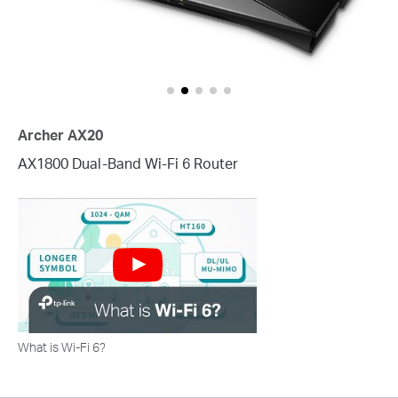
Archer AX20
AX1800 Dual-Band Wi-Fi 6 Router
What is Wi-Fi 6?