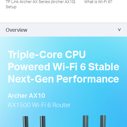
TP Link Archer AX Series (Archer AX10)
What is Wi-Fi 6?
Setup
Overview
Triple-Core CPU
Powered Wi-Fi 6 Stable
Next-Gen Performance
Archer AX10
AX1500 Wi-Fi 6 Router