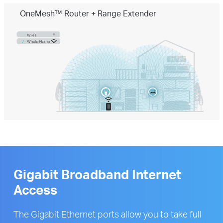
OneMesh™ Router + Range Extender
Gigabit Broadband Internet
Access
The Gigabit Ethernet ports allow you to take full