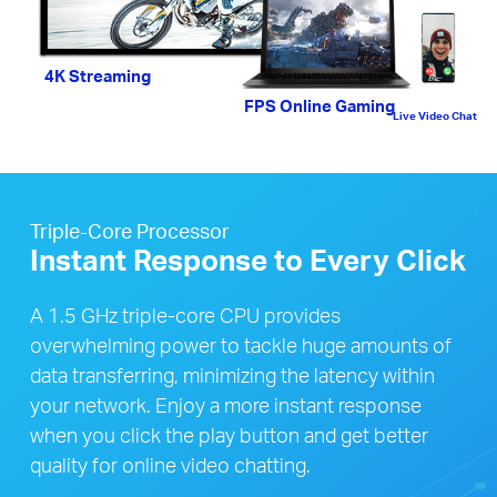
4K Streaming
FPS Online Gaming
Live Video Chat
Triple-Core Processor
Instant Response to Every Click
A 1.5 GHz triple-core CPU provides
overwhelming power to tackle huge amounts of
data transferring, minimizing the latency within
your network. Enjoy a more instant response
when you click the play button and get better
quality for online video chatting.