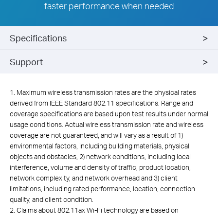
faster performance when needed
Specifications
Support
1. Maximum wireless transmission rates are the physical rates
derived from IEEE Standard 802.11 specifications. Range and
coverage specifications are based upon test results under normal
usage conditions. Actual wireless transmission rate and wireless
coverage are not guaranteed, and will vary as a result of 1)
environmental factors, including building materials, physical
objects and obstacles, 2) network conditions, including local
interference, volume and density of traffic, product location,
network complexity, and network overhead and 3) client
limitations, including rated performance, location, connection
quality, and client condition.
2. Claims about 802.11ax Wi-Fi technology are based on