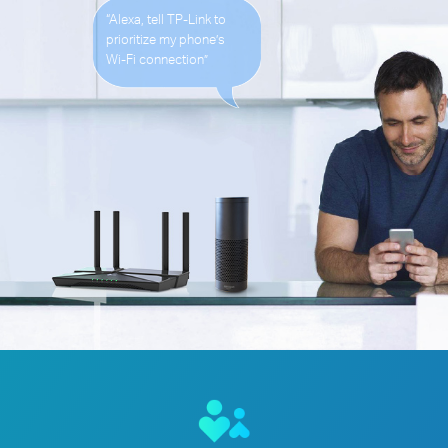
“Alexa, tell TP-Link to
prioritize my phone’s
Wi-Fi
connection”