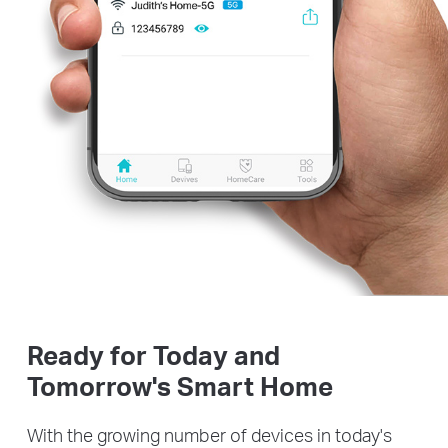
Ready for Today and
Tomorrow's Smart Home
With the growing number of devices in today's