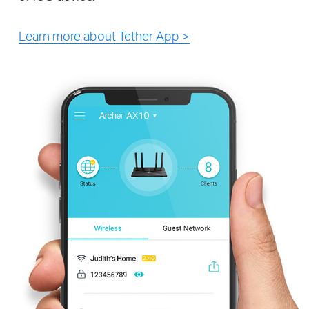
Learn more about Tether App >