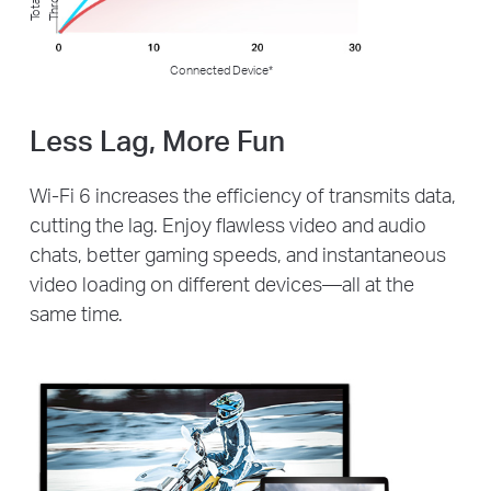
T
o
t
al
T
h
r
o
u
g
h
t
p
u
Connected Device*
Less Lag, More Fun
Wi-Fi 6 increases the efficiency of transmits data,
cutting the lag. Enjoy flawless video and audio
chats, better gaming speeds, and instantaneous
video loading on different devices—all at the
same time.