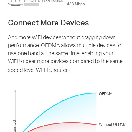
1×1 Wi-Fi 5 (11ac) Solution
433 Mbps
Connect More Devices
Add more WiFi devices without dragging down
performance. OFDMA allows multiple devices to
use one band at the same time, enabling your
WiFi to bear more devices compared to the same
speed level Wi-Fi 5 router.
3
OFDMA
t
Without OFDMA