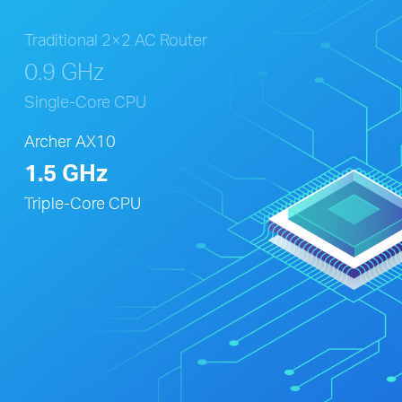
Traditional 2×2 AC Router
0.9 GHz
Single-Core CPU
Archer AX10
1.5 GHz
Triple-Core CPU