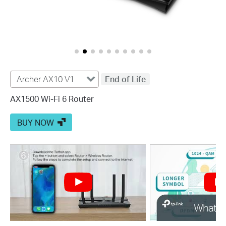
Archer AX10 V1
End of Life
AX1500 Wi-Fi 6 Router
BUY NOW