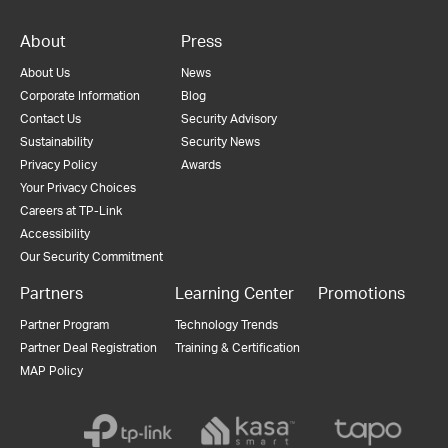
About
Press
About Us
News
Corporate Information
Blog
Contact Us
Security Advisory
Sustainability
Security News
Privacy Policy
Awards
Your Privacy Choices
Careers at TP-Link
Accessibility
Our Security Commitment
Partners
Learning Center
Promotions
Partner Program
Technology Trends
Partner Deal Registration
Training & Certification
MAP Policy