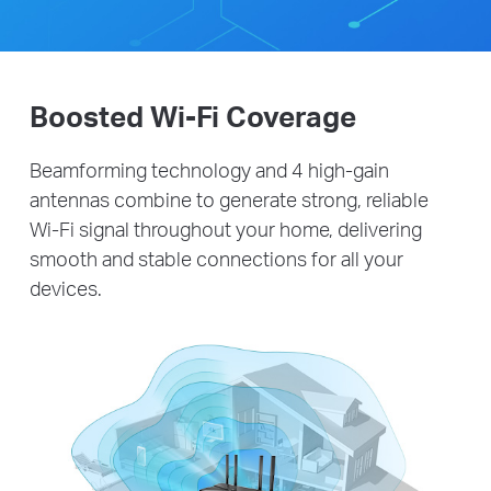
Boosted Wi-Fi Coverage
Beamforming technology and 4 high-gain
antennas combine to generate strong, reliable
Wi-Fi signal throughout your home, delivering
smooth and stable connections for all your
devices.