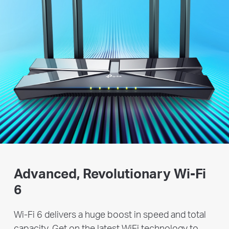
Advanced, Revolutionary
Wi-Fi
6
Wi-Fi 6 delivers a huge boost in speed and total
capacity. Get on the latest WiFi technology to