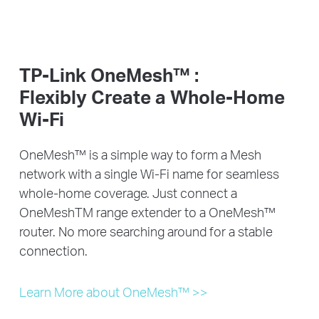
TP-Link OneMesh™ :
Flexibly Create a Whole-Home
Wi-Fi
OneMesh™ is a simple way to form a Mesh
network with a single Wi-Fi name for seamless
whole-home coverage. Just connect a
OneMeshTM range extender to a OneMesh™
router. No more searching around for a stable
connection.
Learn More about OneMesh™ >>