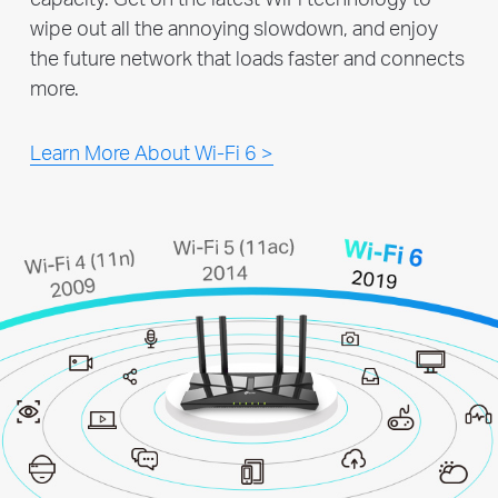
wipe out all the annoying slowdown, and enjoy
the future network that loads faster and connects
more.
Learn More About Wi-Fi 6 >