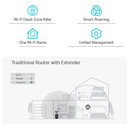
Wi-Fi Dead-Zone Killer
Smart Roaming
Eliminate weak signal areas with Wi-Fi coverage for the whole house
Uninterrupted streaming when moving around your home
One Wi-Fi Name
Unified Management
No more switching Wi-Fi network names
Manage the whole-home Wi-Fi by managing the central node via Tether app/Web UI
Traditional Router with Extender