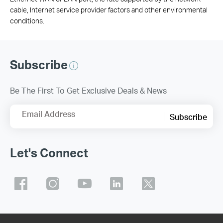
cable, Internet service provider factors and other environmental
conditions.
Subscribe
Be The First To Get Exclusive Deals & News
Email Address
Subscribe
Let's Connect