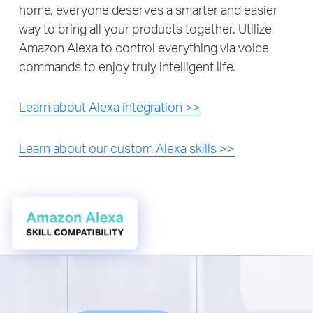
home, everyone deserves a smarter and easier
way to bring all your products together. Utilize
Amazon Alexa to control everything via voice
commands to enjoy truly intelligent life.
Learn about Alexa integration >>
Learn about our custom Alexa skills >>