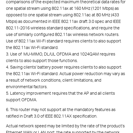
comparisons of the expected maximum theoretical data rates for
one spatial stream using 802.11ax at 160 MHz (1201 Mbps) as
opposed to one spatial stream using 802.11ac at 80 MHz (433
Mbps) as documented in IEEE 802.11ax draft 3.0 spec and IEEE
802.11-2016 wireless standard specifications, and require the
use of similarly configured 802.11ax wireless network routers.
Use of 802.11ax Wi-Fi standard requires clients to also support
the 802.11ax Wi-Fi standard.
3. Use of MU-MIMO, DL/UL OFDMA and 1024QAM requires
clients to also support those functions.
4. Saving clients' battery power requires clients to also support
the 802.11ax Wi-Fi standard. Actual power reduction may vary as
a result of network conditions, client limitations, and
environmental factors.
5. Latency improvement requires that the AP and all clients
support OFDMA.
6. This router may not support all the mandatory features as
ratified in Draft 3.0 of IEEE 802.11AX specification.
Actual network speed may be limited by the rate of the product's
Ethernet WAN or LAN port, the rate supported by the network