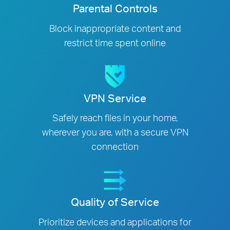
Parental Controls
Block inappropriate content and
restrict time spent online
VPN Service
Safely reach files in your home,
wherever you are, with a secure VPN
connection
Quality of Service
Prioritize devices and applications for