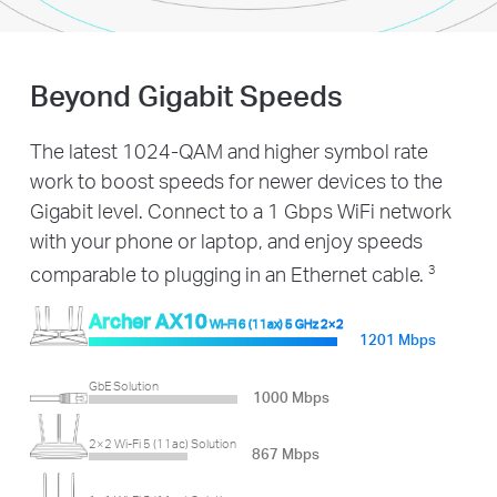
Beyond Gigabit Speeds
The latest 1024-QAM and higher symbol rate
work to boost speeds for newer devices to the
Gigabit level. Connect to a 1 Gbps WiFi network
with your phone or laptop, and enjoy speeds
comparable to plugging in an Ethernet cable.
3
Archer AX10
Wi-Fi 6 (11ax) 5 GHz 2×2
1201 Mbps
GbE Solution
1000 Mbps
2×2 Wi-Fi 5 (11ac) Solution
867 Mbps