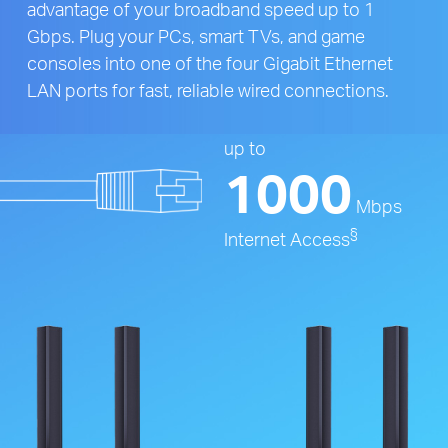
advantage of your broadband speed up to 1
Gbps. Plug your PCs, smart TVs, and game
consoles into one of the four Gigabit Ethernet
LAN ports for fast, reliable wired connections.
up to
1000
Mbps
§
Internet Access