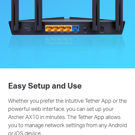
Easy Setup and Use
Whether you prefer the intuitive Tether App or the
powerful web interface, you can set up your
Archer AX10 in minutes. The Tether App allows
you to manage network settings from any Android
or iOS device.