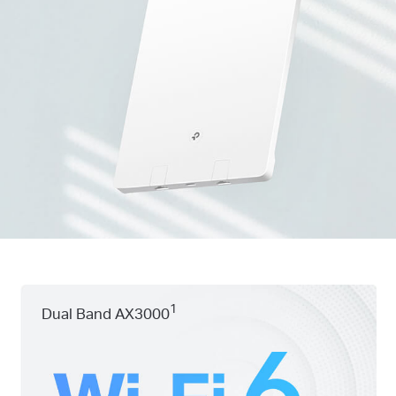
1
Dual Band AX3000