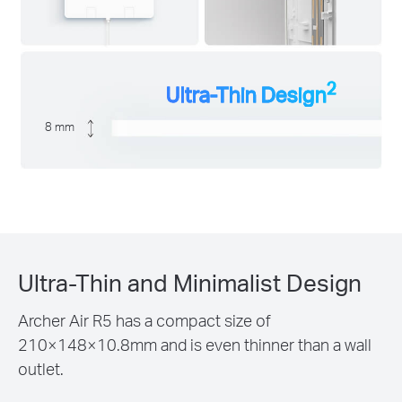
2
Ultra-Thin Design
8 mm
Ultra-Thin and Minimalist Design
Archer Air R5 has a compact size of
210×148×10.8mm and is even thinner than a wall
outlet.