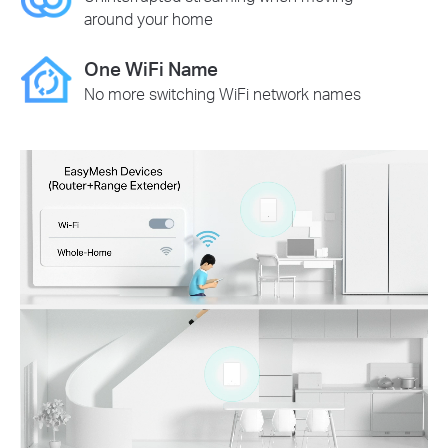
around your home
One WiFi Name
No more switching WiFi network names