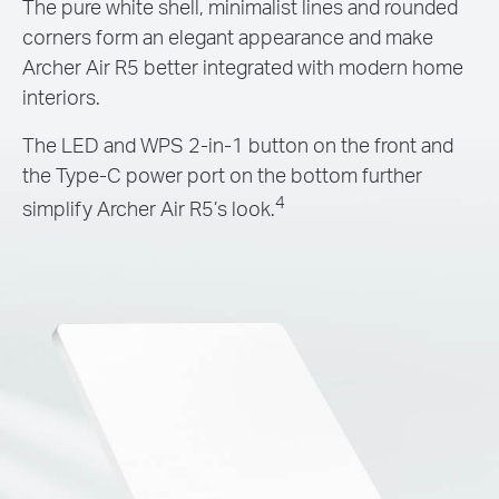
The pure white shell, minimalist lines and rounded
corners form an elegant appearance and make
Archer Air R5 better integrated with modern home
interiors.
The LED and WPS 2-in-1 button on the front and
the Type-C power port on the bottom further
4
simplify Archer Air R5’s look.