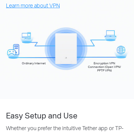
Learn more about VPN
Ordinary Internet
Encryption VPN
Connection (Open VPN/
PPTP VPN)
Easy Setup and Use
Whether you prefer the intuitive Tether app or TP-