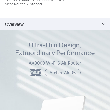
Mesh Router & Extender
Overview
Ultra-Thin Design,
Extraordinary Performance
AX3000 Wi-Fi 6 Air Router
Archer Air R5