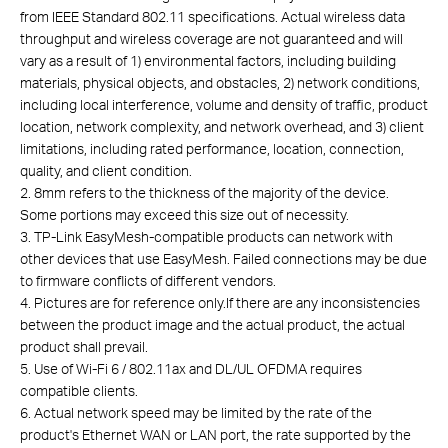
from IEEE Standard 802.11 specifications. Actual wireless data
throughput and wireless coverage are not guaranteed and will
vary as a result of 1) environmental factors, including building
materials, physical objects, and obstacles, 2) network conditions,
including local interference, volume and density of traffic, product
location, network complexity, and network overhead, and 3) client
limitations, including rated performance, location, connection,
quality, and client condition.
2. 8mm refers to the thickness of the majority of the device.
Some portions may exceed this size out of necessity.
3. TP-Link EasyMesh-compatible products can network with
other devices that use EasyMesh. Failed connections may be due
to firmware conflicts of different vendors.
4. Pictures are for reference only.If there are any inconsistencies
between the product image and the actual product, the actual
product shall prevail.
5. Use of Wi-Fi 6 / 802.11ax and DL/UL OFDMA requires
compatible clients.
6. Actual network speed may be limited by the rate of the
product's Ethernet WAN or LAN port, the rate supported by the