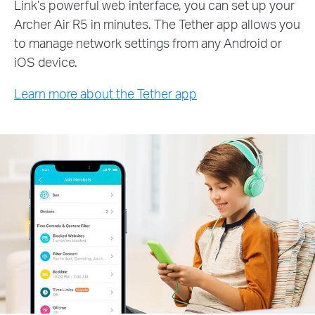
Link’s powerful web interface, you can set up your
Archer Air R5 in minutes. The Tether app allows you
to manage network settings from any Android or
iOS device.
Learn more about the Tether app