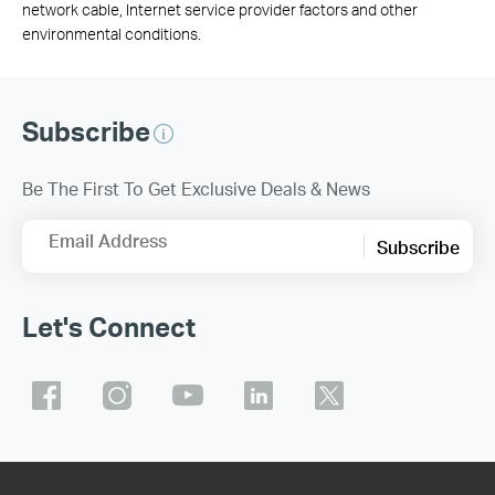
network cable, Internet service provider factors and other
environmental conditions.
Subscribe
Be The First To Get Exclusive Deals & News
Email Address
Subscribe
Let's Connect