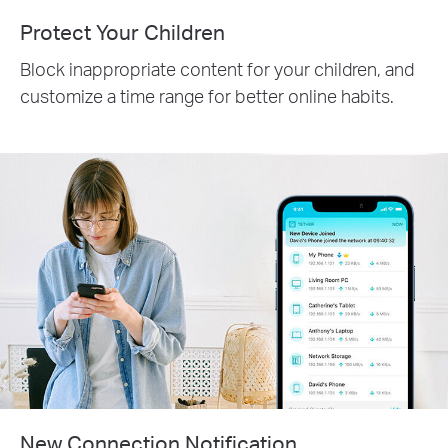
Protect Your Children
Block inappropriate content for your children, and
customize a time range for better online habits.
New Connection Notification