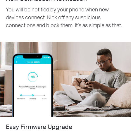
You will be notified by your phone when new
devices connect. Kick off any suspicious
connections and block them. It’s as simple as that.
Easy Firmware Upgrade