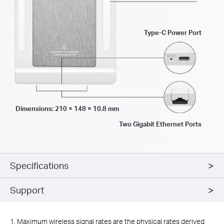
Type-C Power Port
Dimensions: 210 × 148 × 10.8 mm
Two Gigabit Ethernet Ports
Specifications
Support
1. Maximum wireless signal rates are the physical rates derived