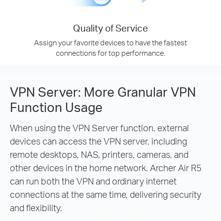
Quality of Service
Assign your favorite devices to have the fastest
connections for top performance.
VPN Server: More Granular VPN
Function Usage
When using the VPN Server function, external
devices can access the VPN server, including
remote desktops, NAS, printers, cameras, and
other devices in the home network. Archer Air R5
can run both the VPN and ordinary internet
connections at the same time, delivering security
and flexibility.