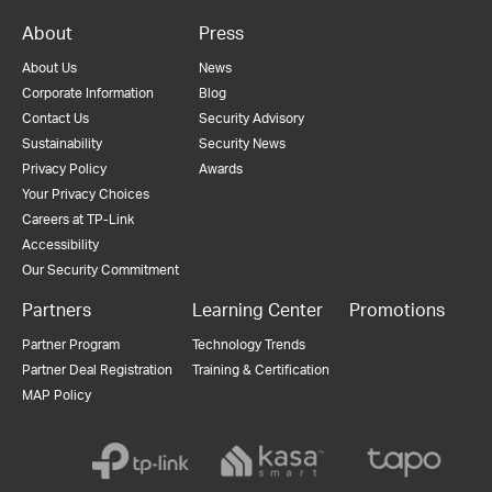
About
Press
About Us
News
Corporate Information
Blog
Contact Us
Security Advisory
Sustainability
Security News
Privacy Policy
Awards
Your Privacy Choices
Careers at TP-Link
Accessibility
Our Security Commitment
Partners
Learning Center
Promotions
Partner Program
Technology Trends
Partner Deal Registration
Training & Certification
MAP Policy