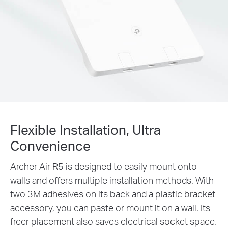
Flexible Installation, Ultra
Convenience
Archer Air R5 is designed to easily mount onto
walls and offers multiple installation methods. With
two 3M adhesives on its back and a plastic bracket
accessory, you can paste or mount it on a wall. Its
freer placement also saves electrical socket space.