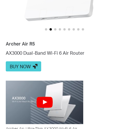
Archer Air R5
AX3000 Dual-Band Wi-Fi 6 Air Router
BUY NOW
Archer Air: Ultra-Thin AX3000 Wi-Fi 6 Air