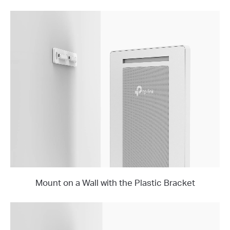
Mount on a Wall with the Plastic Bracket