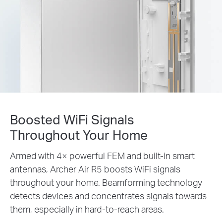
Boosted WiFi Signals
Throughout Your Home
Armed with 4× powerful FEM and built-in smart
antennas, Archer Air R5 boosts WiFi signals
throughout your home. Beamforming technology
detects devices and concentrates signals towards
them, especially in hard-to-reach areas.