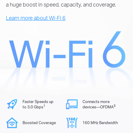
a huge boost in speed, capacity, and coverage.
Learn more about Wi-Fi 6
Faster Speeds up
Connects more
1
5
to 3.0 Gbps
devices—OFDMA
Boosted Coverage
160 MHz Bandwidth