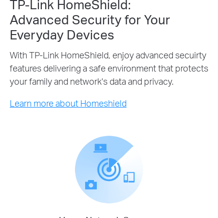
TP-Link HomeShield:
Advanced Security for Your
Everyday Devices
With TP-Link HomeShield, enjoy advanced secuirty
features delivering a safe environment that protects
your family and network's data and privacy.
Learn more about Homeshield