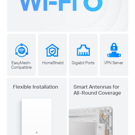
EasyMesh-
HomeShield
Gigabit Ports
VPN Server
Compatible
Flexible Installation
Smart Antennas for
All-Round Coverage