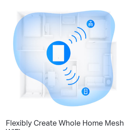
Flexibly Create Whole Home Mesh