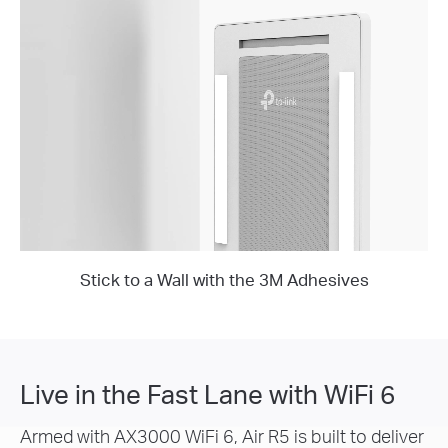
Stick to a Wall with the 3M Adhesives
Live in the Fast Lane with WiFi 6
Armed with AX3000 WiFi 6, Air R5 is built to deliver