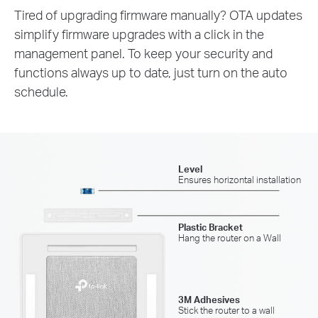
Tired of upgrading firmware manually? OTA updates
simplify firmware upgrades with a click in the
management panel. To keep your security and
functions always up to date, just turn on the auto
schedule.
Level
Ensures horizontal installation
Plastic Bracket
Hang the router on a Wall
3M Adhesives
Stick the router to a wall