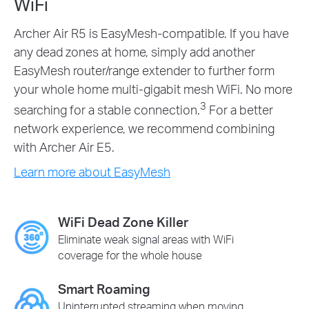
WiFi
Archer Air R5 is EasyMesh-compatible. If you have
any dead zones at home, simply add another
EasyMesh router/range extender to further form
your whole home multi-gigabit mesh WiFi. No more
3
searching for a stable connection.
For a better
network experience, we recommend combining
with Archer Air E5.
Learn more about EasyMesh
WiFi Dead Zone Killer
Eliminate weak signal areas with WiFi
coverage for the whole house
Smart Roaming
Uninterrupted streaming when moving