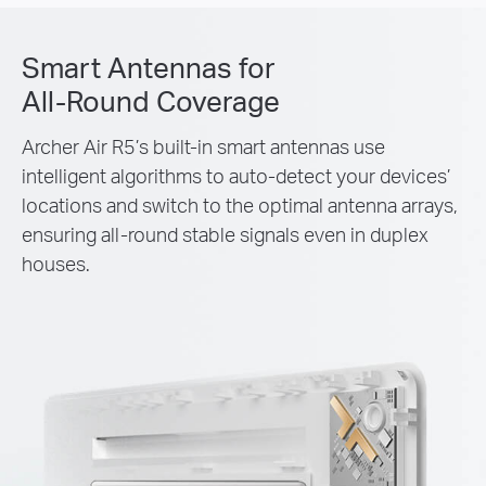
Smart Antennas for
All-Round Coverage
Archer Air R5’s built-in smart antennas use
intelligent algorithms to auto-detect your devices’
locations and switch to the optimal antenna arrays,
ensuring all-round stable signals even in duplex
houses.