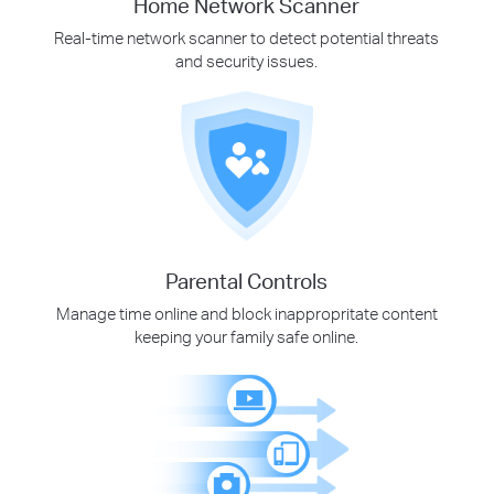
Home Network Scanner
Real-time network scanner to detect potential threats
and security issues.
Parental Controls
Manage time online and block inappropritate content
keeping your family safe online.