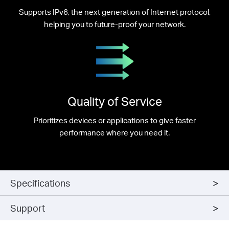
Supports IPv6, the next generation of Internet protocol,
helping you to future-proof your network.
Quality of Service
Prioritizes devices or applications to give faster
performance where you need it.
Specifications
Support