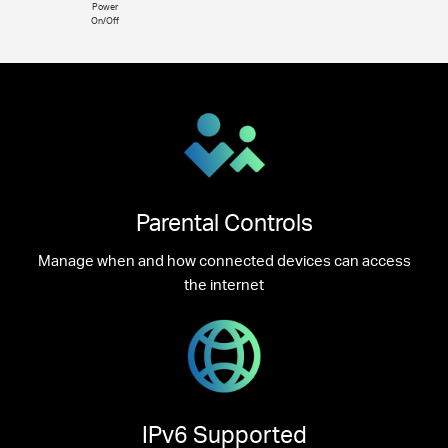
Power
On/Off
Parental Controls
Manage when and how connected devices can access
the internet
IPv6 Supported