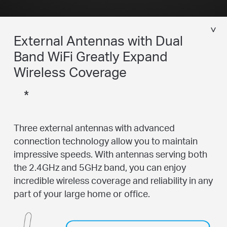
External Antennas with Dual
Band WiFi Greatly Expand
Wireless Coverage
*
Three external antennas with advanced
connection technology allow you to maintain
impressive speeds. With antennas serving both
the 2.4GHz and 5GHz band, you can enjoy
incredible wireless coverage and reliability in any
part of your large home or office.