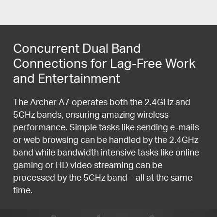
Concurrent Dual Band
Connections for Lag-Free Work
and Entertainment
The Archer A7 operates both the 2.4GHz and
5GHz bands, ensuring amazing wireless
performance. Simple tasks like sending e-mails
or web browsing can be handled by the 2.4GHz
band while bandwidth intensive tasks like online
gaming or HD video streaming can be
processed by the 5GHz band – all at the same
time.