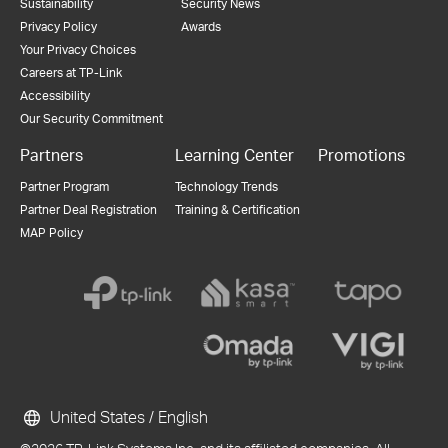
Sustainability
Security News
Privacy Policy
Awards
Your Privacy Choices
Careers at TP-Link
Accessibility
Our Security Commitment
Partners
Learning Center
Promotions
Partner Program
Technology Trends
Partner Deal Registration
Training & Certification
MAP Policy
United States / English