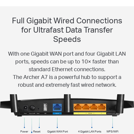
Full Gigabit Wired Connections
for Ultrafast Data Transfer
Speeds
With one Gigabit WAN port and four Gigabit LAN
ports, speeds can be up to 10× faster than
standard Ethernet connections.
The Archer A7 is a powerful hub to support a
robust and extremely fast wired network.
Power
Reset
Gigabit WAN Port
4 Gigabit LAN Ports
WPS/WiFi