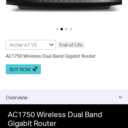
Archer A7 V5
End of Life
AC1750 Wireless Dual Band Gigabit Router
BUY NOW
Overview
AC1750 Wireless Dual Band
Gigabit Router