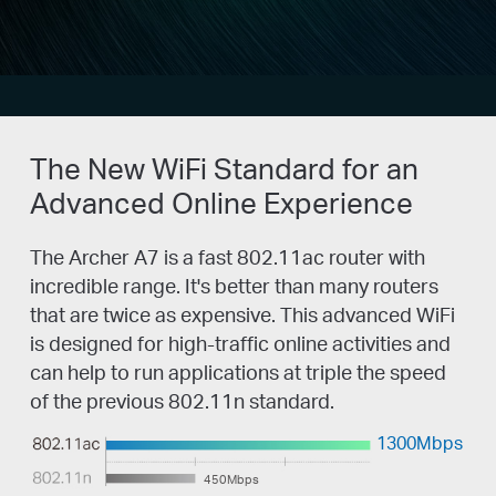
The New WiFi Standard for an
Advanced Online Experience
The Archer A7 is a fast 802.11ac router with
incredible range. It's better than many routers
that are twice as expensive. This advanced WiFi
is designed for high-traffic online activities and
can help to run applications at triple the speed
of the previous 802.11n standard.
1300Mbps
450Mbps