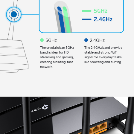
5GHz
2.4GHz
The crystal clean 5GHz
The 2.4GHz band provide
band is ideal for HD
stable and strong WiFi
streaming and gaming,
signal for everyday tasks,
creating a blazing-fast
like browsing and surfing.
network.