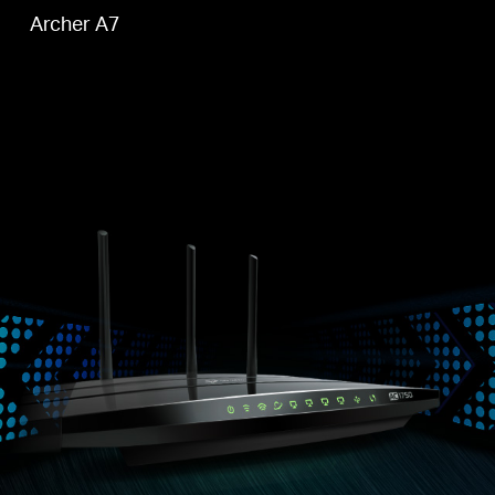
Archer A7