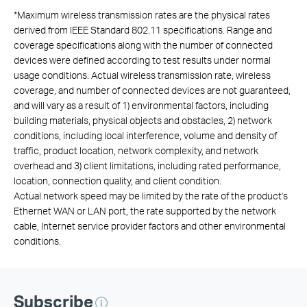
*
Maximum wireless transmission rates are the physical rates
derived from IEEE Standard 802.11 specifications. Range and
coverage specifications along with the number of connected
devices were defined according to test results under normal
usage conditions. Actual wireless transmission rate, wireless
coverage, and number of connected devices are not guaranteed,
and will vary as a result of 1) environmental factors, including
building materials, physical objects and obstacles, 2) network
conditions, including local interference, volume and density of
traffic, product location, network complexity, and network
overhead and 3) client limitations, including rated performance,
location, connection quality, and client condition.
Actual network speed may be limited by the rate of the product's
Ethernet WAN or LAN port, the rate supported by the network
cable, Internet service provider factors and other environmental
conditions.
Subscribe