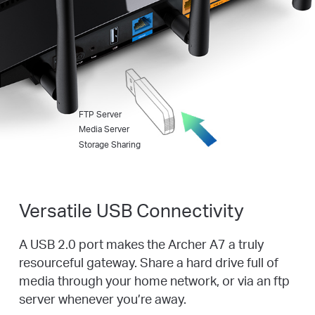
FTP Server
Media Server
Storage Sharing
Versatile USB Connectivity
A USB 2.0 port makes the Archer A7 a truly
resourceful gateway. Share a hard drive full of
media through your home network, or via an ftp
server whenever you’re away.