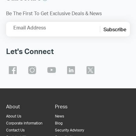
Be The First To Get Exclusive Deals & News
Email Address
Subscribe
Let's Connect
About
Press
About Us
News
Corporate Information
Blog
Contact Us
Security Advisory