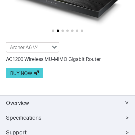
Archer A6 V4
AC1200 Wireless MU-MIMO Gigabit Router
BUY NOW
Overview
Specifications
Support