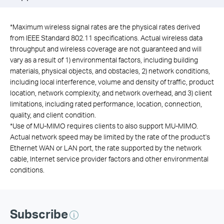
*
Maximum wireless signal rates are the physical rates derived
from IEEE Standard 802.11 specifications. Actual wireless data
throughput and wireless coverage are not guaranteed and will
vary as a result of 1) environmental factors, including building
materials, physical objects, and obstacles, 2) network conditions,
including local interference, volume and density of traffic, product
location, network complexity, and network overhead, and 3) client
limitations, including rated performance, location, connection,
quality, and client condition.
*
Use of MU-MIMO requires clients to also support MU-MIMO.
Actual network speed may be limited by the rate of the product's
Ethernet WAN or LAN port, the rate supported by the network
cable, Internet service provider factors and other environmental
conditions.
Subscribe