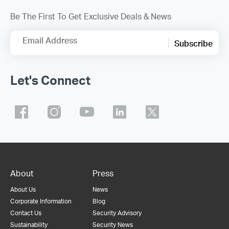
Be The First To Get Exclusive Deals & News
Email Address
Subscribe
Let's Connect
About
Press
About Us
News
Corporate Information
Blog
Contact Us
Security Advisory
Sustainability
Security News