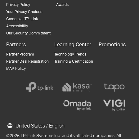
Privacy Policy
Awards
Your Privacy Choices
Careers at TP-Link
Accessibility
Our Security Commitment
Partners
Learning Center
Promotions
Partner Program
Technology Trends
Partner Deal Registration
Training & Certification
MAP Policy
United States / English
©2026 TP-Link Systems Inc. and its affiliated companies. All