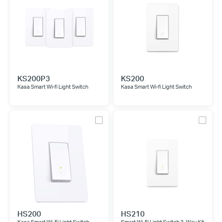
KS200P3
KS200
Kasa Smart Wi-fi Light Switch
Kasa Smart Wi-fi Light Switch
HS200
HS210