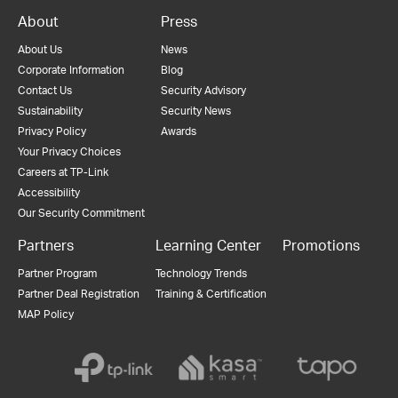
About
Press
About Us
News
Corporate Information
Blog
Contact Us
Security Advisory
Sustainability
Security News
Privacy Policy
Awards
Your Privacy Choices
Careers at TP-Link
Accessibility
Our Security Commitment
Partners
Learning Center
Promotions
Partner Program
Technology Trends
Partner Deal Registration
Training & Certification
MAP Policy