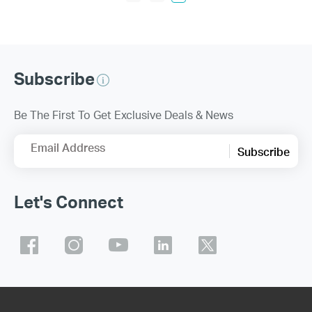
Subscribe
Be The First To Get Exclusive Deals & News
Email Address
Subscribe
Let's Connect