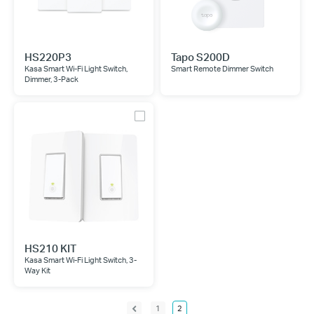
HS220P3
Tapo S200D
Kasa Smart Wi-Fi Light Switch,
Smart Remote Dimmer Switch
Dimmer, 3-Pack
HS210 KIT
Kasa Smart Wi-Fi Light Switch, 3-
Way Kit
1
2