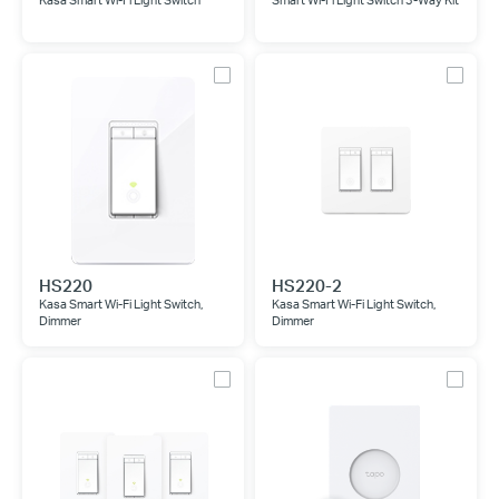
Kasa Smart Wi-Fi Light Switch
Smart Wi-Fi Light Switch 3-Way Kit
HS220
HS220-2
Kasa Smart Wi-Fi Light Switch,
Kasa Smart Wi-Fi Light Switch,
Dimmer
Dimmer