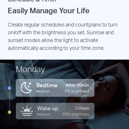
Easily Manage Your Life
Create regular schedules and countplans to turn
on/off with the brightness you set. Sunrise and
sunset modes allow the light to activate
automatically according to your time zone.
Monday
Bedtime
After 30min
5% brightness
Bedroom
Wake up
7:00am
80% brightness
Bedroom