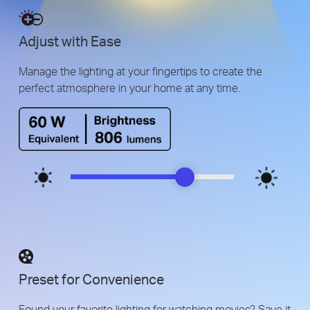
Adjust with Ease
Manage the lighting at your fingertips to create the
perfect atmosphere in your home at any time.
Preset for Convenience
Found your favorite lighting for watching movies? Save it