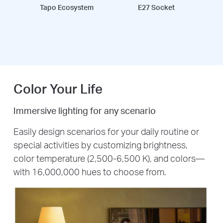
Tapo Ecosystem
E27 Socket
Color Your Life
Immersive lighting for any scenario
Easily design scenarios for your daily routine or
special activities by customizing brightness,
color temperature (2,500-6,500 K), and colors—
with 16,000,000 hues to choose from.