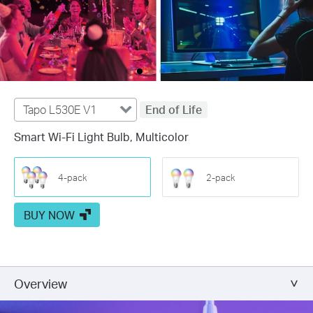
Tapo L530E V1
End of Life
Smart Wi-Fi Light Bulb, Multicolor
4-pack
2-pack
BUY NOW
Overview