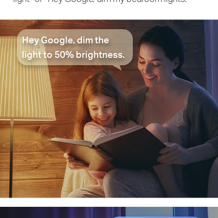
Hey Google, dim the
light to 50% brightness.