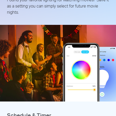
as a setting you can simply select for future movie
nights.
Schedule & Timer