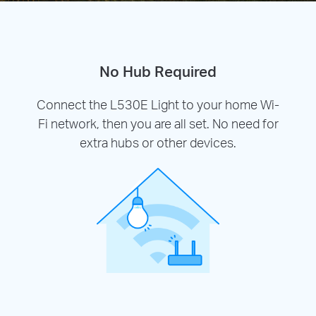
No Hub Required
Connect the L530E Light to your home Wi-
Fi network, then you are all set. No need for
extra hubs or other devices.