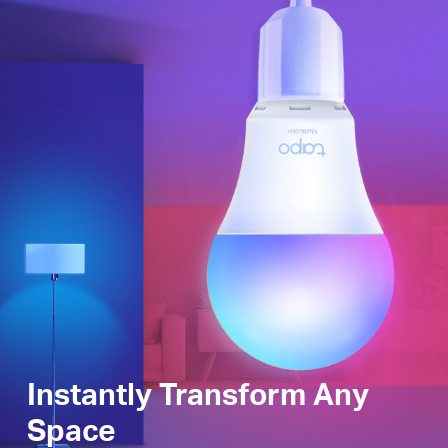
Instantly Transform Any
Space