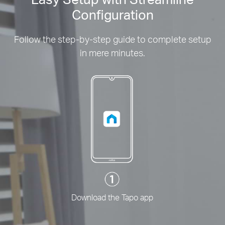
Configuration
Follow the step-by-step guide to complete setup
in mere minutes.
Download the Tapo app