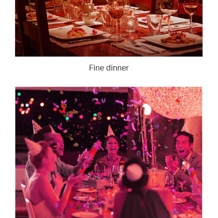
Fine dinner