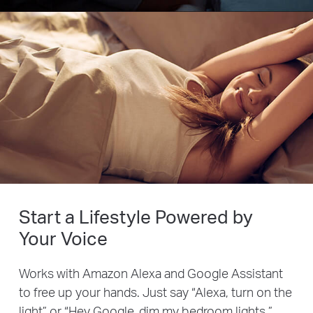
Start a Lifestyle Powered by
Your Voice
Works with Amazon Alexa and Google Assistant
to free up your hands. Just say “Alexa, turn on the
light” or “Hey Google, dim my bedroom lights.”