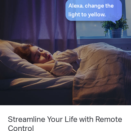
Alexa, change the
light to yellow.
Streamline Your Life with Remote
Control