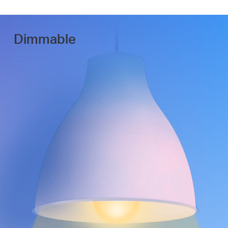
Dimmable