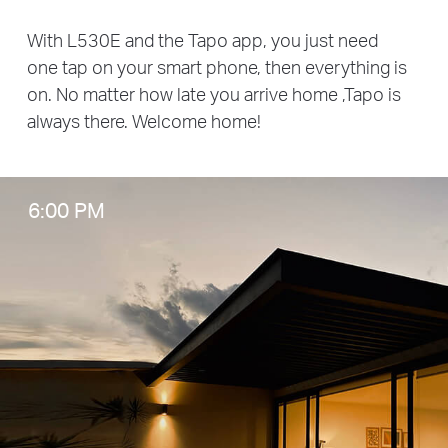
With L530E and the Tapo app, you just need
one tap on your smart phone, then everything is
on. No matter how late you arrive home ,Tapo is
always there. Welcome home!
6:00 PM