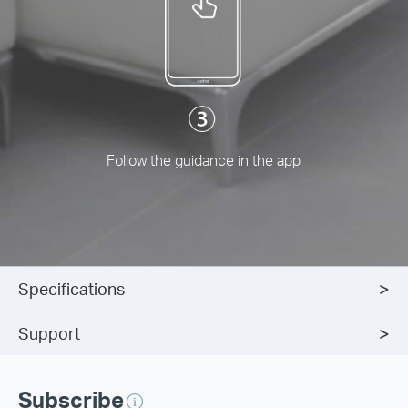
Follow the guidance in the app
Specifications
Support
Subscribe