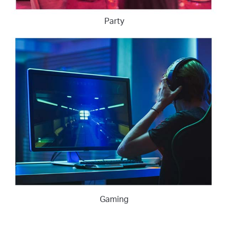
Party
Gaming