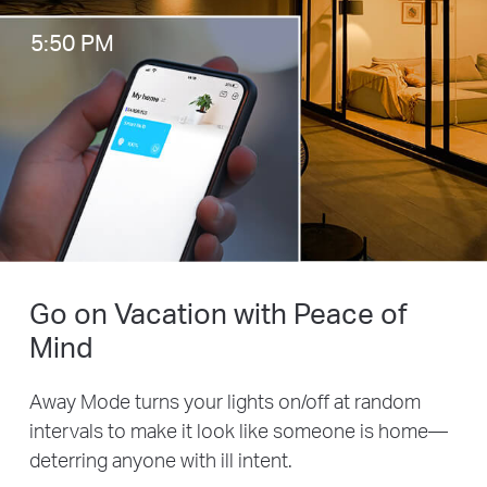
5:50 PM
Go on Vacation with Peace of
Mind
Away Mode turns your lights on/off at random
intervals to make it look like someone is home—
deterring anyone with ill intent.