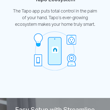
The Tapo app puts total control in the palm
of your hand. Tapo’s ever-growing
ecosystem makes your home truly smart.
Easy Setup with Streamline