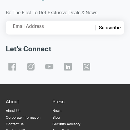
Be The First To Get Exclusive Deals & News
Email Address
Subscribe
Let's Connect
About
Press
About Us
News
Corporate Information
Blog
Contact Us
Security Advisory