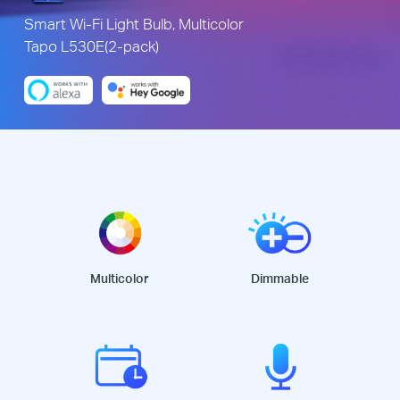
Smart Wi-Fi Light Bulb, Multicolor
Tapo L530E(2-pack)
Multicolor
Dimmable