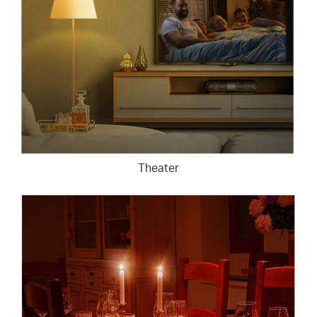
Theater