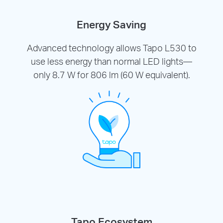
Energy Saving
Advanced technology allows Tapo L530 to
use less energy than normal LED lights—
only 8.7 W for 806 lm (60 W equivalent).
Tapo Ecosystem