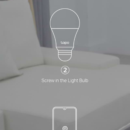
Screw in the Light Bulb