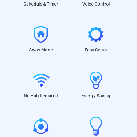
Schedule & Timer
Voice Control
Away Mode
Easy Setup
No Hub Required
Energy Saving