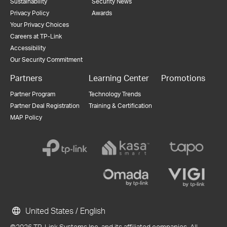
Sustainability
Security News
Privacy Policy
Awards
Your Privacy Choices
Careers at TP-Link
Accessibility
Our Security Commitment
Partners
Learning Center
Promotions
Partner Program
Technology Trends
Partner Deal Registration
Training & Certification
MAP Policy
United States / English
©2026 TP-Link Systems Inc. and its affiliated companies. All