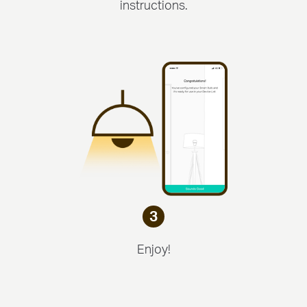
instructions.
3
Enjoy!