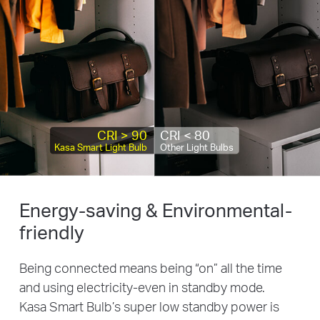
CRI > 90
CRI < 80
Kasa Smart Light Bulb
Other Light Bulbs
Energy-saving & Environmental-
friendly
Being connected means being “on” all the time
and using electricity-even in standby mode.
Kasa Smart Bulb’s super low standby power is