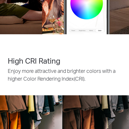
High CRI Rating
Enjoy more attractive and brighter colors with a
higher Color Rendering Index(CRI).