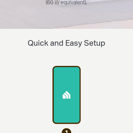
(60 W equivalent).
Quick and Easy Setup
1