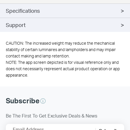
Specifications
Support
CAUTION: The increased weight may reduce the mechanical
stability of certain luminaires and lampholders and may impair
contact making and lamp retention.
NOTE: The app screen depicted is for visual reference only and
does not necessarily represent actual product operation or app
appearance.
Subscribe
Be The First To Get Exclusive Deals & News
Email Address