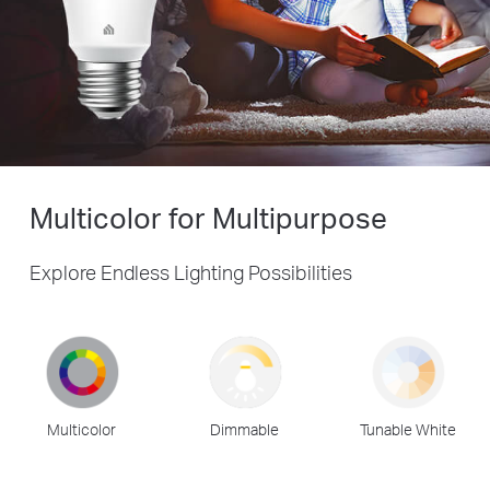
Multicolor for Multipurpose
Explore Endless Lighting Possibilities
Multicolor
Dimmable
Tunable White