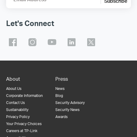
Subscribe
Let's Connect
About
Press
About Us
News
Corporate Information
Blog
Contact Us
Security Advisory
Sustainability
Security News
Privacy Policy
Awards
Your Privacy Choices
Careers at TP-Link