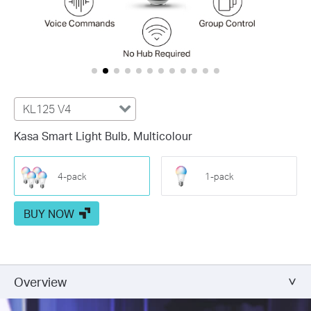
KL125 V4
Kasa Smart Light Bulb, Multicolour
4-pack
1-pack
BUY NOW
Overview