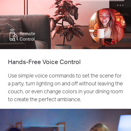
Remote
Control
Hands-Free Voice Control
Use simple voice commands to set the scene for
a party, turn lighting on and off without leaving the
couch, or even change colors in your dining room
to create the perfect ambiance.