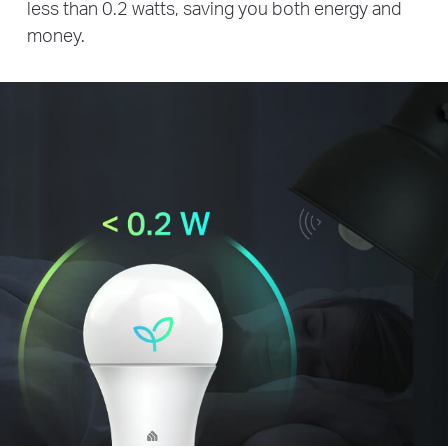
less than 0.2 watts, saving you both energy and
money.