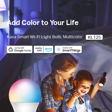
Add Color to Your Life
Kasa Smart Wi-Fi Light Bulb, Multicolor
KL125