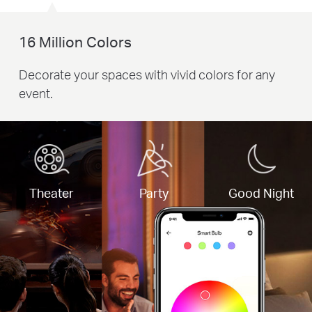
16 Million Colors
Decorate your spaces with vivid colors for any
event.
Theater
Party
Good Night