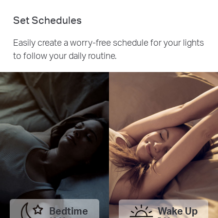
Set Schedules
Easily create a worry-free schedule for your lights
to follow your daily routine.
Bedtime
Wake Up