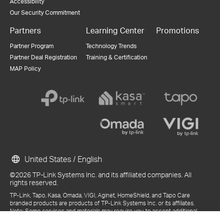
Accessibility
Our Security Commitment
Partners
Learning Center
Promotions
Partner Program
Technology Trends
Partner Deal Registration
Training & Certification
MAP Policy
United States / English
©2026 TP-Link Systems Inc. and its affiliated companies. All
rights reserved.
TP-Link, Tapo, Kasa, Omada, VIGI, Aginet, HomeShield, and Tapo Care
branded products are products of TP-Link Systems Inc. or its affiliates.
Note: Some services and materials may require you to accept additional
terms and conditions before access or use.