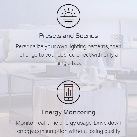
Presets and Scenes
Personalize your own lighting patterns, then
change to your desired effect with only a
single tap.
Energy Monitoring
Monitor real-time energy usage. Drive down
energy consumption without losing quality