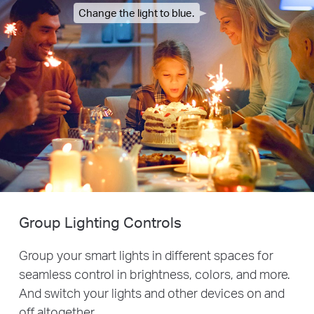
Change the light to blue.
Group Lighting Controls
Group your smart lights in different spaces for
seamless control in brightness, colors, and more.
And switch your lights and other devices on and
off altogether.