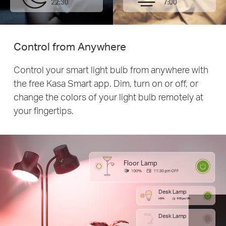
22:30
7:00
Control from Anywhere
Control your smart light bulb from anywhere with
the free Kasa Smart app. Dim, turn on or off, or
change the colors of your light bulb remotely at
your fingertips.
Floor Lamp
Desk Lamp
Desk Lamp