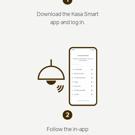
Download the Kasa Smart
app and log in.
2
Follow the in-app