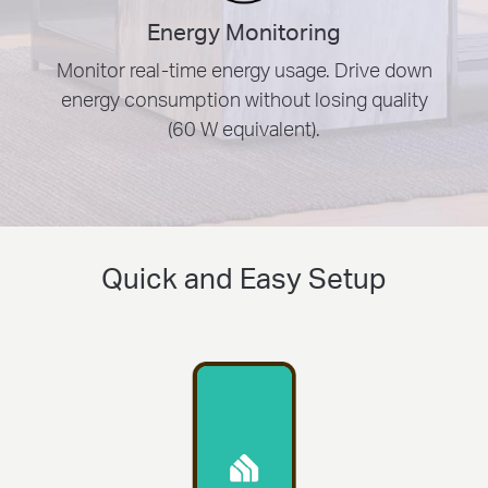
Energy Monitoring
Monitor real-time energy usage. Drive down
energy consumption without losing quality
(60 W equivalent).
Quick and Easy Setup