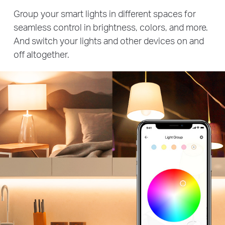
Group your smart lights in different spaces for
seamless control in brightness, colors, and more.
And switch your lights and other devices on and
off altogether.