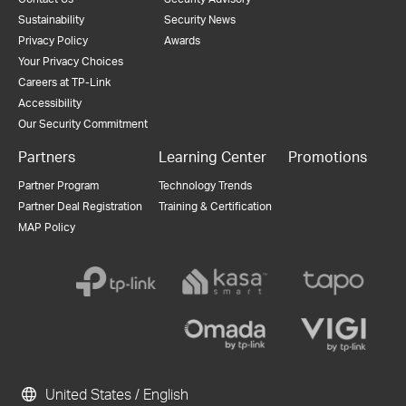
Sustainability
Security News
Privacy Policy
Awards
Your Privacy Choices
Careers at TP-Link
Accessibility
Our Security Commitment
Partners
Learning Center
Promotions
Partner Program
Technology Trends
Partner Deal Registration
Training & Certification
MAP Policy
United States / English