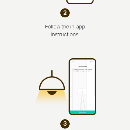
2
Follow the in-app
instructions.
3