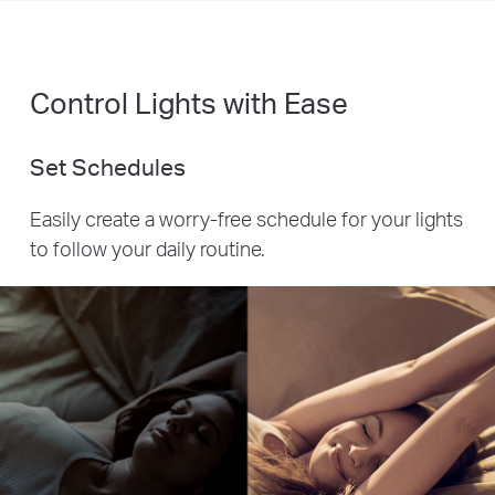
Control Lights with Ease
Set Schedules
Easily create a worry-free schedule for your lights
to follow your daily routine.