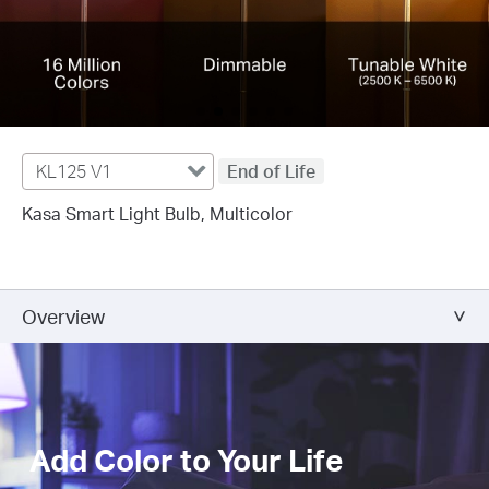
KL125 V1
End of Life
Kasa Smart Light Bulb, Multicolor
Overview
Add Color to Your Life