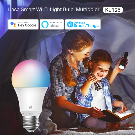
Kasa Smart Wi-Fi Light Bulb, Multicolor
KL125