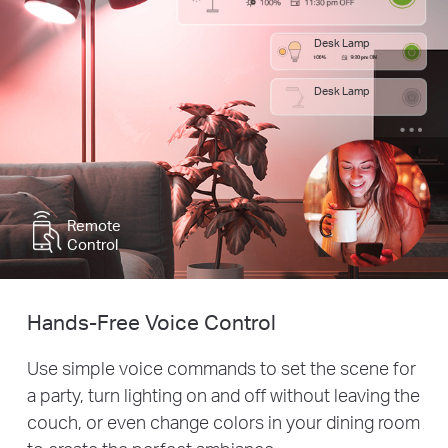
Desk Lamp
Desk Lamp
Remote
Control
Hands-Free Voice Control
Use simple voice commands to set the scene for
a party, turn lighting on and off without leaving the
couch, or even change colors in your dining room