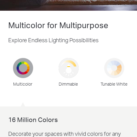
Multicolor for Multipurpose
Explore Endless Lighting Possibilities
Multicolor
Dimmable
Tunable White
16 Million Colors
Decorate your spaces with vivid colors for any