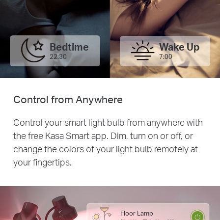
Bedtime
Wake Up
22:30
7:00
Control from Anywhere
Control your smart light bulb from anywhere with
the free Kasa Smart app. Dim, turn on or off, or
change the colors of your light bulb remotely at
your fingertips.
Floor Lamp