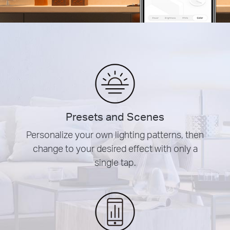
Presets and Scenes
Personalize your own lighting patterns, then
change to your desired effect with only a
single tap.