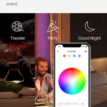
event.
Theater
Party
Good Night