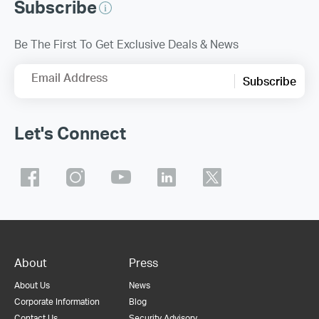
Subscribe
Be The First To Get Exclusive Deals & News
Email Address
Subscribe
Let's Connect
About
Press
About Us
News
Corporate Information
Blog
Contact Us
Security Advisory