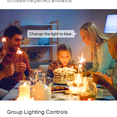
to create the perfect ambiance.
Change the light to blue.
Group Lighting Controls