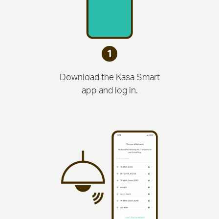
1
Download the Kasa Smart
app and log in.