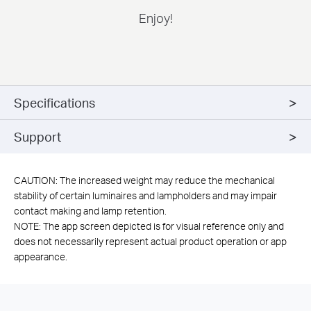
Enjoy!
Specifications
Support
CAUTION: The increased weight may reduce the mechanical
stability of certain luminaires and lampholders and may impair
contact making and lamp retention.
NOTE: The app screen depicted is for visual reference only and
does not necessarily represent actual product operation or app
appearance.