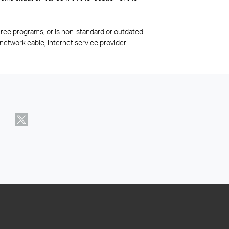
rce programs, or is non-standard or outdated.
network cable, Internet service provider