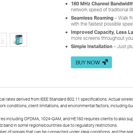
160 MHz Channel Bandwidt
network speed of traditional 
Seamless Roaming
– Walk f
with the fastest possible spee
Improved Capacity, Less L
more screens throughout you
Simple Installation
– Just plu
BUY NOW
cal rates derived from IEEE Standard 802.11 specifications. Actual wirel
work conditions, client limitations, and environmental factors, including b
atures including OFDMA, 1024-QAM, and HE160 requires clients to also su
z band in some regions/countries due to regulatory restrictions.
of signals that can be connected under ideal conditions, and the specif