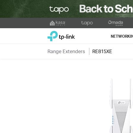
Click
to
TP-Link, Reliably Smart
skip
NETWORKI
the
navigation
Range Extenders
RE815XE
bar