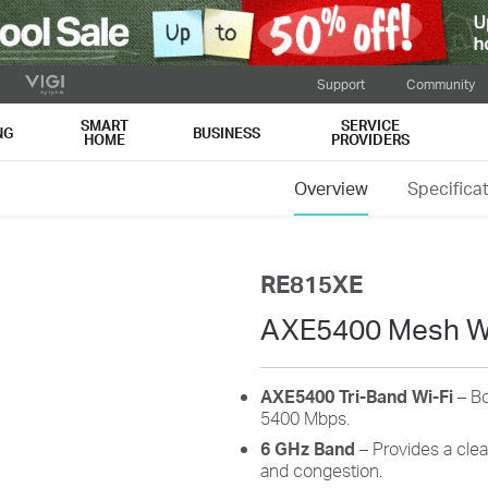
Support
Community
SMART
SERVICE
NG
BUSINESS
HOME
PROVIDERS
Overview
Specifica
RE815XE
AXE5400 Mesh Wi
AXE5400 Tri-Band Wi-Fi
– Bo
5400 Mbps.
6 GHz Band
– Provides a clea
and congestion.