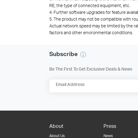
RE, the type of connected equipment, etc.
4. Further software upgrades for feature availa
5. T
he product may not be compatible with rou
Actual network speed may be limited by the ra
factors and other environmental conditions.
Subscribe
Be The First To Get Exclusive Deals & News
Email Address
About
Press
About Us
News