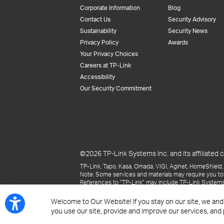
Corporate Information
Blog
Contact Us
Security Advisory
Sustainability
Security News
Privacy Policy
Awards
Your Privacy Choices
Careers at TP-Link
Accessibility
Our Security Commitment
©2026 TP-Link Systems Inc. and its affiliated c
TP-Link, Tapo, Kasa, Omada, VIGI, Aginet, HomeShield, 
Note: Some services and materials may require you to
References to "TP-Link" may include TP-Link Systems Inc
The materials provided, including but not limited to pr
may be superseded by subsequent updates.
Welcome to Our Website! If you stay on our site, we and
you use our site, provide and improve our services, and