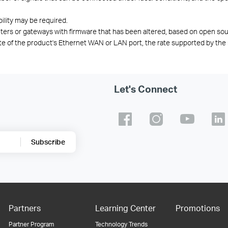
bility may be required.
ters or gateways with firmware that has been altered,
based on open
sou
te of the product's Ethernet WAN or LAN port, the rate supported by the 
Let's Connect
Subscribe
Partners
Learning Center
Promotions
Partner Program
Technology Trends