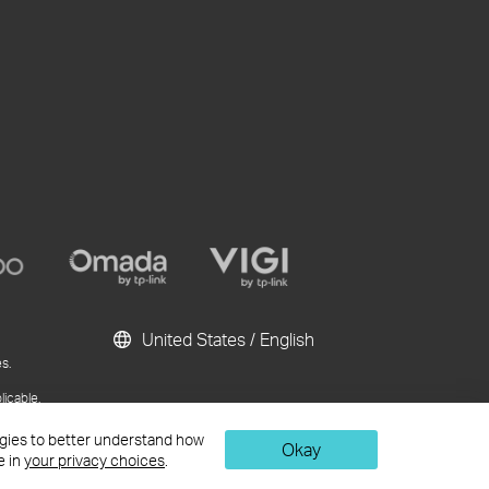
United States / English
s.
licable.
ublication and
logies to better understand how
Okay
e in
your privacy choices
.