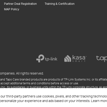
Partner Deal Registration
Training & Certification
MAP Policy
ompanies. All rights reserved.
and Tapo Care branded products are products of TP-Link Systems Inc. or its affiliate
 accept additional terms and conditions before access or use.
., its subsidiaries, or business units within the TP-Link corporate structure, as app
ess releases, presentations, blog posts, and webcasts, are current as of the date of p
 our third-party partners use cookies, pixels, and other tracking techno
 personalize your experience and ads based on your interests. Learn mor