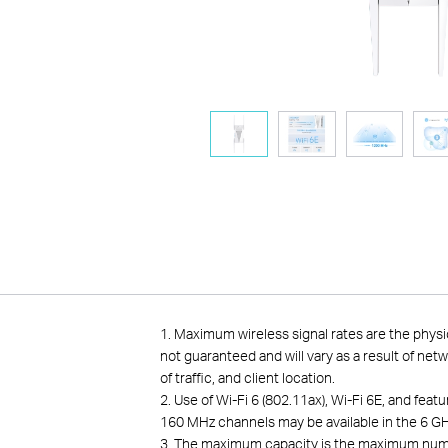
1.
Maximum wireless signal rates are the physi
not guaranteed and will vary as a result of net
of traffic, and client location.
2. Use of Wi-Fi 6 (802.11ax), Wi-Fi 6E, and fe
160 MHz channels may be available in the 6 GH
3. The maximum capacity is the maximum number 