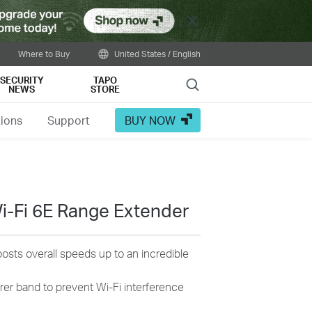
Close
Where to Buy
United States / English
SECURITY
TAPO
Search
NEWS
STORE
tions
Support
BUY NOW
-Fi 6E Range Extender
osts overall speeds up to an incredible
rer band to prevent Wi-Fi interference