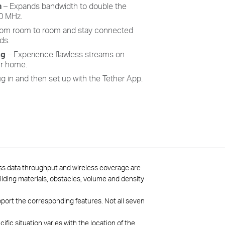
h
– Expands bandwidth to double the
80 MHz.
rom room to room and stay connected
ds.
ag
– Experience flawless streams on
r home.
g in and then set up with the Tether App.
ess data throughput and wireless coverage are
uilding materials, obstacles, volume and density
pport the corresponding features. Not all seven
ic situation varies with the location of the