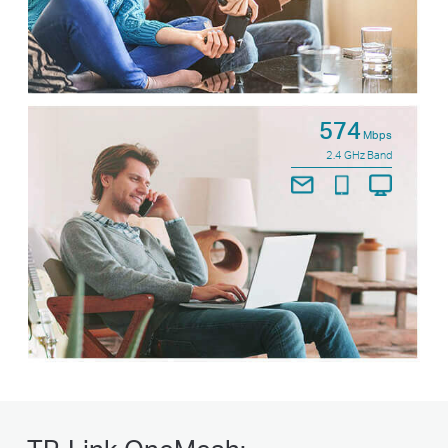
574
Mbps
2.4 GHz Band