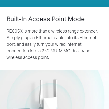
Built-In Access Point Mode
RE605X is more than a wireless range extender.
Simply plug an Ethernet cable into its Ethernet
port, and easily turn your wired internet
connection into a 2×2 MU-MIMO dual band
wireless access point.