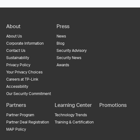
About
Press
About Us
News
Corporate Information
Blog
Contact Us
Security Advisory
Sustainability
Security News
Privacy Policy
Awards
Your Privacy Choices
Careers at TP-Link
Accessibility
Our Security Commitment
Partners
Learning Center
Promotions
Partner Program
Technology Trends
Partner Deal Registration
Training & Certification
MAP Policy