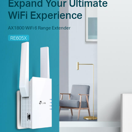
Expand Your Ultimate
WiFi Experience
AX1800 WiFi 6 Range Extender
RE605X