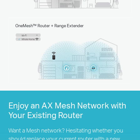
OneMesh™ Router + Range Extender
Enjoy an AX Mesh Network with
Your Existing Router
Want a Mesh network? Hesitating whether you
should replace your current router with a new