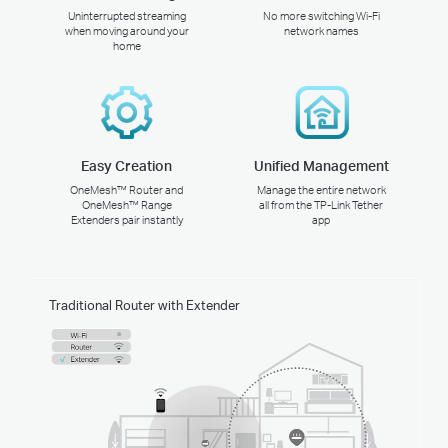
Uninterrupted streaming
No more switching Wi-Fi
when moving around your
network names
home
Easy Creation
Unified Management
OneMesh™ Router and
Manage the entire network
OneMesh™ Range
all from the TP-Link Tether
Extenders pair instantly
app
Traditional Router with Extender