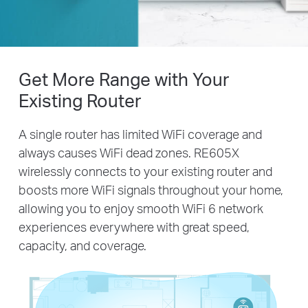
Get More Range with Your
Existing Router
A single router has limited WiFi coverage and
always causes WiFi dead zones. RE605X
wirelessly connects to your existing router and
boosts more WiFi signals throughout your home,
allowing you to enjoy smooth WiFi 6 network
experiences everywhere with great speed,
capacity, and coverage.