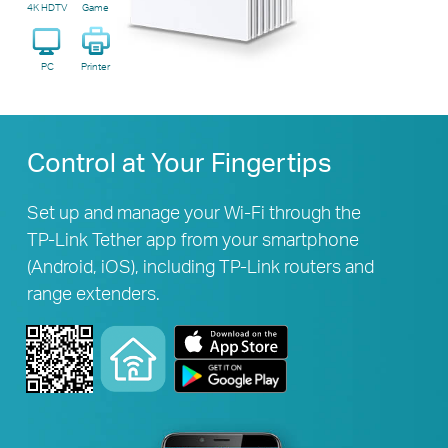
4K HDTV
Game
PC
Printer
Control at Your Fingertips
Set up and manage your Wi-Fi through the
TP-Link
Tether app from your smartphone
(Android, iOS), including
TP-Link
routers and
range extenders.