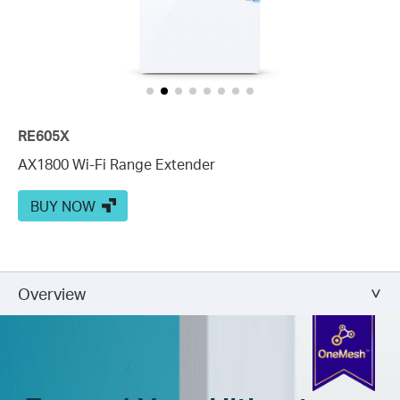
RE605X
AX1800 Wi-Fi Range Extender
BUY NOW
Overview