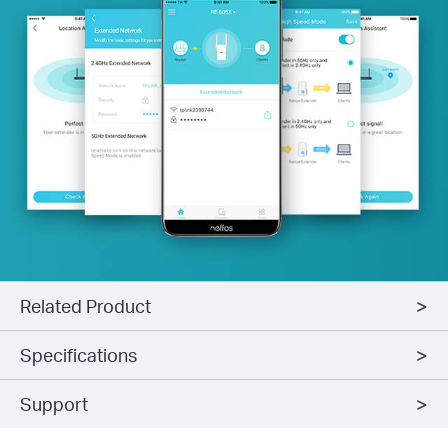
Related Product
Specifications
Support