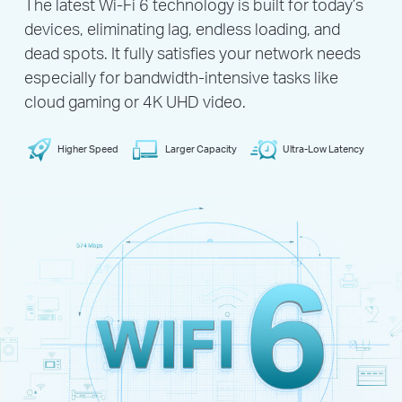
The latest Wi-Fi 6 technology is built for today’s
devices, eliminating lag, endless loading, and
dead spots. It fully satisfies your network needs
especially for bandwidth-intensive tasks like
cloud gaming or 4K UHD video.
Higher Speed
Larger Capacity
Ultra-Low Latency