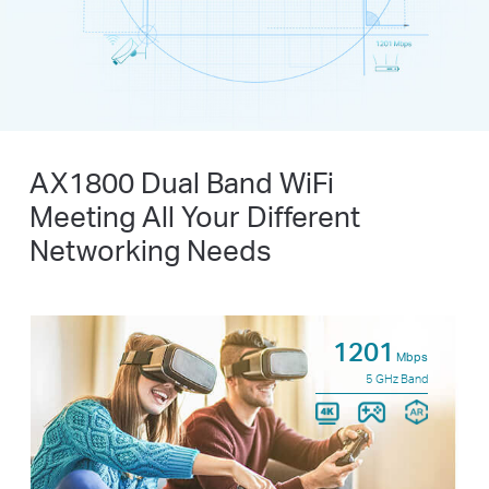
AX1800 Dual Band WiFi
Meeting All Your Different
Networking Needs
1201
Mbps
5 GHz Band