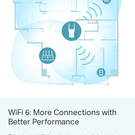
WiFi 6: More Connections with
Better Performance