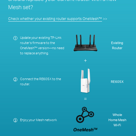
Mesh set?
Check whether your existing router supports OneMesh™
>>
Update your existing TP-Link
1
router’s firmware to the
Existing
OneMesh™ version—no need
Router
to replace anything.
+
Connect the RE605X to the
2
RE605X
router.
=
Whole
Enjoy your Mesh network
Home Mesh
3
Wi-Fi