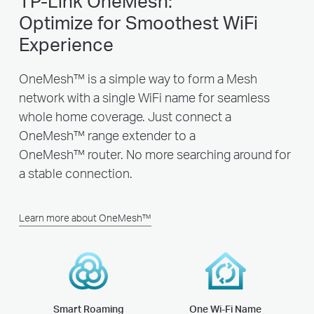
TP-Link OneMesh:
Optimize for Smoothest WiFi
Experience
OneMesh™ is a simple way to form a Mesh
network with a single WiFi name for seamless
whole home coverage. Just connect a
OneMesh™ range extender to a
OneMesh™ router. No more searching around for
a stable connection.
Learn more about OneMesh™
Smart Roaming
One Wi-Fi Name