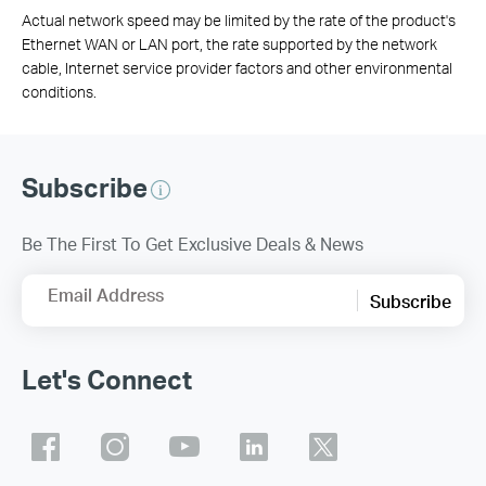
Actual network speed may be limited by the rate of the product's
Ethernet WAN or LAN port, the rate supported by the network
cable, Internet service provider factors and other environmental
conditions.
Subscribe
Be The First To Get Exclusive Deals & News
Email Address
Subscribe
Let's Connect