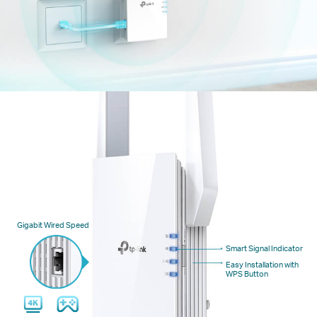
Gigabit Wired Speed
Smart Signal Indicator
Easy Installation with
WPS Button