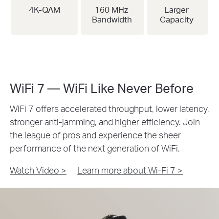
4K-QAM
160 MHz
Larger
Bandwidth
Capacity
WiFi 7 — WiFi Like Never Before
WiFi 7 offers accelerated throughput, lower latency,
stronger anti-jamming, and higher efficiency. Join
the league of pros and experience the sheer
performance of the next generation of WiFi.
Watch Video >
Learn more about Wi-Fi 7
>