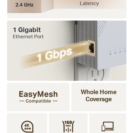
Latency
2.4 GHz
1 Gigabit
Ethernet Port
Whole Home
Coverage