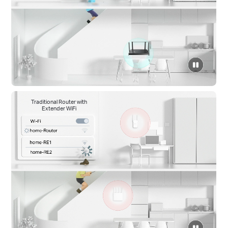
click
to
pause
video
Traditional Router with
Extender WiFi
click