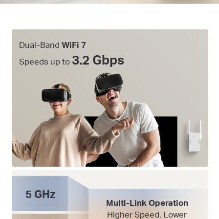
Dual-Band
WiFi 7
3.2 Gbps
Speeds up to
5 GHz
Multi-Link Operation
Higher Speed, Lower