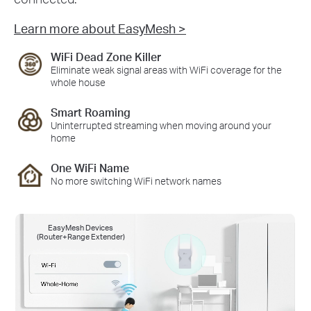
Learn more about EasyMesh >
WiFi Dead Zone Killer
Eliminate weak signal areas with WiFi coverage for the
whole house
Smart Roaming
Uninterrupted streaming when moving around your
home
One WiFi Name
No more switching WiFi network names
EasyMesh Devices
(Router+Range Extender)