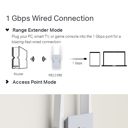
1 Gbps Wired Connection
Range Extender Mode
Plug your PC, smart TV, or game console into the 1 Gbps port for a
blazing-fast wired connection.
1 Gbps
Router
RE223BE
Access Point Mode