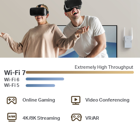
Extremely High Throughput
Wi-Fi 7
Wi-Fi 6
Wi-Fi 5
Online Gaming
Video Conferencing
4K/8K Streaming
VR/AR