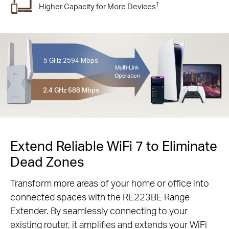
†
Higher Capacity for More Devices
5 GHz
2594 Mbps
Multi-Link
Operation
2.4 GHz
688 Mbps
Extend Reliable WiFi 7 to Eliminate
Dead Zones
Transform more areas of your home or office into
connected spaces with the RE223BE Range
Extender. By seamlessly connecting to your
existing router, it amplifies and extends your WiFi