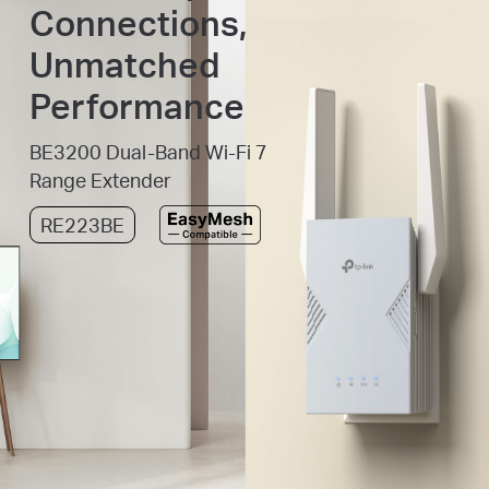
Connections,
Unmatched
Performance
BE3200 Dual-Band Wi-Fi 7
Range Extender
RE223BE