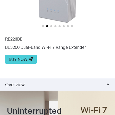
RE223BE
BE3200 Dual-Band Wi-Fi 7 Range Extender
BUY NOW
Overview
Uninterrupted