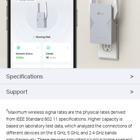
Specifications
Support
†
Maximum wireless signal rates are the physical rates derived
from IEEE Standard 802.11 specifications. Higher capacity is
based on laboratory test data, which analyzed the connections of
different devices on the 6 GHz, 5 GHz, and 2.4 GHz bands
simultaneously. These devices simulated a typical home scenario