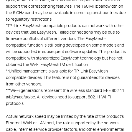
support the corresponding features. The 160 MHz bandwidth on
the 5 GHz band may be unavailable in some regions/countries due
to regulatory restrictions.
*
TP-Link EasyMesh-compatible products can network with other
devices that use EasyMesh. Failed connections may be due to
firmware conflicts of different vendors. The EasyMesh-
compatible function is still being developed on some models and
will be supported in subsequent software updates. This product is
compatible with standardized EasyMesh technology but has not
obtained the Wi-Fi EasyMeshTM certification.
**
Unified management is available for TP-Link EasyMesh-
compatible devices. This feature is not guaranteed for devices
from other vendors.
***
Wi-Fi generations represent the wireless standard IEEE 802.11
a/b/g/n/ac/ax/be. All devices need to support 802.11 Wi-Fi
protocols.
Actual network speed may be limited by the rate of the product's
Ethernet WAN or LAN port, the rate supported by the network
cable, internet service provider factors, and other environmental