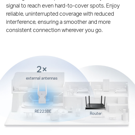
signal to reach even hard-to-cover spots. Enjoy
reliable, uninterrupted coverage with reduced
interference, ensuring a smoother and more
consistent connection wherever you go.
2×
external antennas
RE223BE
Router