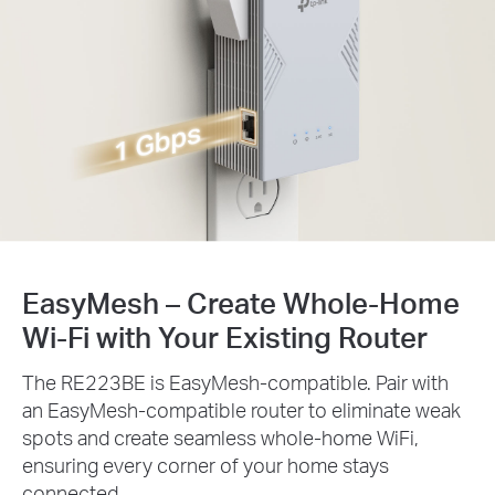
EasyMesh – Create Whole-Home
Wi-Fi with Your Existing Router
The RE223BE is EasyMesh-compatible. Pair with
an EasyMesh-compatible router to eliminate weak
spots and create seamless whole-home WiFi,
ensuring every corner of your home stays
connected.