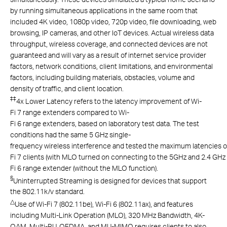
by running simultaneous applications in the same room that
included 4K video, 1080p video, 720p video, file downloading, web
browsing, IP cameras, and other IoT devices. Actual wireless data
throughput, wireless coverage, and connected devices are not
guaranteed and will vary as a result of internet service provider
factors, network conditions, client limitations, and environmental
factors, including building materials, obstacles, volume and
density of traffic, and client location.
‡
‡
4x Lower Latency refers to the latency improvement of Wi-
Fi 7 range extenders compared to Wi-
Fi 6 range extenders, based on laboratory test data. The test
conditions had the same 5 GHz single-
frequency wireless interference and tested the maximum latencies o
Fi 7 clients (with MLO turned on connecting to the 5GHz and 2.4 GH
Fi 6 range extender (without the MLO function).
§
Uninterrupted Streaming is designed for devices that support
the 802.11k/v standard.
△
Use of Wi-Fi 7 (802.11be), Wi-Fi 6 (802.11ax), and features
including Multi-Link Operation (MLO), 320 MHz Bandwidth, 4K-
QAM, Multi-RU, OFDMA, and MU-MIMO requires clients to also