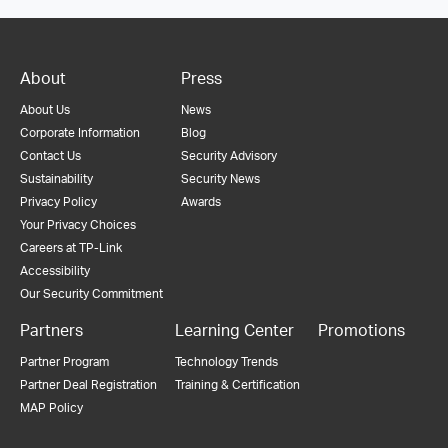
About
Press
About Us
News
Corporate Information
Blog
Contact Us
Security Advisory
Sustainability
Security News
Privacy Policy
Awards
Your Privacy Choices
Careers at TP-Link
Accessibility
Our Security Commitment
Partners
Learning Center
Promotions
Partner Program
Technology Trends
Partner Deal Registration
Training & Certification
MAP Policy