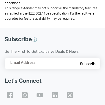
conditions.
This range extender may not support all the mandatory features
as ratified in the IEEE 802.11be specification. Further software
upgrades for feature availability may be required.
Subscribe
Be The First To Get Exclusive Deals & News
Email Address
Subscribe
Let's Connect