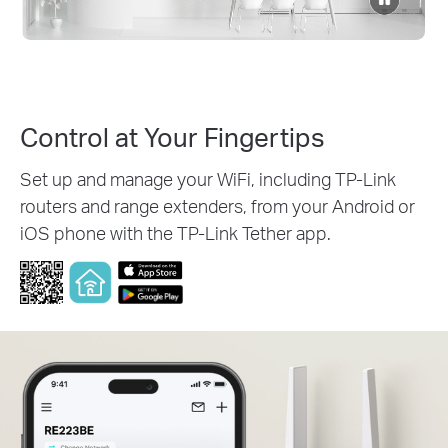
to
pause
video
Control at Your Fingertips
Set up and manage your WiFi, including TP-Link
routers and range extenders, from your Android or
iOS phone with the TP-Link Tether app.