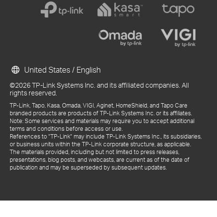
United States / English
©2026 TP-Link Systems Inc. and its affiliated companies. All
rights reserved.
TP-Link, Tapo, Kasa, Omada, VIGI, Aginet, HomeShield, and Tapo Care
branded products are products of TP-Link Systems Inc. or its affiliates.
Note: Some services and materials may require you to accept additional
terms and conditions before access or use.
References to "TP-Link" may include TP-Link Systems Inc., its subsidiaries,
or business units within the TP-Link corporate structure, as applicable.
The materials provided, including but not limited to press releases,
presentations, blog posts, and webcasts, are current as of the date of
publication and may be superseded by subsequent updates.