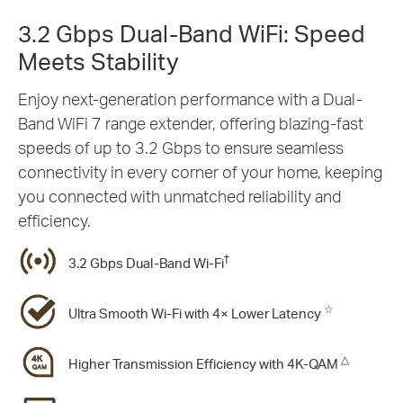
3.2 Gbps Dual-Band WiFi: Speed
Meets Stability
Enjoy next-generation performance with a Dual-
Band WiFi 7 range extender, offering blazing-fast
speeds of up to 3.2 Gbps to ensure seamless
connectivity in every corner of your home, keeping
you connected with unmatched reliability and
efficiency.
†
3.2 Gbps Dual-Band Wi-Fi
☆
Ultra Smooth Wi-Fi with 4× Lower Latency
△
Higher Transmission Efﬁciency with 4K-QAM