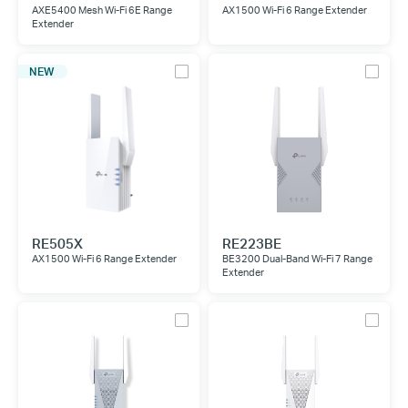
AXE5400 Mesh Wi-Fi 6E Range
AX1500 Wi-Fi 6 Range Extender
Extender
NEW
RE505X
RE223BE
AX1500 Wi-Fi 6 Range Extender
BE3200 Dual-Band Wi-Fi 7 Range
Extender