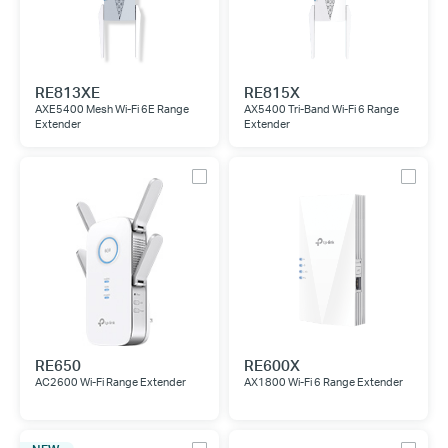
RE813XE
RE815X
AXE5400 Mesh Wi-Fi 6E Range
AX5400 Tri-Band Wi-Fi 6 Range
Extender
Extender
RE650
RE600X
AC2600 Wi-Fi Range Extender
AX1800 Wi-Fi 6 Range Extender