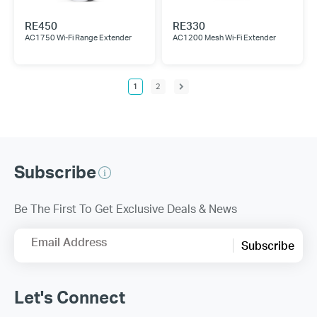
RE450
RE330
AC1750 Wi-Fi Range Extender
AC1200 Mesh Wi-Fi Extender
1
2
Subscribe
Be The First To Get Exclusive Deals & News
Email Address
Subscribe
Let's Connect