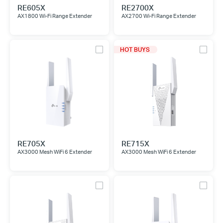
RE605X
RE2700X
AX1800 Wi-Fi Range Extender
AX2700 Wi-Fi Range Extender
HOT BUYS
RE705X
RE715X
AX3000 Mesh WiFi 6 Extender
AX3000 Mesh WiFi 6 Extender