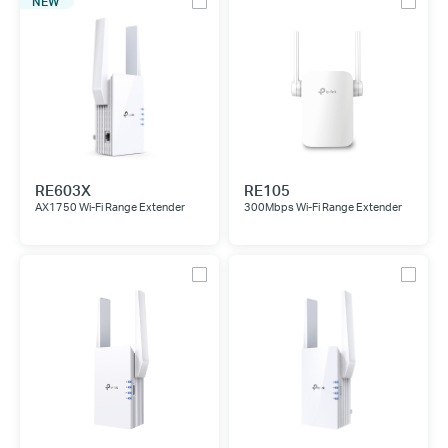
NEW
RE603X
RE105
AX1750 Wi-Fi Range Extender
300Mbps Wi-Fi Range Extender