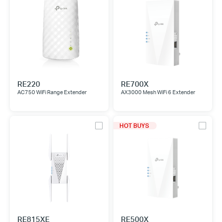
RE220
RE700X
AC750 WiFi Range Extender
AX3000 Mesh WiFi 6 Extender
HOT BUYS
RE815XE
RE500X