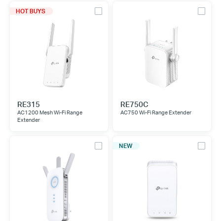
HOT BUYS
RE315
RE750C
AC1200 Mesh Wi-Fi Range
AC750 Wi-Fi Range Extender
Extender
NEW