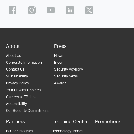
About
Press
About Us
News
Corporate Information
Blog
Contact Us
Security Advisory
Sustainability
Security News
Privacy Policy
Awards
Your Privacy Choices
Careers at TP-Link
Accessibility
Our Security Commitment
Partners
Learning Center
Promotions
Partner Program
Technology Trends