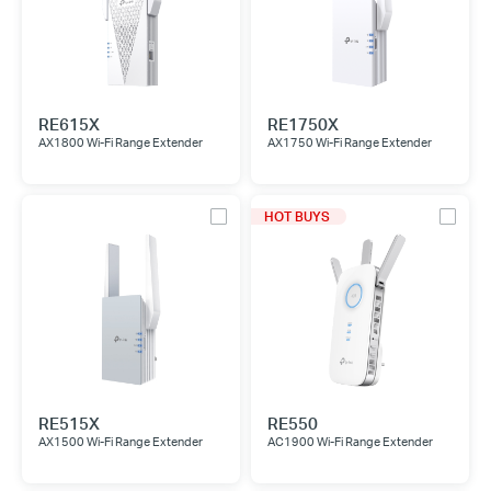
RE615X
RE1750X
AX1800 Wi-Fi Range Extender
AX1750 Wi-Fi Range Extender
HOT BUYS
RE515X
RE550
AX1500 Wi-Fi Range Extender
AC1900 Wi-Fi Range Extender