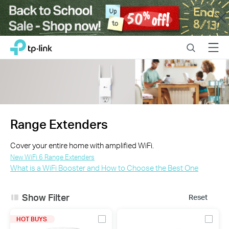
Close
Click
Search
Menu
TP-Link, Reliably Smart
to
skip
the
navigation
bar
Range Extenders
Cover your entire home with amplified WiFi.
New WiFi 6 Range Extenders
What is a WiFi Booster and How to Choose the Best One
Show Filter
Reset
HOT BUYS