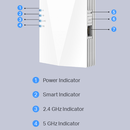
1
Power Indicator
2
Smart Indicator
3
2.4 GHz Indicator
4
5 GHz Indicator