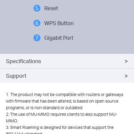
5
Reset
6
WPS Button
7
Gigabit Port
Specifications
Support
1. The product may not be compatible with routers or gateways
with firmware that has been altered, is based on open source
programs, or is non-standard or outdated.
2. The use of MU-MIMO requires clients to also support MU-
MIMO.
3. Smart Roaming is designed for devices that support the
802.11k/v standard.