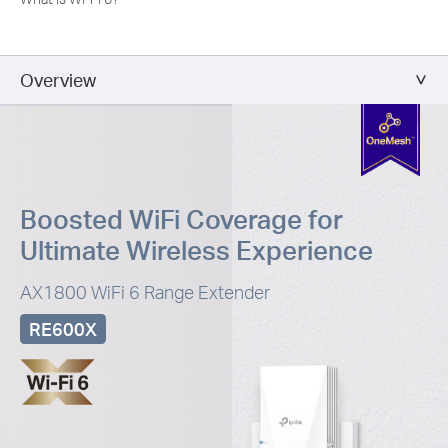
Overview
Boosted WiFi Coverage for
Ultimate Wireless Experience
AX1800 WiFi 6 Range Extender
RE600X