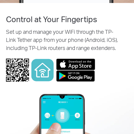
Control at Your Fingertips
Set up and manage your WiFi through the TP-
Link Tether app from your phone (Android, iOS),
including TP-Link routers and range extenders.