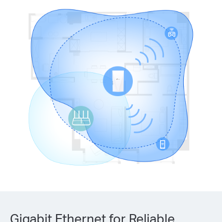
Gigabit Ethernet for Reliable