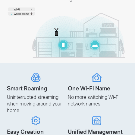
Smart Roaming
One Wi-Fi Name
Uninterrupted streaming
No more switching Wi-Fi
when moving around your
network names
home
Easy Creation
Unified Management