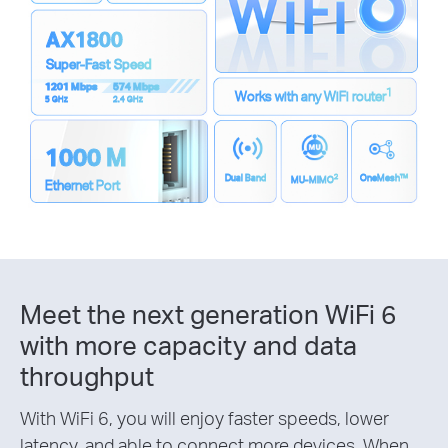
AX1800
Super-Fast Speed
1201 Mbps
574 Mbps
1
Works with any WiFi router
5 GHz
2.4 GHz
1000 M
2
Dual Band
OneMesh™
MU-MIMO
Ethernet Port
Meet the next generation WiFi 6
with more capacity and data
throughput
With WiFi 6, you will enjoy faster speeds, lower
latency, and able to connect more devices. When