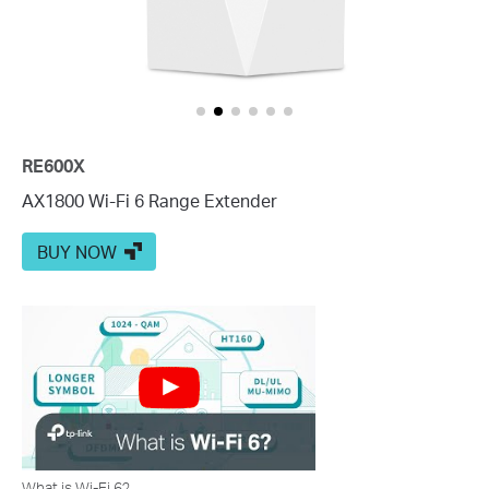
RE600X
AX1800 Wi-Fi 6 Range Extender
BUY NOW
What is Wi-Fi 6?