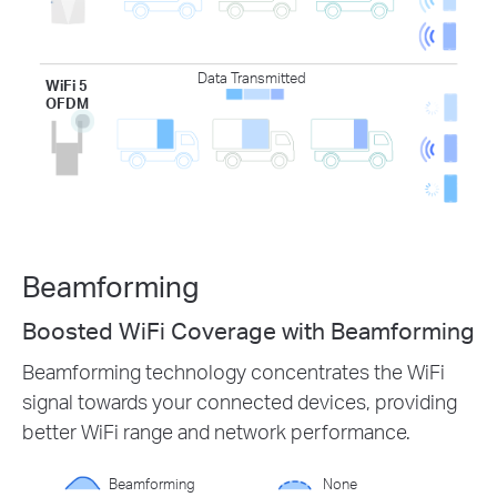
Data Transmitted
WiFi 5
OFDM
Beamforming
Boosted WiFi Coverage with Beamforming
Beamforming technology concentrates the WiFi
signal towards your connected devices, providing
better WiFi range and network performance.
Beamforming
None