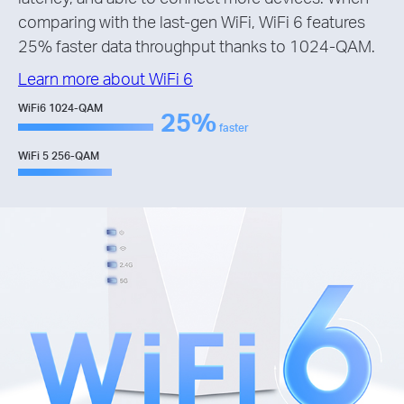
comparing with the last-gen WiFi, WiFi 6 features
25% faster data throughput thanks to 1024-QAM.
Learn more about WiFi 6
WiFi6 1024-QAM
25%
faster
WiFi 5 256-QAM