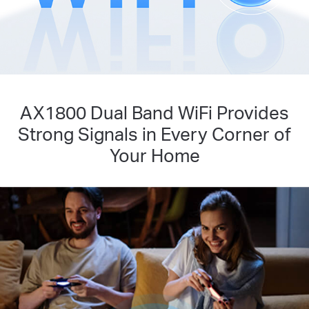
AX1800 Dual Band WiFi Provides
Strong Signals in Every Corner of
Your Home