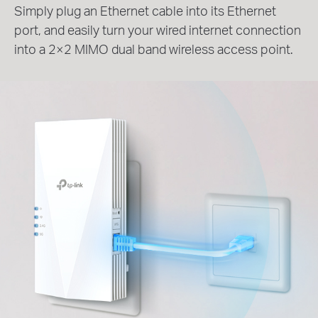
Simply plug an Ethernet cable into its Ethernet
port, and easily turn your wired internet connection
into a 2×2 MIMO dual band wireless access point.