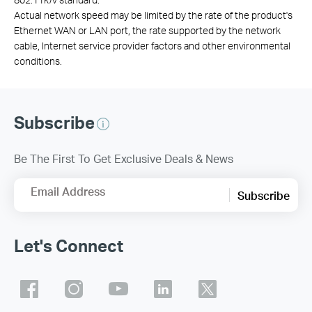
Actual network speed may be limited by the rate of the product's
Ethernet WAN or LAN port, the rate supported by the network
cable, Internet service provider factors and other environmental
conditions.
Subscribe
Be The First To Get Exclusive Deals & News
Email Address
Subscribe
Let's Connect