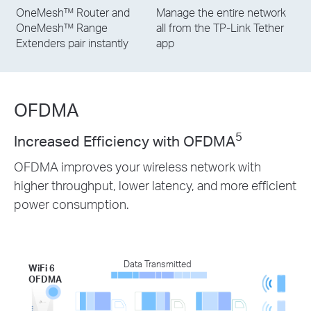
OneMesh™ Router and
Manage the entire network
OneMesh™ Range
all from the TP-Link Tether
Extenders pair instantly
app
OFDMA
5
Increased Efficiency with OFDMA
OFDMA improves your wireless network with
higher throughput, lower latency, and more efficient
power consumption.
Data Transmitted
WiFi 6
OFDMA