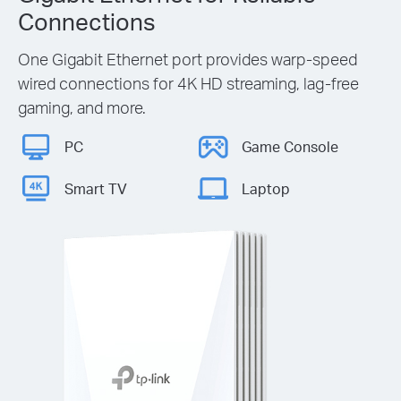
Connections
One Gigabit Ethernet port provides warp-speed
wired connections for 4K HD streaming, lag-free
gaming, and more.
PC
Game Console
Smart TV
Laptop