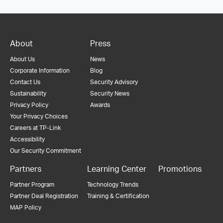
About
Press
About Us
News
Corporate Information
Blog
Contact Us
Security Advisory
Sustainability
Security News
Privacy Policy
Awards
Your Privacy Choices
Careers at TP-Link
Accessibility
Our Security Commitment
Partners
Learning Center
Promotions
Partner Program
Technology Trends
Partner Deal Registration
Training & Certification
MAP Policy