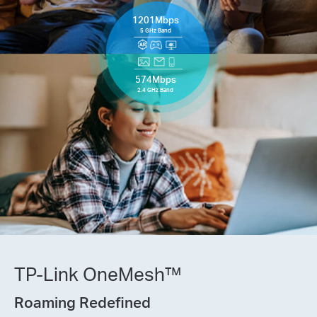
1201Mbps
5 GHz Band
574Mbps
2.4 GHz Band
TP-Link OneMesh™
Roaming Redefined