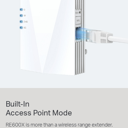
Built-In
Access Point Mode
RE600X is more than a wireless range extender.