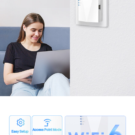
Access Point Mode
Easy Setup