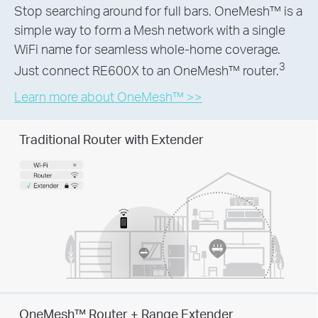
Stop searching around for full bars. OneMesh™ is a
simple way to form a Mesh network with a single
WiFi name for seamless whole-home coverage.
3
Just connect RE600X to an OneMesh™ router.
Learn more about OneMesh™ >>
Traditional Router with Extender
OneMesh™ Router + Range Extender