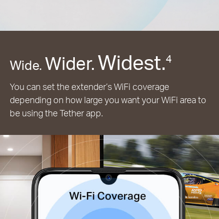
Widest.
Wider.
4
Wide.
You can set the extender’s WiFi coverage
depending on how large you want your WiFi area to
be using the Tether app.