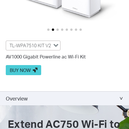
TL-WPA7510 KIT V2
AV1000 Gigabit Powerline ac Wi-Fi Kit
BUY NOW
Overview
Extend AC750 Wi-Fi to