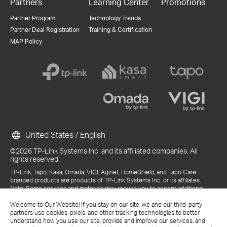
Partners
Learning Center
Promotions
Partner Program
Technology Trends
Partner Deal Registration
Training & Certification
MAP Policy
United States / English
©2026 TP-Link Systems Inc. and its affiliated companies. All
rights reserved.
TP-Link, Tapo, Kasa, Omada, VIGI, Aginet, HomeShield, and Tapo Care
branded products are products of TP-Link Systems Inc. or its affiliates.
Note: Some services and materials may require you to accept additional
terms and conditions before access or use.
Welcome to Our Website! If you stay on our site, we and our third-party
References to "TP-Link" may include TP-Link Systems Inc., its subsidiaries,
partners use cookies, pixels, and other tracking technologies to better
or business units within the TP-Link corporate structure, as applicable.
understand how you use our site, provide and improve our services, and
The materials provided, including but not limited to press releases,