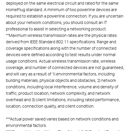
deployed on the same electrical circuit and rated for the same
HomePlug standard. A minimum of two powerline devices are
required to establish a powerline connection. If you are uncertain
about your network conditions, you should consult an IT
professional to assist in selecting a networking product.
**
Maximum wireless transmission rates are the physical rates
derived from IEEE Standard 802.11 specifications. Range and
coverage specifications along with the number of connected
devices were defined according to test results under normal
usage conditions. Actual wireless transmission rate, wireless
coverage, and number of connected devices are not guaranteed,
and will vary as a result of 1) environmental factors, including
building materials, physical objects and obstacles, 2) network
conditions, including local interference, volume and density of
traffic, product location, network complexity, and network
overhead and 3) client limitations, including rated performance,
location, connection quality, and client condition.
***
Actual power saved varies based on network conditions and
environmental factors.