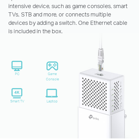
intensive device, such as game consoles, smart
TVs, STB and more, or connects multiple
devices by adding a switch. One Ethernet cable
is included in the box.
PC
Game
Console
Smart TV
Laptop