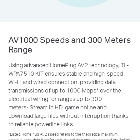
AV1000 Speeds and 300 Meters
Range
Using advanced HomePlug AV2 technology, TL-
WPA7510 KIT ensures stable and high-speed
Wi-Fi and wired connection, providing data
transmissions of up to 1000 Mbps
*
over the
electrical wiring for ranges up to 300
meters
Stream in HD, game online and
.
*
download large files without interruption thanks
to reliable powerline links.
*
Listed HomePlug AV2 speed refers to the theoretical maximum
physical-layer data transfer rate. Actual data speeds vary and are limited