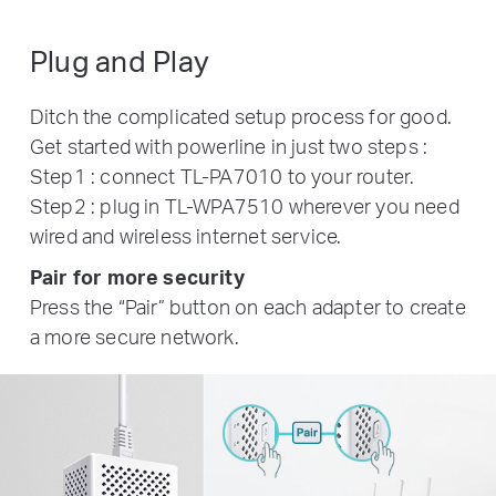
Plug and Play
Ditch the complicated setup process for good.
Get started with powerline in just two steps :
Step1 : connect TL-PA7010 to your router.
Step2 : plug in TL-WPA7510 wherever you need
wired and wireless internet service.
Pair for more security
Press the “Pair” button on each adapter to create
a more secure network.