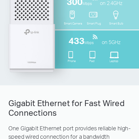
300
on 2.4GHz
Mbps
Smart Camera
Smart Plug
Smart Bulb
433
on 5GHz
Mbps
Phone
Pad
Laptop
Gigabit Ethernet for Fast Wired
Connections
One Gigabit Ethernet port provides reliable high-
speed wired connection for a bandwidth