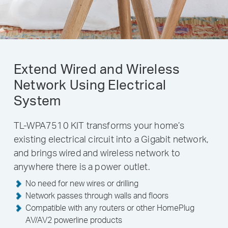
Extend Wired and Wireless
Network Using Electrical
System
TL-WPA7510 KIT transforms your home’s
existing electrical circuit into a Gigabit network,
and brings wired and wireless network to
anywhere there is a power outlet.
No need for new wires or drilling
Network passes through walls and floors
Compatible with any routers or other HomePlug
AV/AV2 powerline products