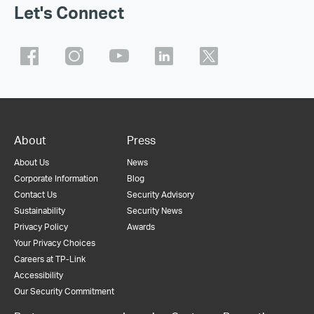
Let's Connect
About
Press
About Us
News
Corporate Information
Blog
Contact Us
Security Advisory
Sustainability
Security News
Privacy Policy
Awards
Your Privacy Choices
Careers at TP-Link
Accessibility
Our Security Commitment