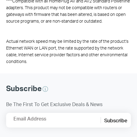
****
Compatible with all HomePlug AV and AV2 Standard Powerline
adapters. This product may not be compatible with routers or
gateways with firmware that has been altered, is based on open
source programs, or are non-standard or outdated.
Actual network speed may be limited by the rate of the product's
Ethernet WAN or LAN port, the rate supported by the network
cable, Internet service provider factors and other environmental
conditions.
Subscribe
Be The First To Get Exclusive Deals & News
Email Address
Subscribe