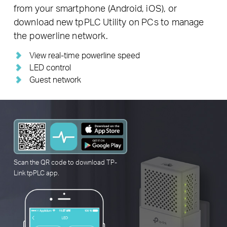
from your smartphone (Android, iOS), or
download new tpPLC Utility on PCs to manage
the powerline network.
View real-time powerline speed
LED control
Guest network
Scan the QR code to download
TP-
Link
tpPLC app.