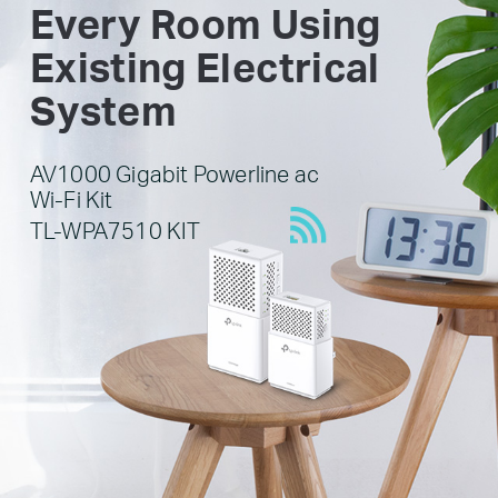
Every Room Using
Existing Electrical
System
AV1000 Gigabit Powerline ac
Wi-Fi Kit
TL-WPA7510 KIT