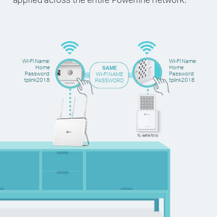
WI-FI Name:
WI-FI Name:
Home
Home
SAME
Password:
Password:
WI-FI NAME
tplink2018
tplink2018
PASSWORD