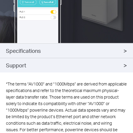
Specifications
Support
*
The terms “AV1000” and “1000Mbps” are derived from applicable
specifications and refer to the theoretical maximum physical-
layer data transfer rate. Those terms are used on this product
solely to indicate its compatibility with other “AV1000” or
“1000Mbps” powerline devices. Actual data speeds vary and may
be limited by the product’s Ethernet port and other network
conditions such as data traffic, electrical noise, and wiring
issues. For better performance, powerline devices should be