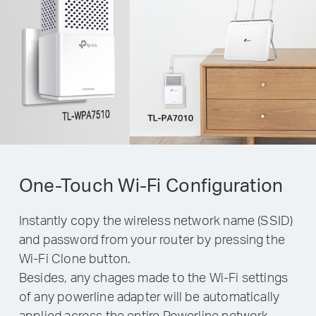
One-Touch Wi-Fi Configuration
Instantly copy the wireless network name (SSID)
and password from your router by pressing the
Wi-Fi Clone button.
Besides, any chages made to the Wi-Fi settings
of any powerline adapter will be automatically
applied across the entire Powerline network.