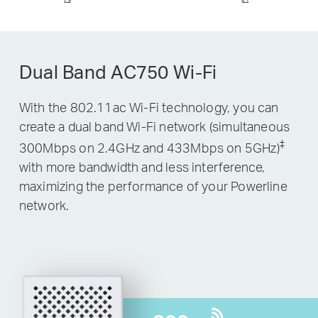
Dual Band AC750 Wi-Fi
With the 802.11ac Wi-Fi technology, you can
create a dual band Wi-Fi network (simultaneous
‡
300Mbps on 2.4GHz and 433Mbps on 5GHz)
with more bandwidth and less interference,
maximizing the performance of your Powerline
network.