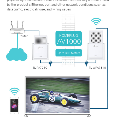
by the product’s Ethernet port and other network conditions such as
data traffic, electrical noise, and wiring issues.
HOMEPLUG
Router
AV1000
Up to 300 Meters
TL-PA7010
TL-WPA7510