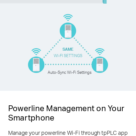
SAME
WI-FI SETTINGS
Auto-Sync Wi-Fi Settings
Powerline Management on Your
Smartphone
Manage your powerline Wi-Fi through tpPLC app