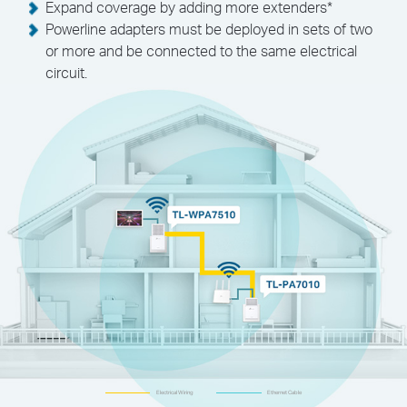
Expand coverage by adding more extenders
*
Powerline adapters must be deployed in sets of two
or more and be connected to the same electrical
circuit.
Electrical Wiring
Ethernet Cable