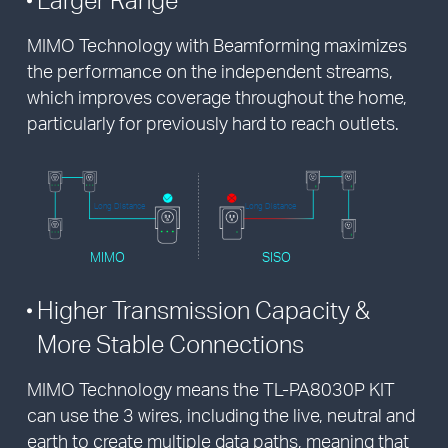
MIMO Technology with Beamforming maximizes
the performance on the independent streams,
which improves coverage throughout the home,
particularly for previously hard to reach outlets.
Long Distance
Long Distance
MIMO
SISO
Higher Transmission Capacity &
More Stable Connections
MIMO Technology means the TL-PA8030P KIT
can use the 3 wires, including the live, neutral and
earth to create multiple data paths, meaning that