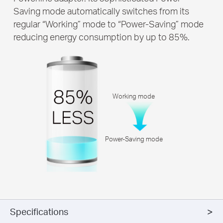
Saving mode automatically switches from its
regular “Working” mode to “Power-Saving” mode
reducing energy consumption by up to 85%.
Working mode
Power-Saving mode
Specifications