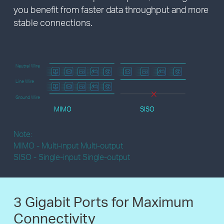
you benefit from faster data throughput and more
stable connections.
Neutral Wire
Line Wire
Ground Wire
MIMO
SISO
Note:
MIMO - Multi-input Multi-output
SISO - Single-input Single-output
3 Gigabit Ports
for Maximum
Connectivity