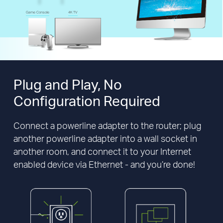
Game Console
4K TV
Plug and Play,
No
Configuration Required
Connect a powerline adapter to the router; plug
another powerline adapter into a wall socket in
another room, and connect it to your Internet
enabled device via Ethernet - and you’re done!