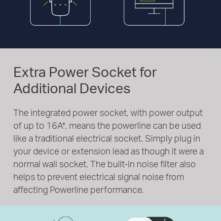
Extra Power Socket for
Additional Devices
The integrated power socket, with power output
of up to 16A
*
, means the powerline can be used
like a traditional electrical socket. Simply plug in
your device or extension lead as though it were a
normal wall socket. The built-in noise filter also
helps to prevent electrical signal noise from
affecting Powerline performance.