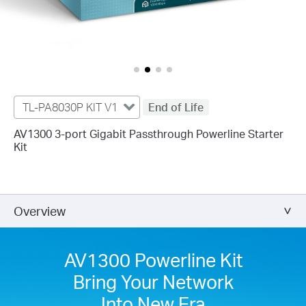
TL-PA8030P KIT V1
End of Life
AV1300 3-port Gigabit Passthrough Powerline Starter
Kit
Overview
AV1300 Powerline Kit
Bring Your Network
Into New Era