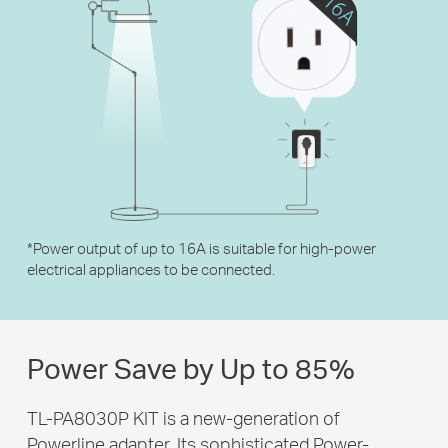
*
Power output of up to 16A is suitable for high-power
electrical appliances to be connected.
Power Save by
Up to 85%
TL-PA8030P KIT is a new-generation of
Powerline adapter. Its sophisticated Power-