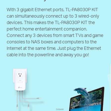
With 3 gigabit Ethernet ports, TL-PA8030P KIT
can simultaneously connect up to 3 wired-only
devices. This makes the TL-PA8030P KIT the
perfect home entertainment companion.
Connect any 3 devices from smart TVs and game
consoles to NAS boxes and computers to the
Internet at the same time. Just plug the Ethernet
cable into the powerline and away you go!
Computer