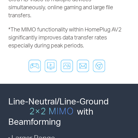
simultaneously, online gaming and large file
transfers.
*
The MIMO functionality within HomePlug AV2
significantly improves
data transfer rates
especially during peak periods.
Line-Neutral/Line-Ground
with
Beamforming
Larger Range