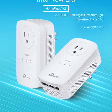
HomePlug AV2
AV1300 3-Port
Gigabit Passthrough
Powerline Starter Kit
TL-PA8030P KIT