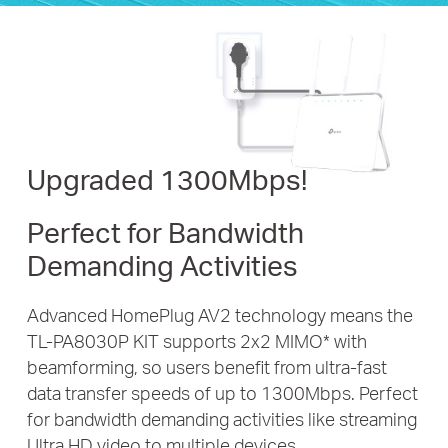
Upgraded 1300Mbps!
Perfect for Bandwidth
Demanding Activities
Advanced HomePlug AV2 technology means the
TL-PA8030P KIT
supports 2x2 MIMO
*
with
beamforming, so users benefit from ultra-fast
data transfer speeds of up to 1300Mbps. Perfect
for bandwidth
demanding activities like streaming
Ultra HD video to multiple devices