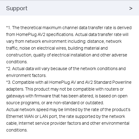
Support
*
1. The theoretical maximum channel data transfer rate is derived
from HomePlug AV2 specifications. Actual data transfer rate will
vary from network environment including: distance, network
traffic, noise on electrical wires, building material and
construction, quality of electrical installation and other adverse
conditions.
*
2. Actual data will vary because of the network conditions and
environment factors.
*
3. Compatible with all HomePlug AV and AV2 Standard Powerline
adapters. This product may not be compatible with routers or
gateways with firmware that has been altered, is based on open
source programs, or are non-standard or outdated.
Actual network speed may be limited by the rate of the product's
Ethernet WAN or LAN port, the rate supported by the network
cable, Internet service provider factors and other environmental
conditions.