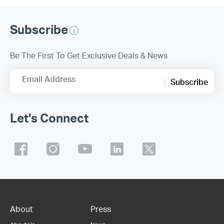
Subscribe
Be The First To Get Exclusive Deals & News
Email Address
Subscribe
Let's Connect
About
Press