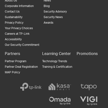
About Us
News
Corporate Information
Blog
Contact Us
Security Advisory
Sustainability
Security News
Privacy Policy
Awards
Your Privacy Choices
Careers at TP-Link
Accessibility
Our Security Commitment
Partners
Learning Center
Promotions
Partner Program
Technology Trends
Partner Deal Registration
Training & Certification
MAP Policy