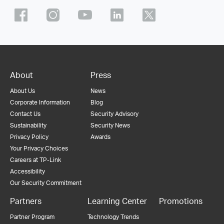
About
Press
About Us
News
Corporate Information
Blog
Contact Us
Security Advisory
Sustainability
Security News
Privacy Policy
Awards
Your Privacy Choices
Careers at TP-Link
Accessibility
Our Security Commitment
Partners
Learning Center
Promotions
Partner Program
Technology Trends