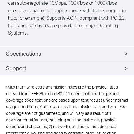
can auto-negotiate 10Mbps, 100Mbps or 1000Mbps
speed, and half or full duplex mode with its link partner (a
hub, for example). Supports ACPI, compliant with PCI2.2.
Full range of drivers are provided for major Operating
Systems.
Specifications
Support
*
Maximum wireless transmission rates are the physical rates
derived from IEEE Standard 802.11 specifications. Range and
coverage specifications are based upon test results under normal
usage conditions. Actual wireless transmission rate and wireless
coverage are not guaranteed, and will vary as a result of 1)
environmental factors, including building materials, physical
objects and obstacles, 2) network conditions, including local
interference, volume and density of traffic, product location,