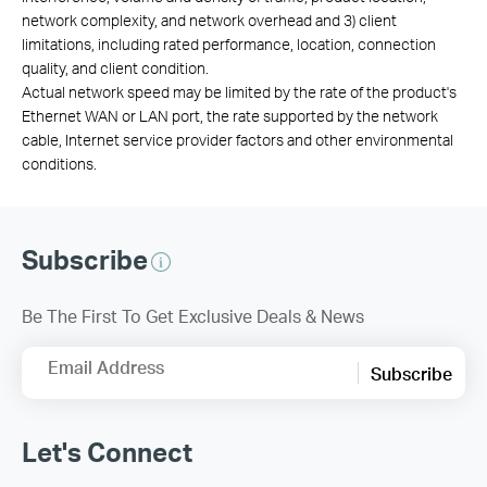
network complexity, and network overhead and 3) client
limitations, including rated performance, location, connection
quality, and client condition.
Actual network speed may be limited by the rate of the product's
Ethernet WAN or LAN port, the rate supported by the network
cable, Internet service provider factors and other environmental
conditions.
Subscribe
Be The First To Get Exclusive Deals & News
Email Address
Subscribe
Let's Connect