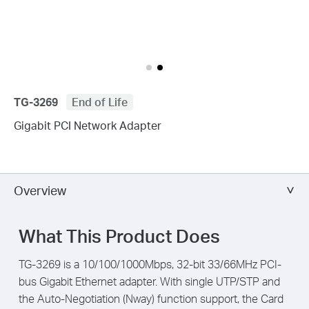
TG-3269
End of Life
Gigabit PCI Network Adapter
Overview
What This Product Does
TG-3269 is a 10/100/1000Mbps, 32-bit 33/66MHz PCI-
bus Gigabit Ethernet adapter. With single UTP/STP and
the Auto-Negotiation (Nway) function support, the Card