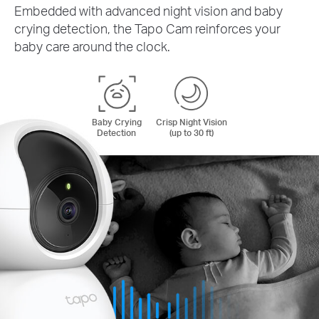
Embedded with advanced night vision and baby
crying detection, the Tapo Cam reinforces your
baby care around the clock.
Baby Crying
Crisp Night Vision
Detection
(up to 30 ft)