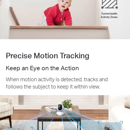
Customizable
Activity Zones
Precise Motion Tracking
Keep an Eye on the Action
When motion activity is detected, tracks and
follows the subject to keep it within view.