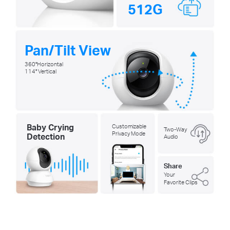
512G
Pan/Tilt View
360°Horizontal
114° Vertical
Baby Crying
Customizable
Two-Way
Privacy Mode
Detection
Audio
Share
Your
Favorite Clips