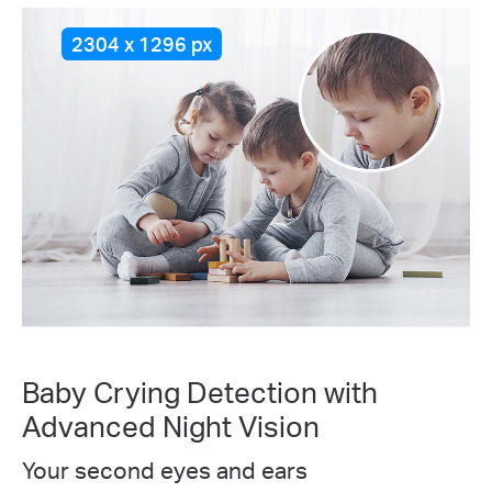
2304 x 1296 px
Baby Crying Detection with
Advanced Night Vision
Your second eyes and ears