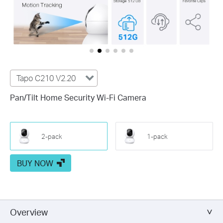
Tapo C210 V2.20
Pan/Tilt Home Security Wi-Fi Camera
2-pack
1-pack
BUY NOW
Overview