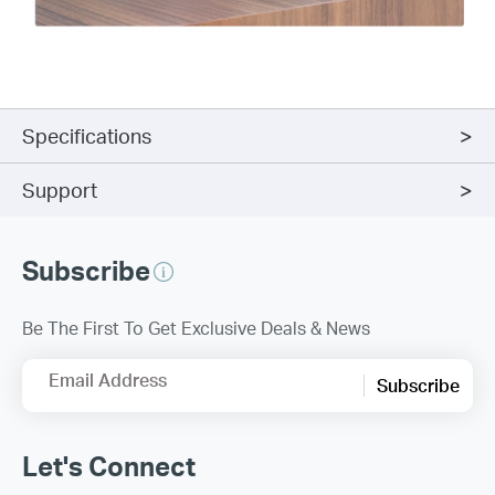
Specifications
Support
Subscribe
Be The First To Get Exclusive Deals & News
Email Address
Subscribe
Let's Connect