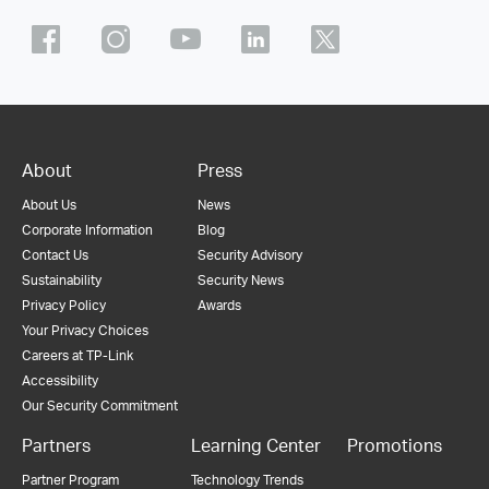
About
Press
About Us
News
Corporate Information
Blog
Contact Us
Security Advisory
Sustainability
Security News
Privacy Policy
Awards
Your Privacy Choices
Careers at TP-Link
Accessibility
Our Security Commitment
Partners
Learning Center
Promotions
Partner Program
Technology Trends