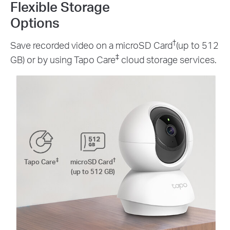
Flexible Storage
Options
†
Save recorded video on a microSD Card
(up to 512
‡
GB) or by using Tapo Care
cloud storage services.
‡
†
Tapo Care
microSD Card
(up to 512 GB)