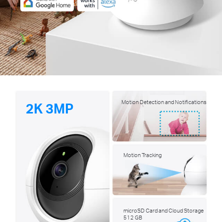
Motion Detection and Notifications
2K 3MP
Motion Tracking
microSD Card and Cloud Storage
512 GB