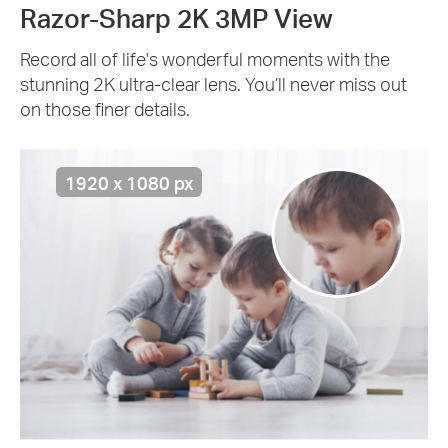
Razor-Sharp 2K 3MP View
Record all of life's wonderful moments with the
stunning 2K ultra-clear lens. You’ll never miss out
on those finer details.
1920 x 1080 px