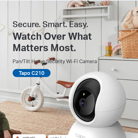
Secure. Smart. Easy.
Watch Over What
Matters Most.
Pan/Tilt Home Security Wi-Fi Camera
Tapo C210