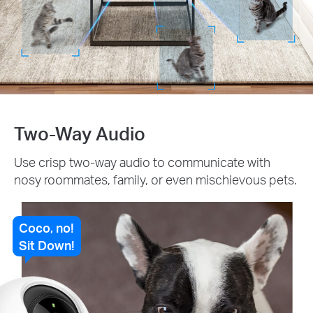
Two-Way Audio
Use crisp two-way audio to communicate with
nosy roommates, family, or even mischievous pets.
Coco, no!
Sit Down!