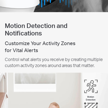
Motion Detection and
Notifications
Customize Your Activity Zones
for Vital Alerts
Control what alerts you receive by creating multiple
custom activity zones around areas that matter.
Motion
Detection