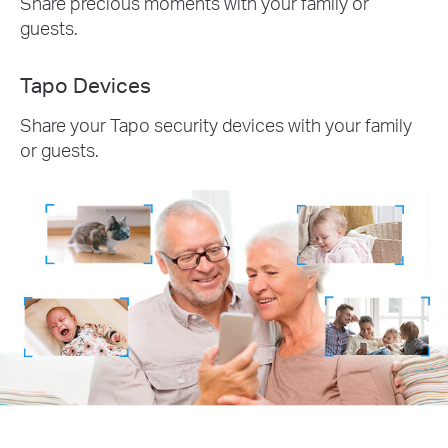
Share precious moments with your family or
guests.
Tapo Devices
Share your Tapo security devices with your family
or guests.