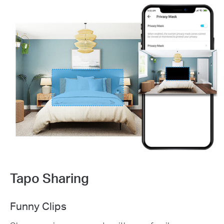
Tapo Sharing
Funny Clips