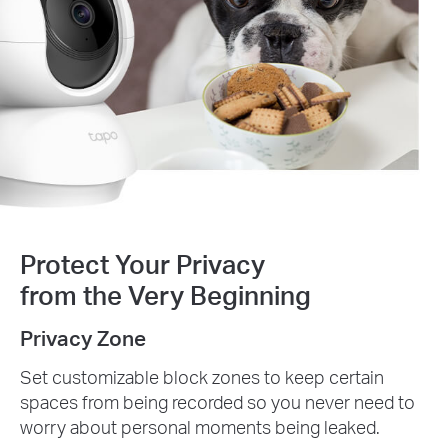
Protect Your Privacy
from the Very Beginning
Privacy Zone
Set customizable block zones to keep certain
spaces from being recorded so you never need to
worry about personal moments being leaked.