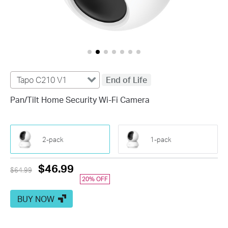
Tapo C210 V1
End of Life
Pan/Tilt Home Security Wi-Fi Camera
2-pack
1-pack
Previous
Current
$46.99
$64.99
price
20% OFF
Price
BUY NOW