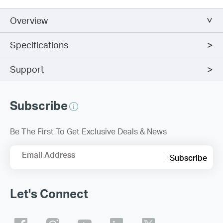
Overview
Specifications
Support
Subscribe
Be The First To Get Exclusive Deals & News
Email Address
Subscribe
Let's Connect