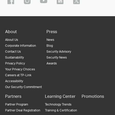
About
Press
About Us
News
Corporate Information
Blog
Contact Us
Security Advisory
Sustainability
Security News
Privacy Policy
Awards
Your Privacy Choices
Careers at TP-Link
Accessibility
Our Security Commitment
Partners
Learning Center
Promotions
Partner Program
Technology Trends
Partner Deal Registration
Training & Certification