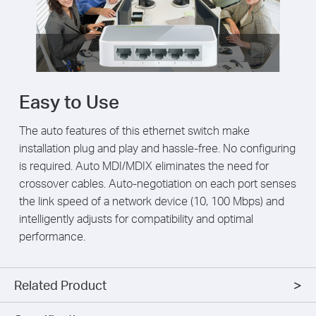
Easy to Use
The auto features of this ethernet switch make
installation plug and play and hassle-free. No configuring
is required. Auto MDI/MDIX eliminates the need for
crossover cables. Auto-negotiation on each port senses
the link speed of a network device (10, 100 Mbps) and
intelligently adjusts for compatibility and optimal
performance.
Related Product