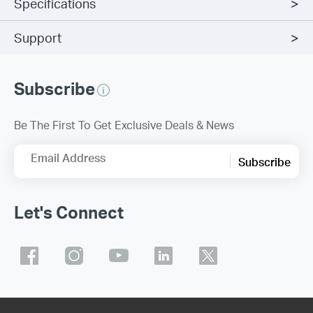
Specifications
Support
Subscribe
Be The First To Get Exclusive Deals & News
Email Address
Subscribe
Let's Connect