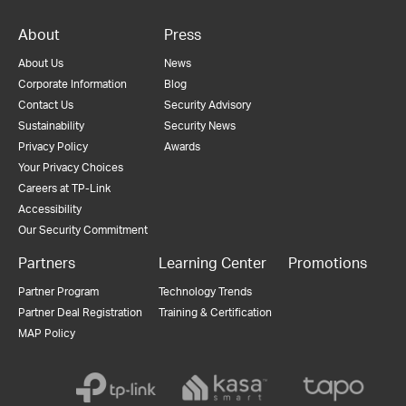
About
Press
About Us
News
Corporate Information
Blog
Contact Us
Security Advisory
Sustainability
Security News
Privacy Policy
Awards
Your Privacy Choices
Careers at TP-Link
Accessibility
Our Security Commitment
Partners
Learning Center
Promotions
Partner Program
Technology Trends
Partner Deal Registration
Training & Certification
MAP Policy