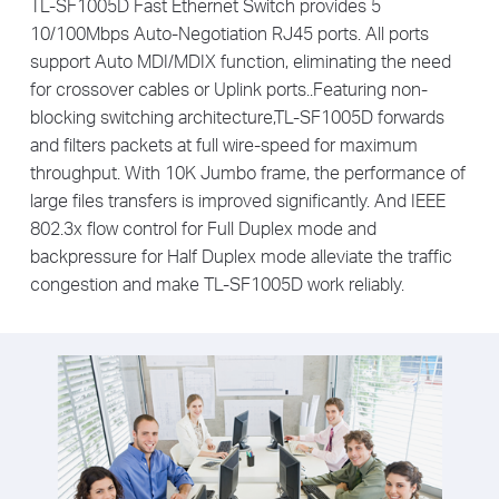
TL-SF1005D Fast Ethernet Switch provides 5
10/100Mbps Auto-Negotiation RJ45 ports. All ports
support Auto MDI/MDIX function, eliminating the need
for crossover cables or Uplink ports..Featuring non-
blocking switching architecture,TL-SF1005D forwards
and filters packets at full wire-speed for maximum
throughput. With 10K Jumbo frame, the performance of
large files transfers is improved significantly. And IEEE
802.3x flow control for Full Duplex mode and
backpressure for Half Duplex mode alleviate the traffic
congestion and make TL-SF1005D work reliably.