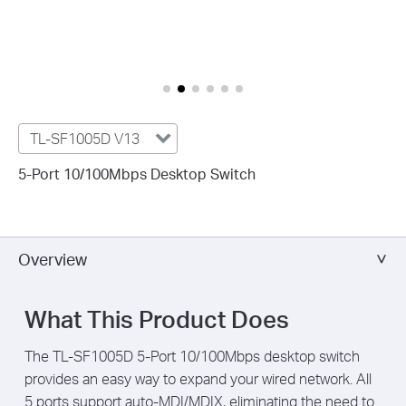
TL-SF1005D V13
5-Port 10/100Mbps Desktop Switch
Overview
What This Product Does
The TL-SF1005D 5-Port 10/100Mbps desktop switch
provides an easy way to expand your wired network. All
5 ports support auto-MDI/MDIX, eliminating the need to