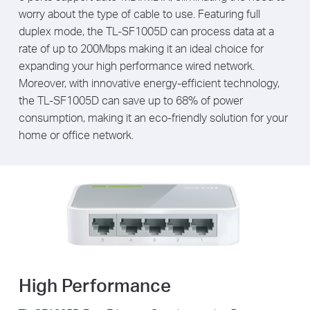
worry about the type of cable to use. Featuring full
duplex mode, the TL-SF1005D can process data at a
rate of up to 200Mbps making it an ideal choice for
expanding your high performance wired network.
Moreover, with innovative energy-efficient technology,
the TL-SF1005D can save up to 68% of power
consumption, making it an eco-friendly solution for your
home or office network.
High Performance