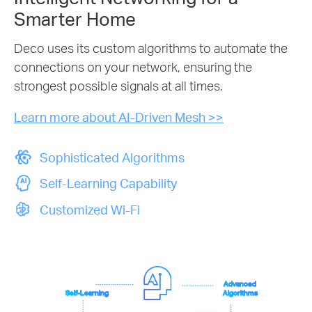
Smarter Home
Deco uses its custom algorithms to automate the
connections on your network, ensuring the
strongest possible signals at all times.
Learn more about AI-Driven Mesh >>
Sophisticated Algorithms
Self-Learning Capability
Customized Wi-Fi
Advanced
Self-Learning
Algorithms