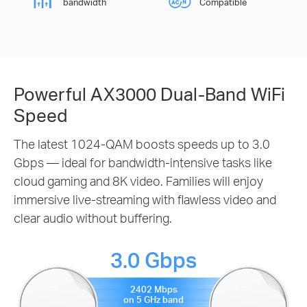
bandwidth
Compatible
Powerful AX3000 Dual-Band WiFi
Speed
The latest 1024-QAM boosts speeds up to 3.0
Gbps — ideal for bandwidth-intensive tasks like
cloud gaming and 8K video. Families will enjoy
immersive live-streaming with flawless video and
clear audio without buffering.
3.0 Gbps
2402 Mbps
on 5 GHz band