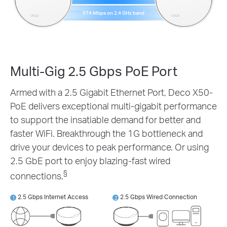
574 Mbps on 2.4 GHz band
Multi-Gig 2.5 Gbps PoE Port
Armed with a 2.5 Gigabit Ethernet Port, Deco X50-
PoE delivers exceptional multi-gigabit performance
to support the insatiable demand for better and
faster WiFi. Breakthrough the 1G bottleneck and
drive your devices to peak performance. Or using
2.5 GbE port to enjoy blazing-fast wired
§
connections.
2.5 Gbps Internet Access
2.5 Gbps Wired Connection
1
2