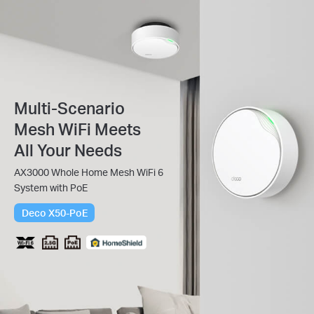
Multi-Scenario
Mesh WiFi Meets
All Your Needs
AX3000 Whole Home Mesh WiFi 6
System with PoE
Deco X50-PoE