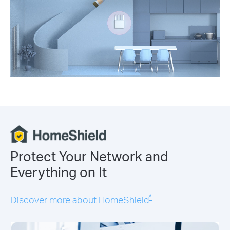
Protect Your Network and
Everything on It
*
Discover more about HomeShield