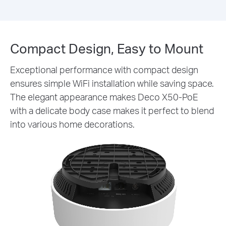
Compact Design, Easy to Mount
Exceptional performance with compact design
ensures simple WiFi installation while saving space.
The elegant appearance makes Deco X50-PoE
with a delicate body case makes it perfect to blend
into various home decorations.