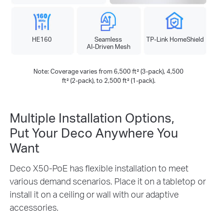
HE160
Seamless
TP-Link HomeShield
AI-Driven Mesh
Note: Coverage varies from 6,500 ft² (3-pack), 4,500
ft² (2-pack), to 2,500 ft² (1-pack).
Multiple Installation Options,
Put Your Deco Anywhere You
Want
Deco X50-PoE has flexible installation to meet
various demand scenarios. Place it on a tabletop or
install it on a ceiling or wall with our adaptive
accessories.