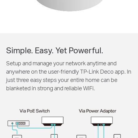
Simple. Easy. Yet Powerful.
Setup and manage your network anytime and
anywhere on the user-friendly TP-Link Deco app. In
just three easy steps your entire home can be
blanketed in strong and reliable WiFi.