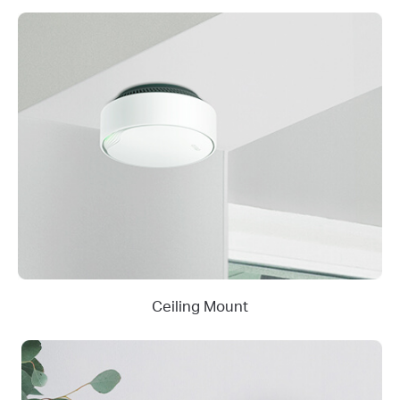
Ceiling Mount