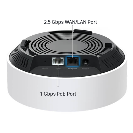
2.5 Gbps
WAN/LAN Port
1 Gbps PoE Port