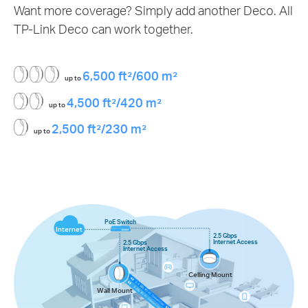
Want more coverage? Simply add another Deco. All
TP-Link Deco can work together.
6,500 ft²/600 m²
up to
4,500 ft²/420 m²
up to
2,500 ft²/230 m²
up to
PoE Switch
Internet
2.5 Gbps
Internet Access
2.5 Gbps
Internet Access
Celling Mount
Wall Mount