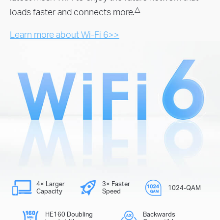
△
loads faster and connects more.
Learn more about Wi-Fi 6>>
4× Larger
3× Faster
1024-QAM
Capacity
Speed
HE160 Doubling
Backwards