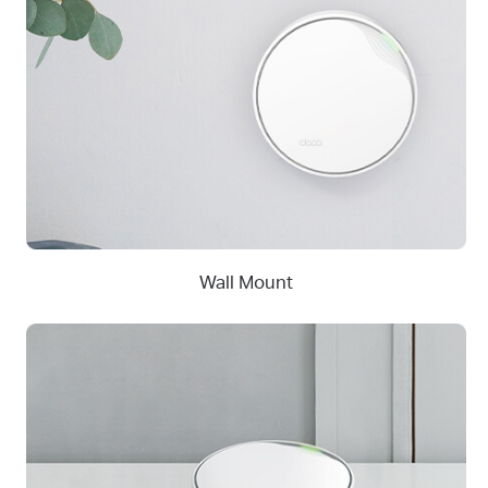
Wall Mount