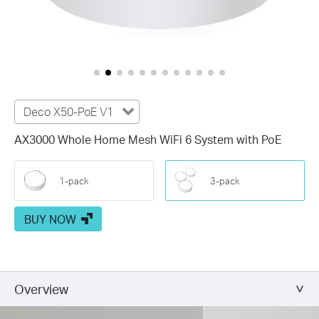
Deco X50-PoE V1
AX3000 Whole Home Mesh WiFi 6 System with PoE
1-pack
3-pack
BUY NOW
Overview