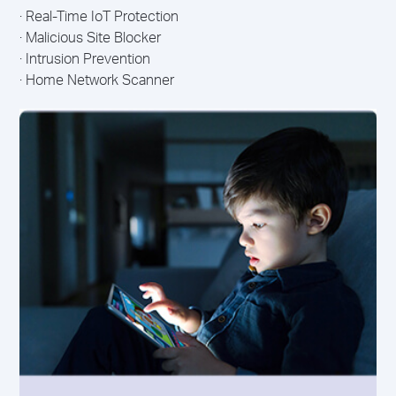
· Real-Time IoT Protection
· Malicious Site Blocker
· Intrusion Prevention
· Home Network Scanner