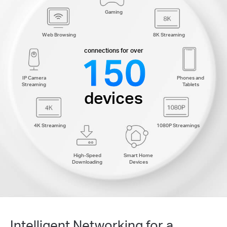
Gaming
Web Browsing
8K Streaming
connections for over
150
IP Camera
Phones and
Streaming
Tablets
devices
4K Streaming
1080P Streamings
High-Speed
Smart Home
Downloading
Devices
Intelligent Networking for a