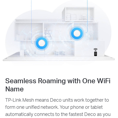
Seamless Roaming with One WiFi
Name
TP-Link Mesh means Deco units work together to
form one unified network. Your phone or tablet
automatically connects to the fastest Deco as you