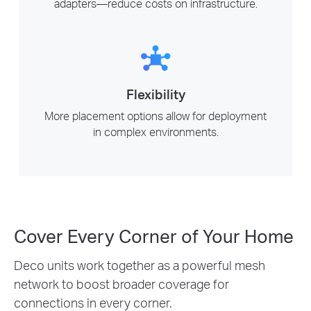
adapters—reduce costs on infrastructure.
Flexibility
More placement options allow for deployment
in complex environments.
Cover Every Corner of Your Home
Deco units work together as a powerful mesh
network to boost broader coverage for
connections in every corner.