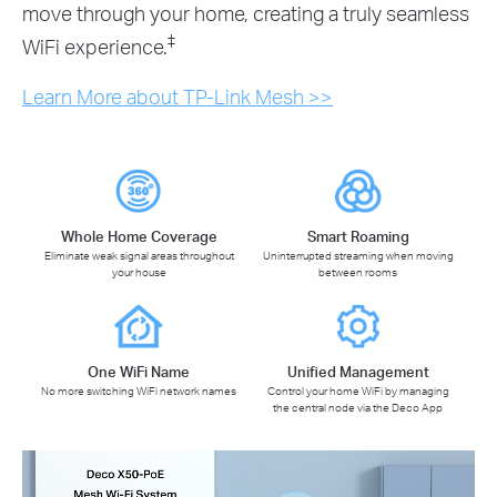
move through your home, creating a truly seamless
‡
WiFi experience.
Learn More about TP-Link Mesh >>
Whole Home Coverage
Smart Roaming
Eliminate weak signal areas throughout
Uninterrupted streaming when moving
your house
between rooms
One WiFi Name
Unified Management
No more switching WiFi network names
Control your home WiFi by managing
the central node via the Deco App