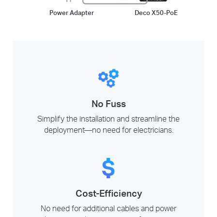
Power Adapter
Deco X50-PoE
No Fuss
Simplify the installation and streamline the
deployment—no need for electricians.
Cost-Efficiency
No need for additional cables and power