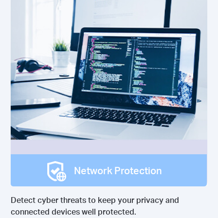
Network Protection
Detect cyber threats to keep your privacy and
connected devices well protected.