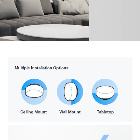
Multiple Installation Options
Ceiling Mount
Wall Mount
Tabletop