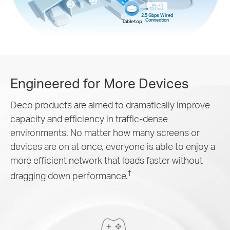
2.5 Gbps Wired
Connection
Tabletop
Engineered for More Devices
Deco products are aimed to dramatically improve
capacity and efficiency in traffic-dense
environments. No matter how many screens or
devices are on at once, everyone is able to enjoy a
more efficient network that loads faster without
†
dragging down performance.