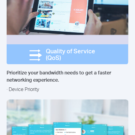
Quality of Service
(QoS)
Prioritize your bandwidth needs to get a faster
networking experience.
· Device Priority