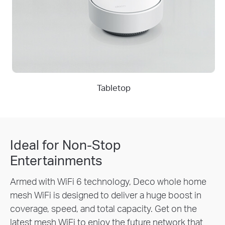
Tabletop
Ideal for Non-Stop
Entertainments
Armed with WiFi 6 technology, Deco whole home
mesh WiFi is designed to deliver a huge boost in
coverage, speed, and total capacity. Get on the
latest mesh WiFi to enjoy the future network that