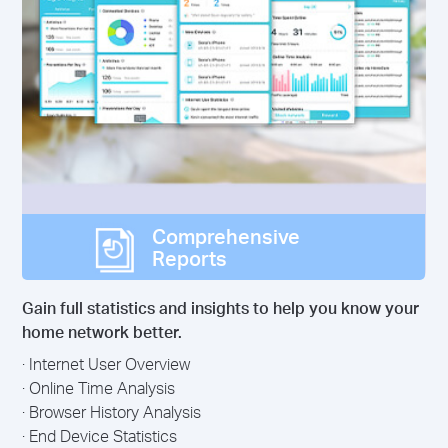
Comprehensive
Reports
Gain full statistics and insights to help you know your
home network better.
· Internet User Overview
· Online Time Analysis
· Browser History Analysis
· End Device Statistics