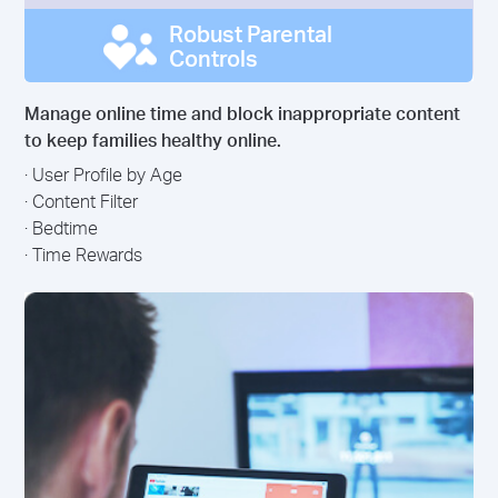
Robust Parental
Controls
Manage online time and block inappropriate content
to keep families healthy online.
· User Profile by Age
· Content Filter
· Bedtime
· Time Rewards