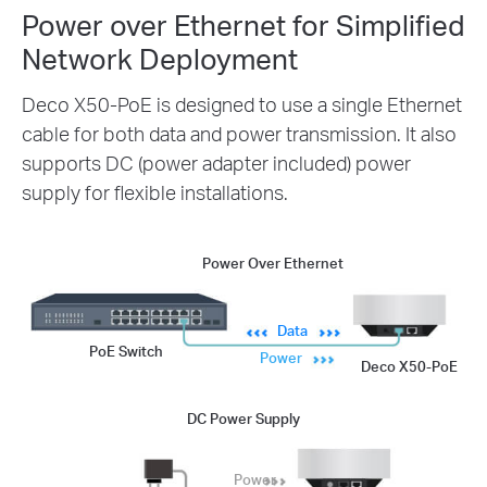
Power over Ethernet for Simplified
Network Deployment
Deco X50-PoE is designed to use a single Ethernet
cable for both data and power transmission. It also
supports DC (power adapter included) power
supply for flexible installations.
Power Over Ethernet
Data
PoE Switch
Power
Deco X50-PoE
DC Power Supply
Power