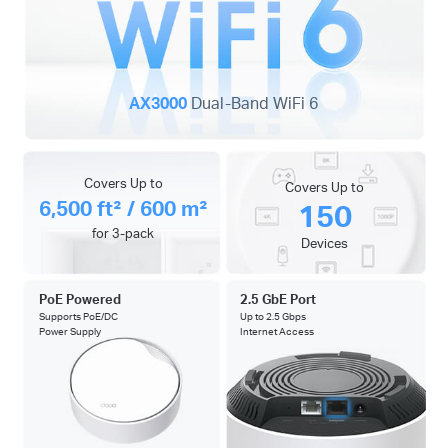
AX3000
Dual-Band WiFi 6
Covers Up to
Covers Up to
6,500 ft² / 600 m²
150
for 3-pack
Devices
PoE Powered
2.5 GbE Port
Supports PoE/DC
Up to 2.5 Gbps
Power Supply
Internet Access