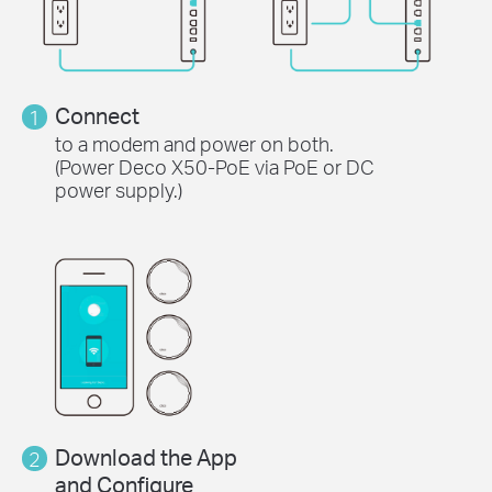
Connect
1
to a modem and power on both.
(Power Deco X50-PoE via PoE or DC
power supply.)
Download the App
2
and Configure