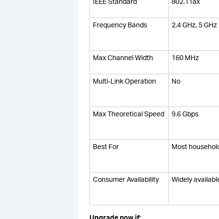
IEEE Standard
802.11ax
Frequency Bands
2.4 GHz, 5 GHz
Max Channel Width
160 MHz
Multi-Link Operation
No
Max Theoretical Speed
9.6 Gbps
Best For
Most househol
Consumer Availability
Widely availabl
Upgrade now if: