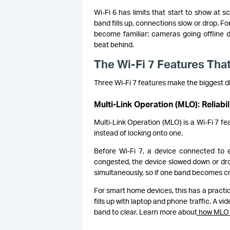
Wi-Fi 6 has limits that start to show at
band fills up, connections slow or drop. F
become familiar: cameras going offline
beat behind.
The Wi-Fi 7 Features That
Three Wi-Fi 7 features make the biggest d
Multi-Link Operation (MLO): Reliabi
Multi-Link Operation (MLO) is a Wi-Fi 7 fe
instead of locking onto one.
Before Wi-Fi 7, a device connected to 
congested, the device slowed down or dr
simultaneously, so if one band becomes cr
For smart home devices, this has a pract
fills up with laptop and phone traffic. A v
band to clear. Learn more about
how MLO 