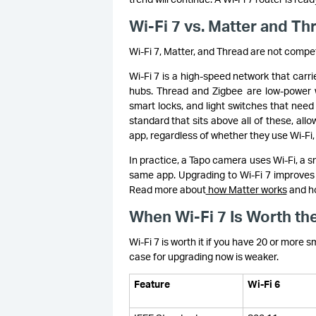
Wi-Fi 7 vs. Matter and T
Wi-Fi 7, Matter, and Thread are not compe
Wi-Fi 7 is a high-speed network that carr
hubs. Thread and Zigbee are low-power w
smart locks, and light switches that need
standard that sits above all of these, al
app, regardless of whether they use Wi-Fi
In practice, a Tapo camera uses Wi-Fi, a 
same app. Upgrading to Wi-Fi 7 improves 
Read more about
how Matter works
and ho
When Wi-Fi 7 Is Worth the
Wi-Fi 7 is worth it if you have 20 or more s
case for upgrading now is weaker.
Feature
Wi-Fi 6