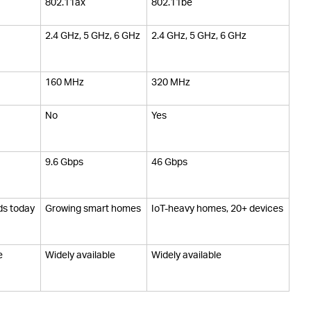
802.11ax
802.11be
2.4 GHz, 5 GHz, 6 GHz
2.4 GHz, 5 GHz, 6 GHz
160 MHz
320 MHz
No
Yes
9.6 Gbps
46 Gbps
ds today
Growing smart homes
IoT-heavy homes, 20+ devices
e
Widely available
Widely available