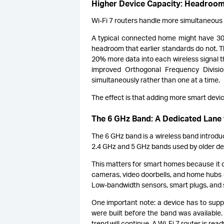
Higher Device Capacity: Headroo
Wi-Fi 7 routers handle more simultaneous
A typical connected home might have 30 d
headroom that earlier standards do not.
20% more data into each wireless signal t
improved Orthogonal Frequency Divisi
simultaneously rather than one at a time.
The effect is that adding more smart devi
The 6 GHz Band: A Dedicated Lane 
The 6 GHz band is a wireless band introdu
2.4 GHz and 5 GHz bands used by older de
This matters for smart homes because it c
cameras, video doorbells, and home hubs c
Low-bandwidth sensors, smart plugs, and 
One important note: a device has to supp
were built before the band was available
trend will continue. A Wi-Fi 7 router is rea