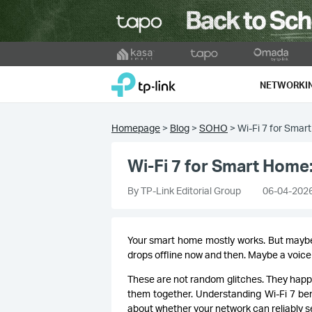
Click
to
TP-Link, Reliably Smart
skip
NETWORKI
the
navigation
bar
Homepage
>
Blog
>
SOHO
>
Wi-Fi 7 for Smar
Wi-Fi 7 for Smart Home:
By TP-Link Editorial Group
06-04-202
Your smart home mostly works. But maybe
drops offline now and then. Maybe a voic
These are not random glitches. They happ
them together. Understanding Wi-Fi 7 bene
about whether your network can reliably se