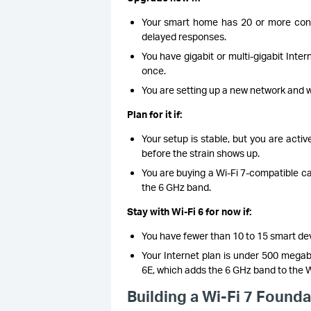
Your smart home has 20 or more conn
delayed responses.
You have gigabit or multi-gigabit Int
once.
You are setting up a new network and wan
Plan for it if:
Your setup is stable, but you are activ
before the strain shows up.
You are buying a Wi-Fi 7-compatible ca
the 6 GHz band.
Stay with Wi-Fi 6 for now if:
You have fewer than 10 to 15 smart devi
Your Internet plan is under 500 megab
6E, which adds the 6 GHz band to the Wi-
Building a Wi-Fi 7 Found