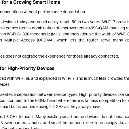
m for a Growing Smart Home
 connections without performance degradation.
evices today and could easily reach 50 in two years. Wi-Fi 7 provid
 This comes from a combination of improvements: 4096-QAM (packing r
han Wi-Fi 6), 320 megahertz (MHz) channels (double the width of Wi-Fi 6
on Multiple Access (OFDMA), which lets the router serve many de
ces does not degrade the experience for those already connected.
for High-Priority Devices
ced with Wi-Fi 6E and expanded in Wi-Fi 7, and is much less crowded th
vices.
reates a separation between device types. High-priority devices like se
an connect to the 6 GHz band, where there is far less competition for s
smart bulbs continue using 2.4 GHz as they always have.
ort 6 GHz to use it. Many existing smart home devices do not, becaus
. Newer cameras, hubs, and smart home controllers increasingly do, a
dy for both groups today.