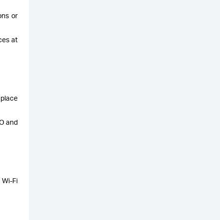
ons or
ces at
 place
LO and
 Wi-Fi