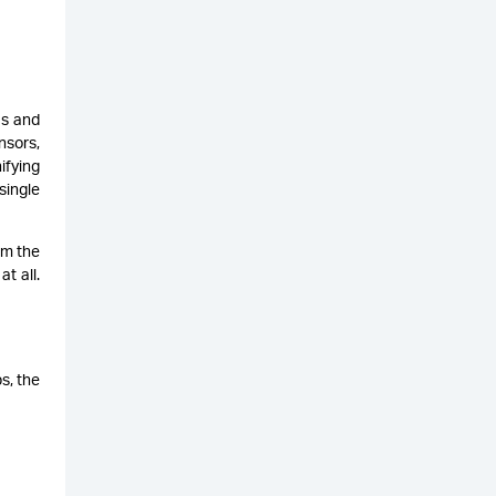
as and
nsors,
ifying
single
om the
t all.
ps, the