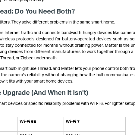
hread: Do You Need Both?
titors. They solve different problems in the same smart home.
ies Internet traffic and connects bandwidth-hungry devices like camer
ireless protocols designed for battery-operated devices such as se
 to stay connected for months without draining power. Matter is the un
lowing devices from different manufacturers to work together through a 
, Thread, or Zigbee underneath.
smart bulb might use Thread, and Matter lets your phone control both fr
the camera's reliability without changing how the bulb communicates a
w it fits with your
smart home devices
.
 Upgrade (And When It Isn't)
mart devices or specific reliability problems with Wi-Fi 6. For lighter setu
Wi-Fi 6E
Wi-Fi 7