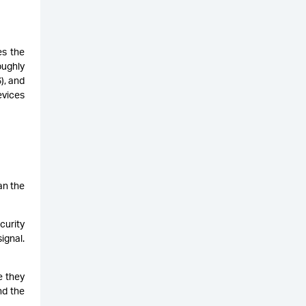
es the
oughly
), and
vices
an the
curity
ignal.
e they
nd the