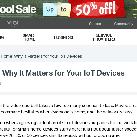
Support
Community
SMART
SERVICE
NG
BUSINESS
HOME
PROVIDERS
t Home: Why It Matters for Your IoT Devices
 Why It Matters for Your IoT Devices
6
 the video doorbell takes a few too many seconds to load. Maybe a 
e command hesitates when everyone is home, and the network is busy.
en when a growing collection of smart devices outpaces the network h
fits for smart home devices starts here: it is not about faster speeds.
rve 20, 30, or 50 devices simultaneously without dropping any.