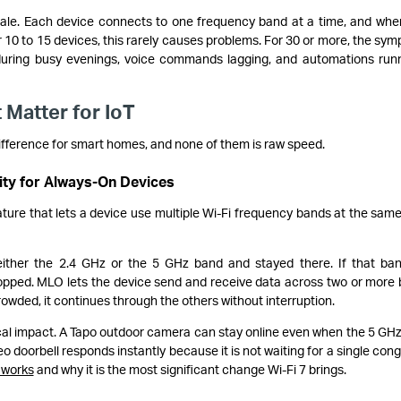
 scale. Each device connects to one frequency band at a time, and whe
or 10 to 15 devices, this rarely causes problems. For 30 or more, the sy
 during busy evenings, voice commands lagging, and automations run
 Matter for IoT
ifference for smart homes, and none of them is raw speed.
lity for Always-On Devices
ature that lets a device use multiple Wi-Fi frequency bands at the same
either the 2.4 GHz or the 5 GHz band and stayed there. If that ba
opped. MLO lets the device send and receive data across two or more
owded, it continues through the others without interruption.
ical impact. A Tapo outdoor camera can stay online even when the 5 GH
ideo doorbell responds instantly because it is not waiting for a single con
works
and why it is the most significant change Wi-Fi 7 brings.