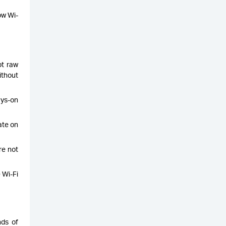
ow Wi-
t raw
ithout
ays-on
ate on
re not
 Wi-Fi
nds of