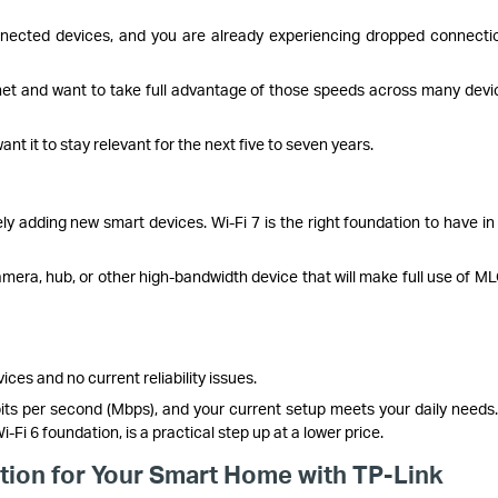
ected devices, and you are already experiencing dropped connecti
ernet and want to take full advantage of those speeds across many devi
t it to stay relevant for the next five to seven years.
ely adding new smart devices. Wi-Fi 7 is the right foundation to have in
mera, hub, or other high-bandwidth device that will make full use of M
ces and no current reliability issues.
its per second (Mbps), and your current setup meets your daily needs.
Fi 6 foundation, is a practical step up at a lower price.
ation for Your Smart Home with TP-Link