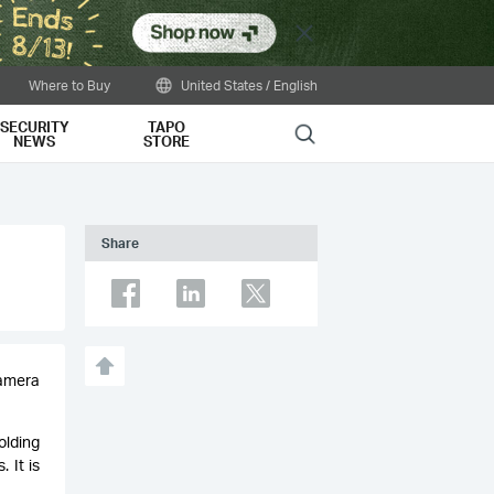
Close
Where to Buy
United States / English
SECURITY
TAPO
Search
NEWS
STORE
Share
camera
olding
 It is