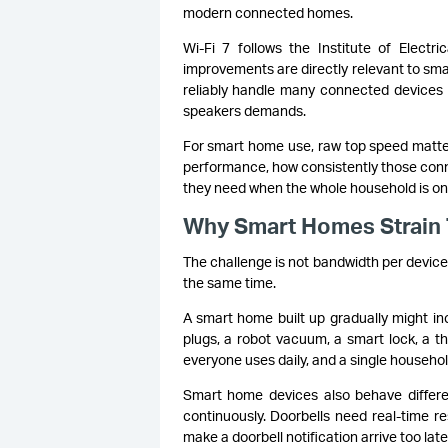
modern connected homes.
Wi-Fi 7 follows the Institute of Electri
improvements are directly relevant to sma
reliably handle many connected devices 
speakers demands.
For smart home use, raw top speed matte
performance, how consistently those conne
they need when the whole household is onli
Why Smart Homes Strain T
The challenge is not bandwidth per device
the same time.
A smart home built up gradually might in
plugs, a robot vacuum, a smart lock, a t
everyone uses daily, and a single househo
Smart home devices also behave differe
continuously. Doorbells need real-time r
make a doorbell notification arrive too late