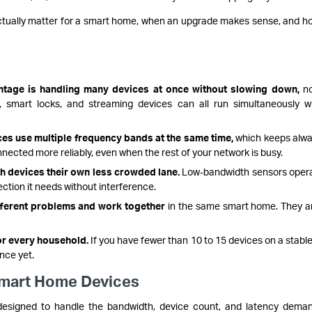
actually matter for a smart home, when an upgrade makes sense, and h
ntage is handling many devices at once without slowing down,
no
 smart locks, and streaming devices can all run simultaneously w
ces use multiple frequency bands at the same time,
which keeps alw
nected more reliably, even when the rest of your network is busy.
 devices their own less crowded lane.
Low-bandwidth sensors oper
ction it needs without interference.
ifferent problems and work together
in the same smart home. They a
or every household.
If you have fewer than 10 to 15 devices on a stable
nce yet.
Smart Home Devices
, designed to handle the bandwidth, device count, and latency dema