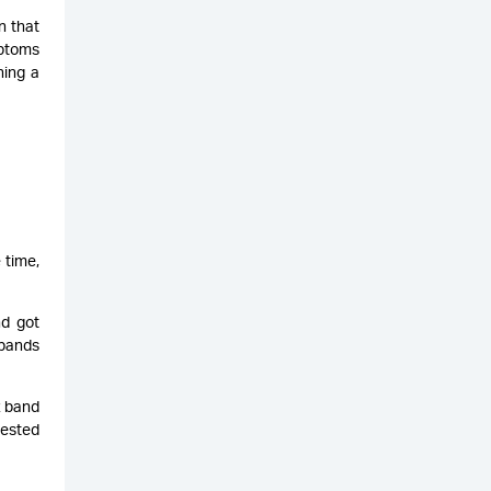
n that
mptoms
ning a
 time,
nd got
 bands
z band
gested