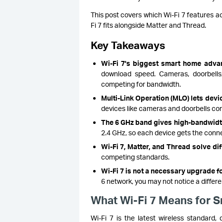
This post covers which Wi-Fi 7 features 
Fi 7 fits alongside Matter and Thread.
Key Takeaways
Wi-Fi 7's biggest smart home adva
download speed. Cameras, doorbells,
competing for bandwidth.
Multi-Link Operation (MLO) lets devi
devices like cameras and doorbells con
The 6 GHz band gives high-bandwidth
2.4 GHz, so each device gets the conne
Wi-Fi 7, Matter, and Thread solve d
competing standards.
Wi-Fi 7 is not a necessary upgrade f
6 network, you may not notice a differe
What Wi-Fi 7 Means for 
Wi-Fi 7 is the latest wireless standard