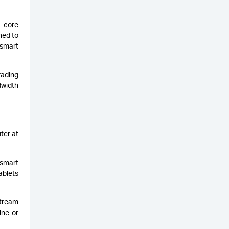
s core
ned to
 smart
rading
dwidth
ter at
 smart
ablets
stream
ine or