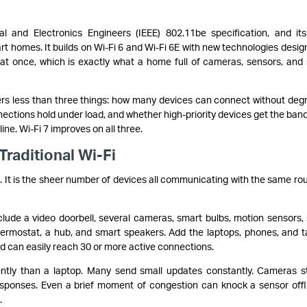
cal and Electronics Engineers (IEEE) 802.11be specification, and it
rt homes. It builds on Wi-Fi 6 and Wi-Fi 6E with new technologies desig
at once, which is exactly what a home full of cameras, sensors, and
rs less than three things: how many devices can connect without deg
ctions hold under load, and whether high-priority devices get the ban
ne. Wi-Fi 7 improves on all three.
raditional Wi-Fi
. It is the sheer number of devices all communicating with the same rou
clude a video doorbell, several cameras, smart bulbs, motion sensors,
hermostat, a hub, and smart speakers. Add the laptops, phones, and t
ld can easily reach 30 or more active connections.
ntly than a laptop. Many send small updates constantly. Cameras 
esponses. Even a brief moment of congestion can knock a sensor offl
.