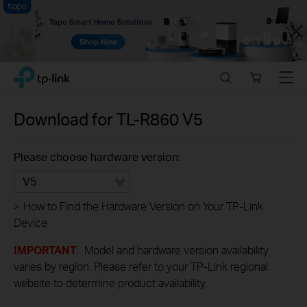
Close
Click
Search
Online
Menu
TP-Link, Reliably Smart
to
store
skip
the
Download for
TL-R860
V5
navigation
bar
Please choose hardware version:
V5
>
How to Find the Hardware Version on Your TP-Link
Device
IMPORTANT
: Model and hardware version availability
varies by region. Please refer to your TP-Link regional
website to determine product availability.