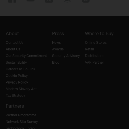
About
Press
Where to Buy
Contact Us
News
Online Stores
About Us
Awards
Retail
Our Security Commitment
Security Advisory
Distributors
Sustainability
Blog
VAR Partner
Careers at TP-Link
Cookie Policy
Privacy Policy
Modern Slavery Act
Tax Strategy
Partners
Partner Programme
Network Site Survey
Technology Library