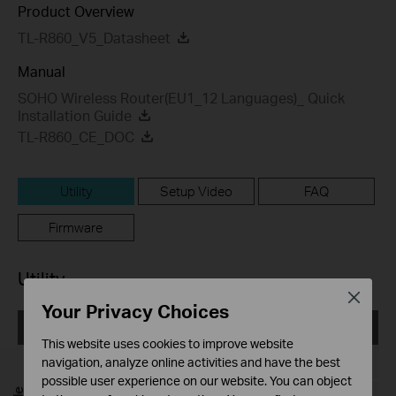
Product Overview
TL-R860_V5_Datasheet
Manual
SOHO Wireless Router(EU1_12 Languages)_ Quick
Installation Guide
TL-R860_CE_DOC
Utility
Setup Video
FAQ
Firmware
Utility
Close
Your Privacy Choices
EasySetupAssistant
This website uses cookies to improve website
Published Date:
2010-05-19
navigation, analyze online activities and have the best
possible user experience on our website. You can object