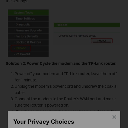
the settings.
Solution 2: Power Cycle the modem and the TP-Link router.
Power off your modem and TP-Link router, leave them off
for 1 minute.
Unplug the modem’s power cord and unscrew the coaxial
cable.
Connect the modem to the Router’s WAN port and make
sure the Router is powered on.
Plug the power cord for the modem back in, but leave the
Close
coaxial cable disconnected.
Your Privacy Choices
Wait 3-5 minutes and reconnect the coaxial cable.