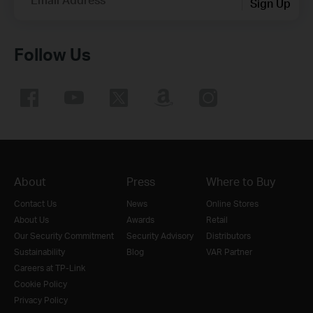
Sign Up
Follow Us
About
Press
Where to Buy
Contact Us
News
Online Stores
About Us
Awards
Retail
Our Security Commitment
Security Advisory
Distributors
Sustainability
Blog
VAR Partner
Careers at TP-Link
Cookie Policy
Privacy Policy