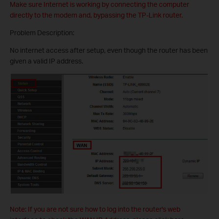
Make sure Internet is working by connecting the computer
directly to the modem and, bypassing the TP-Link router.
Problem Description:
No internet access after setup, even though the router has been
given a valid IP address.
Note: If you are not sure how to log into the router's web