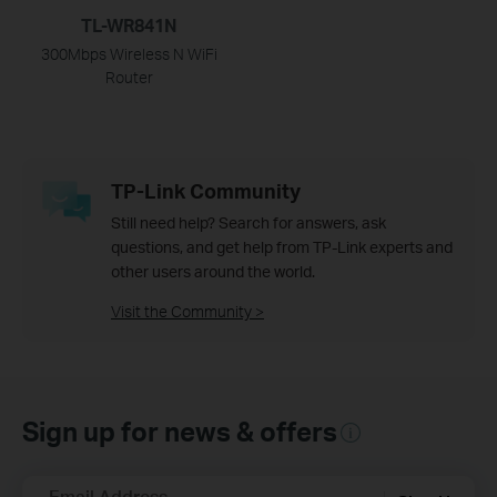
TL-WR841N
300Mbps Wireless N WiFi
Router
TP-Link Community
Still need help? Search for answers, ask
questions, and get help from TP-Link experts and
other users around the world.
Visit the Community >
Sign up for news & offers
Email Address