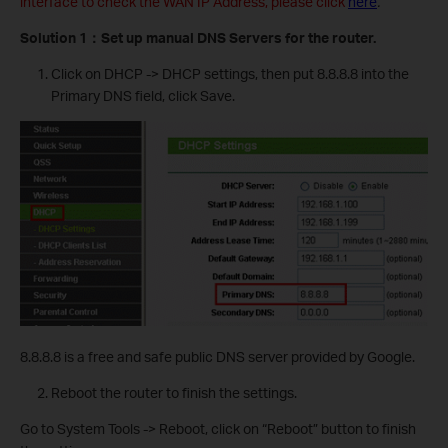
interface to check the WAN IP Address, please click
here
.
Solution 1
：
Set up manual DNS Servers for the router.
Click on DHCP -> DHCP settings, then put 8.8.8.8 into the
Primary DNS field, click Save.
8.8.8.8 is a free and safe public DNS server provided by Google.
Reboot the router to finish the settings.
Go to System Tools -> Reboot, click on “Reboot” button to finish