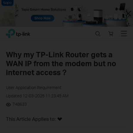
Close
Click
Search
Online
Menu
TP-Link, Reliably Smart
to
store
skip
the
Why my TP-Link Router gets a
navigation
WAN IP from the modem but no
bar
internet access？
User Application Requirement
Updated 12-03-2025 11:23:45 AM
748633
This Article Applies to: