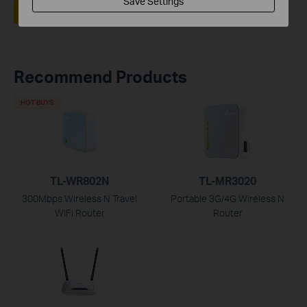
Save Settings
Yes
No
Recommend Products
HOT BUYS
TL-WR802N
TL-MR3020
300Mbps Wireless N Travel
Portable 3G/4G Wireless N
WiFi Router
Router