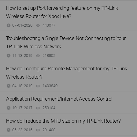
How to set up Port forwarding feature on my TP-Link
Wireless Router for Xbox Live?
07-01-2020
443077
views
Troubleshooting a Single Device Not Connecting to Your
TP-Link Wireless Network
11-13-2019
218802
views
How do I configure Remote Management for my TP-Link
Wireless Router?
04-18-2019
1403840
views
Application Requirement/Internet Access Control
10-17-2017
253104
views
How do I reduce the MTU size on my TP-Link Router?
05-23-2016
291400
views