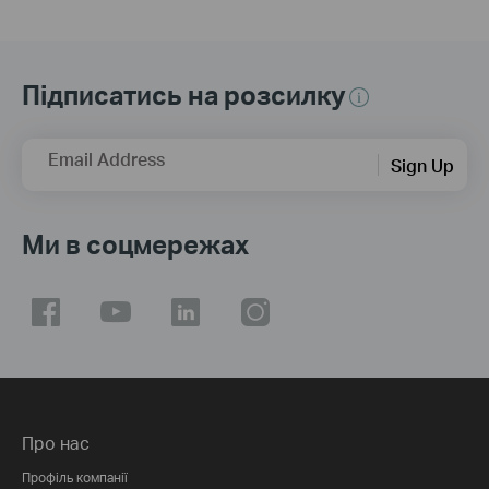
Підписатись на розсилку
Email Address
Sign Up
Ми в соцмережах
Про нас
Профіль компанії