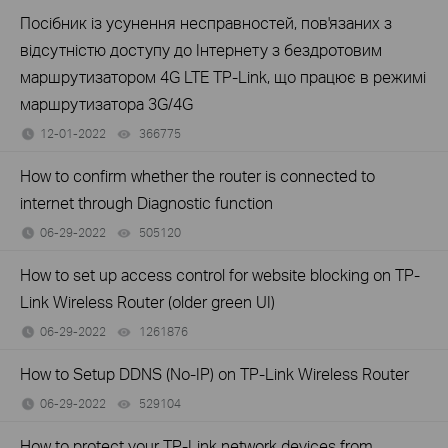
Посібник із усунення несправностей, пов'язаних з
відсутністю доступу до Інтернету з бездротовим
маршрутизатором 4G LTE TP-Link, що працює в режимі
маршрутизатора 3G/4G
12-01-2022
366775
views
How to confirm whether the router is connected to
internet through Diagnostic function
06-29-2022
505120
views
How to set up access control for website blocking on TP-
Link Wireless Router (older green UI)
06-29-2022
1261876
views
How to Setup DDNS (No-IP) on TP-Link Wireless Router
06-29-2022
529104
views
How to protect your TP-Link network devices from