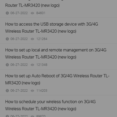
Router TL-MR3420 (new logo)
06-27-2022
84601
views
How to access the USB storage device with 3G/4G
Wireless Router TL-MR3420 (new logo)
06-27-2022
121264
views
How to set up local and remote management on 3G/4G
Wireless Router TL-MR3420 (new logo)
06-27-2022
121348
views
How to set up Auto Reboot of 3G/4G Wireless Router TL-
MR3420 (new logo)
06-27-2022
114203
views
How to schedule your wireless function on 3G/4G
Wireless Router TL-MR3420 (new logo)
06-27-2022
89670
views