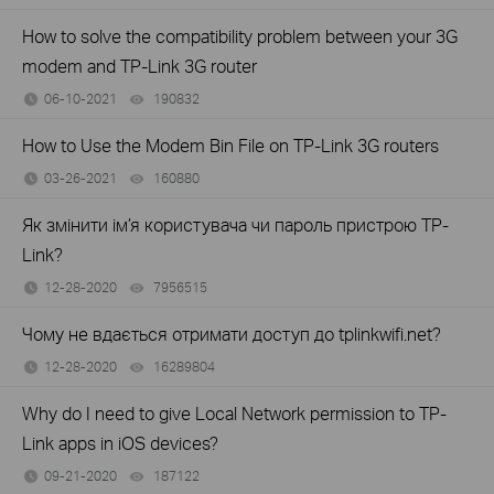
How to solve the compatibility problem between your 3G
modem and TP-Link 3G router
06-10-2021
190832
views
How to Use the Modem Bin File on TP-Link 3G routers
03-26-2021
160880
views
Як змінити ім’я користувача чи пароль пристрою TP-
Link?
12-28-2020
7956515
views
Чому не вдається отримати доступ до tplinkwifi.net?
12-28-2020
16289804
views
Why do I need to give Local Network permission to TP-
Link apps in iOS devices?
09-21-2020
187122
views