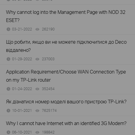
Why cannot log into the Management Page with NOD 32
ESET?
03-21-2022
262190
views
Що робити, якщо ви не можете підключитися до Deco
віддалено?
01-29-2022
237003
views
Application Requirement/Choose WAN Connection Type
on my TP-Link router
01-24-2022
352454
views
Як дізнатися номер моделі вашого пристрою TP-Link?
10-01-2021
7625174
views
Why I cannot have Internet with an identified 3G Modem?
06-10-2021
198842
views