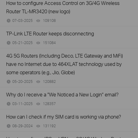
How to configure Access Control on 3G/4G Wireless
Router TL-MR3420 (new logo)
07-03-2025
109108
views
TP-Link LTE Router keeps disconnecting
05-21-2025
151084
views
4G 5G Routers (Including Deco, LTE Gateway and MiFi)
have no Internet due to 464XLAT technology used by
some operators (e.g., Jio, Globe)
05-20-2025
120882
views
Why do I receive a "We Noticed a New Login" email?
03-11-2025
128357
views
How can I check if my SIM card is working via phone?
08-29-2024
131192
views