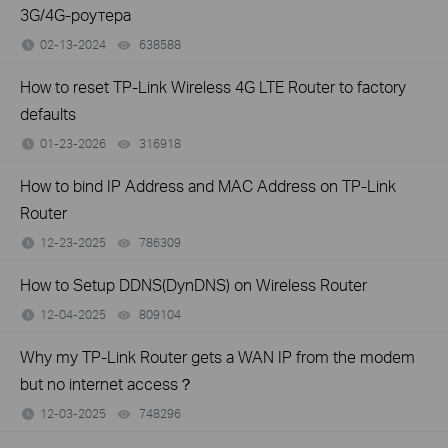
3G/4G-роутера
02-13-2024
638588
views
How to reset TP-Link Wireless 4G LTE Router to factory
defaults
01-23-2026
316918
views
How to bind IP Address and MAC Address on TP-Link
Router
12-23-2025
786309
views
How to Setup DDNS(DynDNS) on Wireless Router
12-04-2025
809104
views
Why my TP-Link Router gets a WAN IP from the modem
but no internet access？
12-03-2025
748296
views