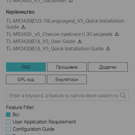
TL-MR3420_V5_ Datasheet
Керівництво
TL-MR3420(EU2-16Languages)_V5_Quick Installation
Guide
TL-MR3420 _v5_Список сумісності 3G модемів
TL-MR3420(EU)_V5_User Guide
TL-MR3420(EU)_V5_Quick Installation Guide
FAQ
Прошивка
Додатки
GPL код
Емулятори
Feature Filter:
Всі
User Application Requirement
Configuration Guide