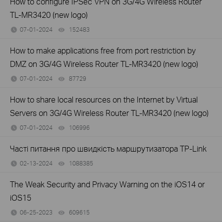
How to configure IPSec VPN on 3G/4G Wireless Router
TL-MR3420 (new logo)
07-01-2024
152483
views
How to make applications free from port restriction by
DMZ on 3G/4G Wireless Router TL-MR3420 (new logo)
07-01-2024
87729
views
How to share local resources on the Internet by Virtual
Servers on 3G/4G Wireless Router TL-MR3420 (new logo)
07-01-2024
106996
views
Часті питання про швидкість маршрутизатора TP-Link
02-13-2024
1088385
views
The Weak Security and Privacy Warning on the iOS14 or
iOS15
06-25-2023
609615
views