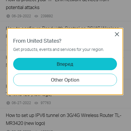
potential attacks
06-29-2022
239892
views
How to configure Bandwidth Control on 3G/4G Wireless
Close
Router TL-MR3420 (new logo)
From United States?
06-27-2022
96707
views
Get products, events and services for your region.
How to set up System Time of 3G/4G Wireless Router TL-
Вперед
MR3420 (new logo)
06-27-2022
117082
views
Other Option
How to create guest network on 3G/4G Wireless Router
TL-MR3420 (new logo)
06-27-2022
97763
views
How to set up IPV6 tunnel on 3G/4G Wireless Router TL-
MR3420 (new logo)