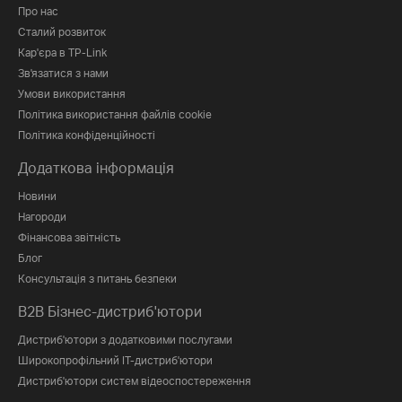
Про нас
Сталий розвиток
Кар'єра в TP-Link
Зв'язатися з нами
Умови використання
Політика використання файлів cookie
Політика конфіденційності
Додаткова інформація
Новини
Нагороди
Фінансова звітність
Блог
Консультація з питань безпеки
B2B Бізнес-дистриб'ютори
Дистриб'ютори з додатковими послугами
Широкопрофільний IT-дистриб'ютори
Дистриб'ютори систем відеоспостереження