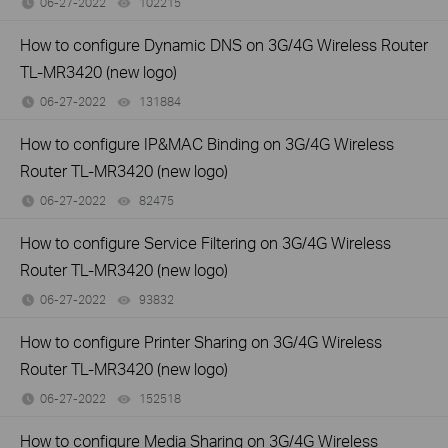
06-27-2022
102215
views
How to configure Dynamic DNS on 3G/4G Wireless Router
TL-MR3420 (new logo)
06-27-2022
131884
views
How to configure IP&MAC Binding on 3G/4G Wireless
Router TL-MR3420 (new logo)
06-27-2022
82475
views
How to configure Service Filtering on 3G/4G Wireless
Router TL-MR3420 (new logo)
06-27-2022
93832
views
How to configure Printer Sharing on 3G/4G Wireless
Router TL-MR3420 (new logo)
06-27-2022
152518
views
How to configure Media Sharing on 3G/4G Wireless