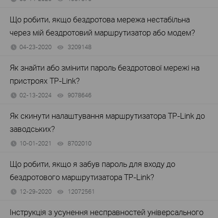
Що робити, якщо бездротова мережа нестабільна
через мій бездротовий маршрутизатор або модем?
04-23-2020
3209148
views
Як знайти або змінити пароль бездротової мережі на
пристроях TP-Link?
02-13-2024
9078646
views
Як скинути налаштування маршрутизатора TP-Link до
заводських?
10-01-2021
8702010
views
Що робити, якщо я забув пароль для входу до
бездротового маршрутизатора TP-Link?
12-29-2020
12072561
views
Інструкція з усунення несправностей універсального