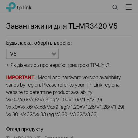
Click
Search
Menu
TP-Link, Reliably Smart
to
skip
the
Завантажити для
TL-MR3420
V5
navigation
bar
Будь ласка, оберіть версію:
V5
>
Як дізнатись про версію пристрою TP-Link?
IMPORTANT
: Model and hardware version availability
varies by region. Please refer to your TP-Link regional
website to determine product availability.
Vx.0=Vx.6/Vx.8/Vx.9(eg:V1.0=V1.6/V1.8/V1.9)
Vx.x0=Vx.x6/Vx.x8/Vx.x9 (eg:V1.20=V1.26/V1.28/V1.29)
Vx.30=Vx.32/Vx.33 (eg:V3.30=V3.32/V3.33)
Огляд продукту