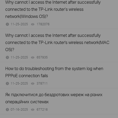
Why cannot I access the Internet after successfully
connected to the TP-Link router’s wireless
network(Windows OS)?
11-25-2025
1782076
views
Why cannot I access the Internet after successfully
connected to the TP-Link router's wireless network(MAC
OS)?
11-25-2025
657935
views
How to do troubleshooting from the system log when
PPPoE connection fails
11-25-2025
378711
views
Як підключитися до бездротових мереж на різних
операційних системах
07-16-2025
677216
views