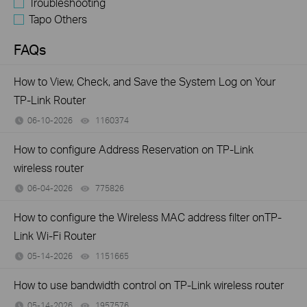
Troubleshooting
Tapo Others
FAQs
How to View, Check, and Save the System Log on Your
TP-Link Router
06-10-2026
1160374
views
How to configure Address Reservation on TP-Link
wireless router
06-04-2026
775826
views
How to configure the Wireless MAC address filter onTP-
Link Wi-Fi Router
05-14-2026
1151665
views
How to use bandwidth control on TP-Link wireless router
05-14-2026
1957576
views