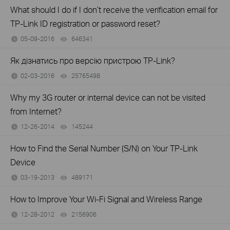
What should I do if I don’t receive the verification email for
TP-Link ID registration or password reset?
05-09-2016
646341
views
Як дізнатись про версію пристрою TP-Link?
02-03-2016
25765498
views
Why my 3G router or internal device can not be visited
from Internet?
12-26-2014
145244
views
How to Find the Serial Number (S/N) on Your TP-Link
Device
03-19-2013
489171
views
How to Improve Your Wi-Fi Signal and Wireless Range
12-28-2012
2156906
views