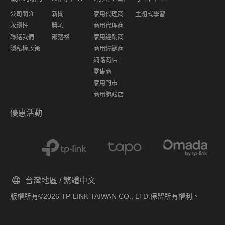
公司簡介
新聞
家用代理商
主題式學習
永續性
獎項
商用代理商
聯絡我們
部落格
家用經銷商
隱私權政策
商用經銷商
網路商店
零售商
家用門市
商用體驗店
優惠活動
台灣地區 / 繁體中文
版權所有©2026 TP-LINK TAIWAN CO., LTD.保留所有權利。