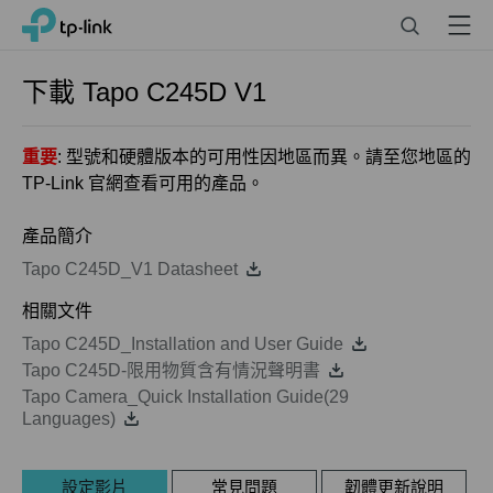
Click
Search
Menu
TP-Link, Reliably Smart
to
skip
the
下載
Tapo C245D
V1
navigation
bar
重要
: 型號和硬體版本的可用性因地區而異。請至您地區的
TP-Link 官網查看可用的產品。
產品簡介
Tapo C245D_V1 Datasheet
相關文件
Tapo C245D_Installation and User Guide
Tapo C245D-限用物質含有情況聲明書
Tapo Camera_Quick Installation Guide(29
Languages)
設定影片
常見問題
韌體更新說明