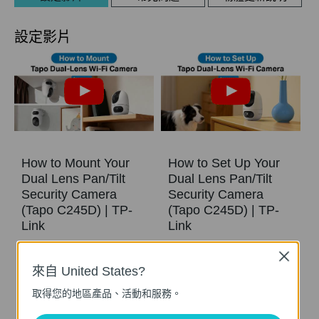
設定影片
How to Mount Your
How to Set Up Your
Dual Lens Pan/Tilt
Dual Lens Pan/Tilt
Security Camera
Security Camera
(Tapo C245D) | TP-
(Tapo C245D) | TP-
Link
Link
Close
See Wide, Zoom Sharp, Secure Everything. With Tapo Dual Lens Pan/Tilt Security Camera, you can monitor two separate areas at the same time with just one device. The 122° FOV wide-angle lens and 6mm telephoto lens, it ensures all-around awareness and down-to-the-detail protection of your home. The two cameras dynamically work together to ensure you never miss a moment – when the fixed lens detects events like motion, people, and pets, the pan/tilt lens will automatically pivot to focus on and track the moving object.
See Wide, Zoom Sharp, Secure Everything. With Tapo Dual Lens Pan/Tilt Security Camera, you can monitor two separate areas at the same time with just one device. The 122° FOV wide-angle lens and 6mm telephoto lens, it ensures all-around awareness and down-to-the-detail protection of your home. The two cameras dynamically work together to ensure you never miss a moment – when the fixed lens detects events like motion, people, and pets, the pan/tilt lens will automatically pivot to focus on and track the moving object.
來自 United States?
更多
更多
取得您的地區產品、活動和服務。