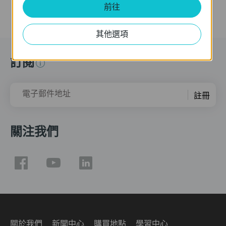
前往
其他選項
訂閱
電子郵件地址
註冊
關注我們
關於我們
新聞中心
購買地點
學習中心