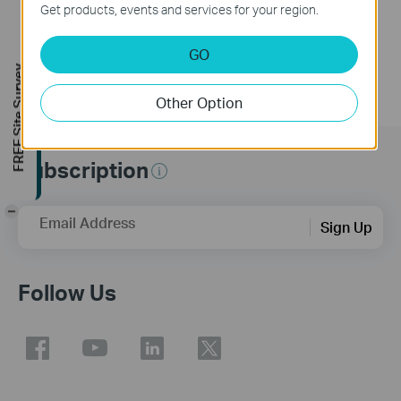
Get products, events and services for your region.
GO
FREE Site Survey
Other Option
Subscription
-
Email Address
Sign Up
Follow Us