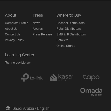
About
Press
Where to Buy
Corporate Profile
News
Channel Distributors
About Us
Awards
Retail Distributors
Contact Us
Press Release
SMB & IR Distributors
Privacy Policy
Retailers
Online Stores
Learning Center
Technology Library
Saudi Arabia / English