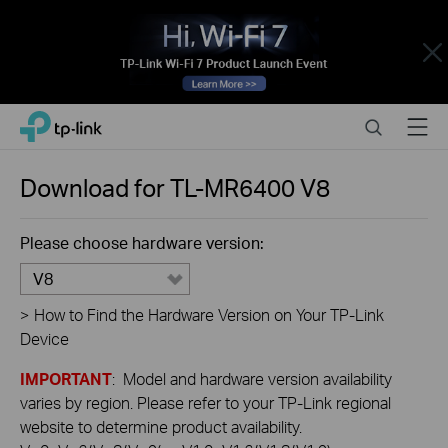
Close
Click
Search
Menu
TP-Link, Reliably Smart
to
skip
the
Download for
TL-MR6400
V8
navigation
bar
Please choose hardware version:
V8
>
How to Find the Hardware Version on Your TP-Link
Device
IMPORTANT
: Model and hardware version availability
varies by region. Please refer to your TP-Link regional
website to determine product availability.