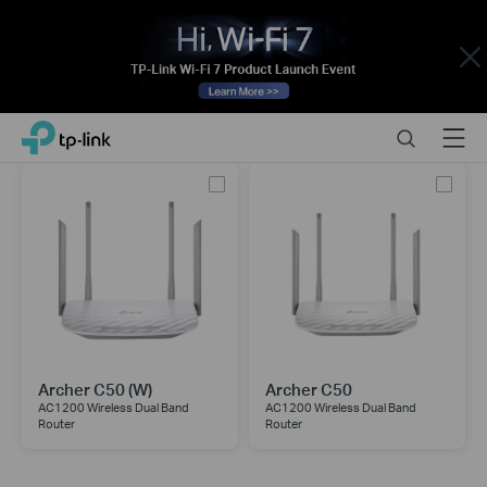
Close
Click
Search
Menu
TP-Link, Reliably Smart
to
skip
the
navigation
bar
Archer C50 (W)
Archer C50
AC1200 Wireless Dual Band
AC1200 Wireless Dual Band
Router
Router