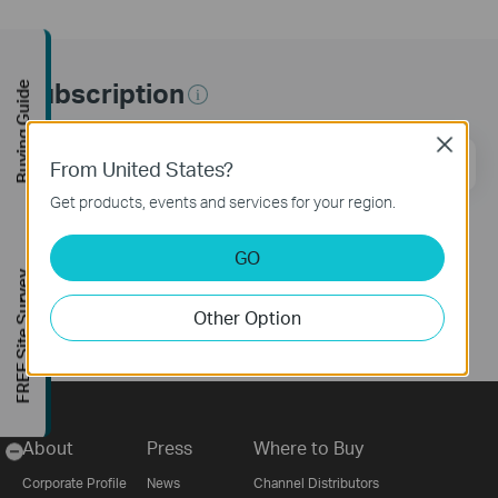
Subscription
Buying Guide
Close
Email Address
Sign Up
From United States?
Get products, events and services for your region.
Follow Us
GO
FREE Site Survey
Other Option
About
Press
Where to Buy
-
Corporate Profile
News
Channel Distributors