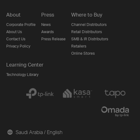
About
Press
Where to Buy
Corporate Profile
News
Channel Distributors
About Us
Awards
Retail Distributors
Contact Us
Press Release
SMB & IR Distributors
Privacy Policy
Retailers
Online Stores
Learning Center
Technology Library
Saudi Arabia / English