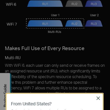
User 1
User 2
Multi-RUs
Makes Full Use of Every Resource
Multi-RU
With WiFi 6, each user can only send or receive frames on
an assigned resource unit (RU), which signiﬁcantly limits
the ﬂexibility of the spectrum resource scheduling. To
solve this problem and further enhance spectral
Buying Guide
efﬁciency, WiFi 7 allows multiple RUs to be assigned to a
single user and can combine RUs for increased
Close
transmission efficiency.
From United States?