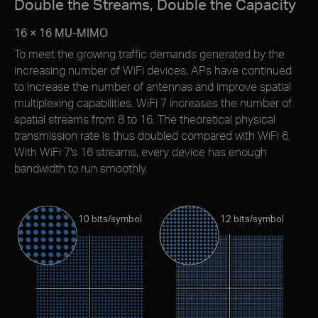
Double the Streams, Double the Capacity
16 × 16 MU-MIMO
To meet the growing trafﬁc demands generated by the
increasing number of WiFi devices, APs have continued
to increase the number of antennas and improve spatial
multiplexing capabilities. WiFi 7 increases the number of
spatial streams from 8 to 16. The theoretical physical
transmission rate is thus doubled compared with WiFi 6.
With WiFi 7's 16 streams, every device has enough
bandwidth to run smoothly.
10 bits/symbol
12 bits/symbol