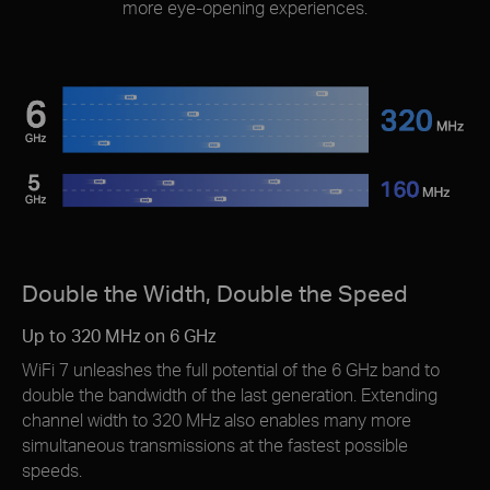
more eye-opening experiences.
Double the Width, Double the Speed
Up to 320 MHz on 6 GHz
WiFi 7 unleashes the full potential of the 6 GHz band to
double the bandwidth of the last generation. Extending
channel width to 320 MHz also enables many more
simultaneous transmissions at the fastest possible
speeds.