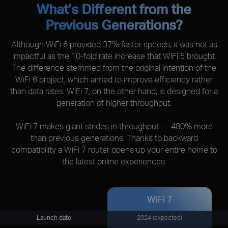
What’s Different from the
Previous Generations?
Although WiFi 6 provided 37% faster speeds, it was not as
impactful as the 10-fold rate increase that WiFi 5 brought.
The difference stemmed from the original intention of the
WiFi 6 project, which aimed to improve efficiency rather
than data rates. WiFi 7, on the other hand, is designed for a
generation of higher throughput.
WiFi 7 makes giant strides in throughput — 480% more
than previous generations. Thanks to backward
compatibility a WiFi 7 router opens up your entire home to
the latest online experiences.
WiFi 7
Launch date
2024 (expected)