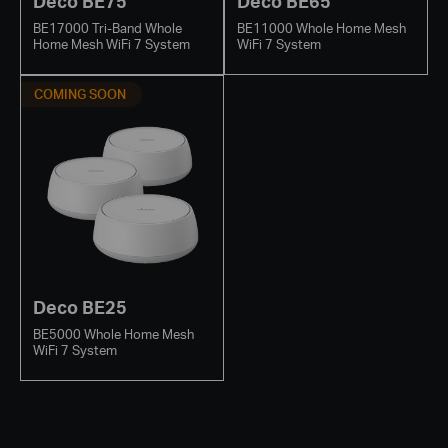
Deco BE75
Deco BE65
BE17000 Tri-Band Whole
BE11000 Whole Home Mesh
Home Mesh WiFi 7 System
WiFi 7 System
COMING SOON
Deco BE25
BE5000 Whole Home Mesh
WiFi 7 System