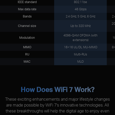
IEEE standard
802.11be
Max data rate
46 Gbps
Bands
2.4 GHz, 5 GHz, 6 GHz
2.
20
Channel size
Up to 320 MHz
4096-QAM OFDMA (with
Modulation
1
extensions)
MIMO
16×16 UL/DL MU-MIMO
8
RU
Multi-RUs
MAC
MLO
How Does WiFi 7 Work?
These exciting enhancements and major lifestyle changes
are made possible by WiFi 7's innovative technologies. All
these breakthroughs will help the digital age to enjoy even