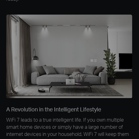
A Revolution in the Intelligent Lifestyle
WiFi 7 leads to a true intelligent life. If you own multiple
smart home devices or simply have a large number of
internet devices in your household, WiFi 7 will keep them