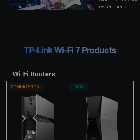
experiences
TP-Link Wi-Fi 7 Products
Wi-Fi Routers
COMING SOON
NEW