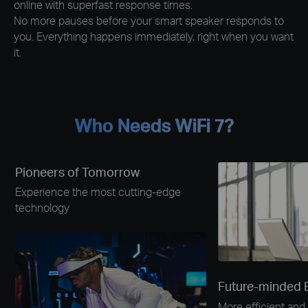
online with superfast response times.
No more pauses before your smart speaker responds to
you. Everything happens immediately, right when you want
it.
Who Needs WiFi 7?
Pioneers of Tomorrow
Experience the most cutting-edge
technology
Future-minded 
More efficient and 