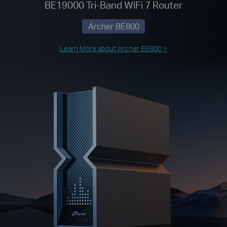
BE19000 Tri-Band WiFi 7 Router
Archer BE800
Learn More about Archer BE800 >