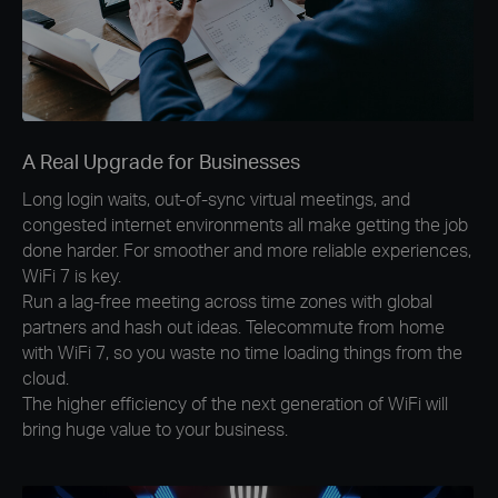
A Real Upgrade for Businesses
Long login waits, out-of-sync virtual meetings, and
congested internet environments all make getting the job
done harder. For smoother and more reliable experiences,
WiFi 7 is key.
Run a lag-free meeting across time zones with global
partners and hash out ideas. Telecommute from home
with WiFi 7, so you waste no time loading things from the
cloud.
The higher efficiency of the next generation of WiFi will
bring huge value to your business.