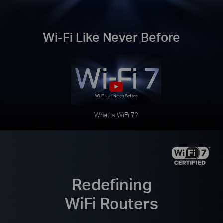
Wi-Fi Like Never Before
What is WiFi 7?
Redefining
WiFi Routers