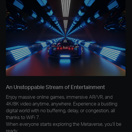
An Unstoppable Stream of Entertainment
Enjoy massive online games, immersive AR/VR, and
4K/8K video anytime, anywhere. Experience a bustling
digital world with no buffering, delay, or congestion, all
thanks to WiFi 7.
When everyone starts exploring the Metaverse, you’ll be
ready.