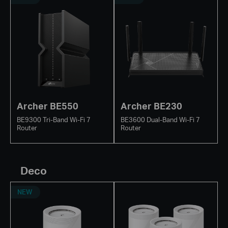
Archer BE550
Archer BE230
BE9300 Tri-Band Wi-Fi 7
BE3600 Dual-Band Wi-Fi 7
Router
Router
Deco
NEW