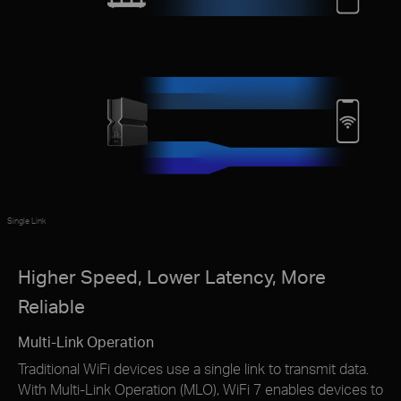
Single Link
Higher Speed, Lower Latency, More
Reliable
Multi-Link Operation
Traditional WiFi devices use a single link to transmit data.
With Multi-Link Operation (MLO), WiFi 7 enables devices to