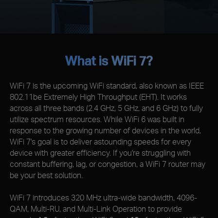
What is WiFi 7?
WiFi 7 is the upcoming WiFi standard, also known as IEEE
802.11be Extremely High Throughput (EHT). It works
across all three bands (2.4 GHz, 5 GHz, and 6 GHz) to fully
utilize spectrum resources. While WiFi 6 was built in
response to the growing number of devices in the world,
WiFi 7's goal is to deliver astounding speeds for every
device with greater efficiency. If you're struggling with
constant buffering, lag, or congestion, a WiFi 7 router may
be your best solution.
WiFi 7 introduces 320 MHz ultra-wide bandwidth, 4096-
QAM, Multi-RU, and Multi-Link Operation to provide