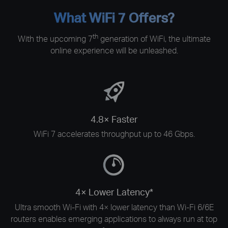
What WiFi 7 Offers?
th
With the upcoming 7
generation of WiFi, the ultimate
online experience will be unleashed.
4.8× Faster
WiFi 7 accelerates throughput up to 46 Gbps.
4× Lower Latency*
Ultra smooth Wi-Fi with 4× lower latency than Wi-Fi 6/6E
routers enables emerging applications to always run at top