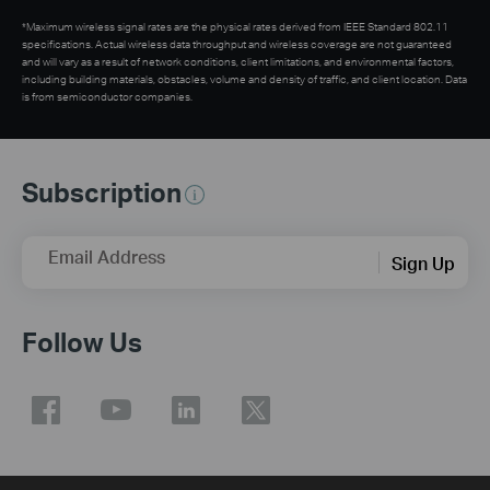
*Maximum wireless signal rates are the physical rates derived from IEEE Standard 802.11
specifications. Actual wireless data throughput and wireless coverage are not guaranteed
and will vary as a result of network conditions, client limitations, and environmental factors,
including building materials, obstacles, volume and density of traffic, and client location. Data
is from semiconductor companies.
Subscription
Email Address
Sign Up
Follow Us