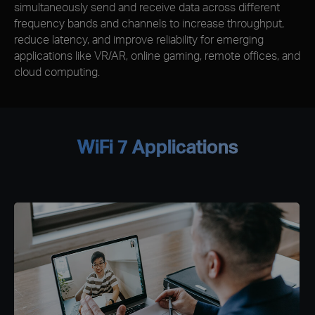
simultaneously send and receive data across different
frequency bands and channels to increase throughput,
reduce latency, and improve reliability for emerging
applications like VR/AR, online gaming, remote offices, and
cloud computing.
WiFi 7 Applications