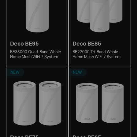
Deco BE95
Deco BE85
BE33000 Quad-Band Whole
BE22000 Tri-Band Whole
Home Mesh WiFi 7 System
Home Mesh WiFi 7 System
NEW
NEW