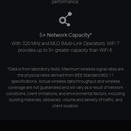
performance.
5× Network Capacity*
With 320 MHz and MLO (Multi-Link Operation), WiFi 7
provides up to 5× greater capacity than WiFi 6.
*Data is from laboratory tests. Maximum wireless signal rates are
the physical rates derived from IEEE Standard 802.11
specifications. Actual wireless data throughput and wireless
coverage are not guaranteed and will vary as a result of network
conditions, client limitations, and environmental factors, including
building materials, obstacles, volume and density of traffic, and
client location.