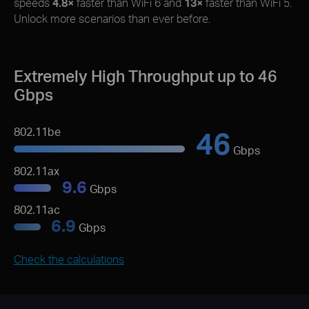
speeds
4.8×
faster than WiFi 6 and
13×
faster than WiFi 5.
Unlock more scenarios than ever before.
Extremely High Throughput up to 46
Gbps
46
802.11be
Gbps
802.11ax
9.6
Gbps
802.11ac
6.9
Gbps
Check the calculations