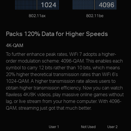
Packs 120% Data for Higher Speeds
4K-QAM
To further enhance peak rates, WiFi 7 adopts a higher-
order modulation scheme: 4096-QAM. This enables each
symbol to carry 12 bits rather than 10 bits, which means
20% higher theoretical transmission rates than WiFi 6’s
1024-QAM. A higher transmission rate allows users to
obtain higher transmission efﬁciency. Now you can watch
flawless 4K/8K videos, play massive online games without
lag, or live stream from your home computer. With 4096-
QAM, streaming just got that much better.
User 1
Not Used
User 2