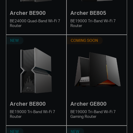
Archer BE900
Archer BE805
BE24000 Quad-Band Wi-Fi 7
BE19000 Tri-Band Wi-Fi 7
Router
Router
NEW
COMING SOON
Archer BE800
Archer GE800
BE19000 Tri-Band Wi-Fi 7
BE19000 Tri-Band Wi-Fi 7
Router
Gaming Router
NEW
NEW