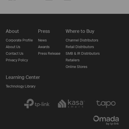
About
Press
Where to Buy
Corporate Profile
News
Channel Distributors
About Us
Awards
Retail Distributors
Contact Us
Press Release
SMB & IR Distributors
Privacy Policy
Retailers
Online Stores
Learning Center
Technology Library