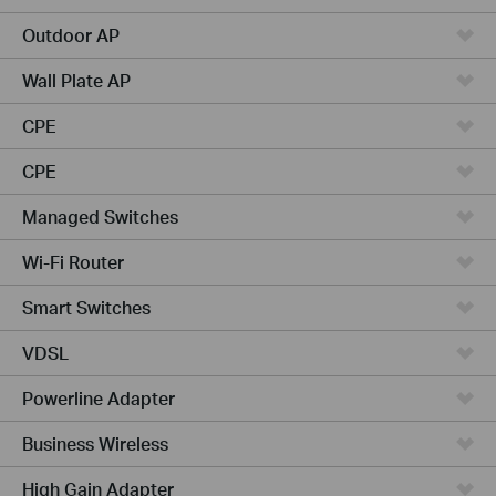
Outdoor AP
Wall Plate AP
CPE
CPE
Managed Switches
Wi-Fi Router
Smart Switches
VDSL
Powerline Adapter
Business Wireless
High Gain Adapter