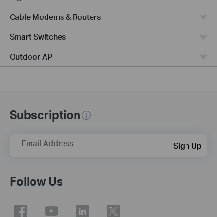
Cable Modems & Routers
Smart Switches
Outdoor AP
Subscription
Email Address
Sign Up
Follow Us