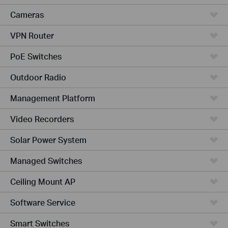
Cameras
VPN Router
PoE Switches
Outdoor Radio
Management Platform
Video Recorders
Solar Power System
Managed Switches
Ceiling Mount AP
Software Service
Smart Switches