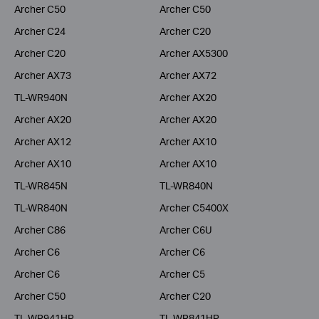
Archer C50
Archer C50
Archer C24
Archer C20
Archer C20
Archer AX5300
Archer AX73
Archer AX72
TL-WR940N
Archer AX20
Archer AX20
Archer AX20
Archer AX12
Archer AX10
Archer AX10
Archer AX10
TL-WR845N
TL-WR840N
TL-WR840N
Archer C5400X
Archer C86
Archer C6U
Archer C6
Archer C6
Archer C6
Archer C5
Archer C50
Archer C20
TL-WR941HP
TL-WR841HP