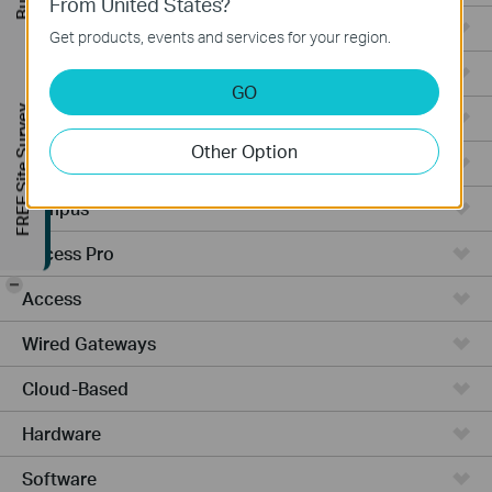
From United States?
Ceiling Mount
Get products, events and services for your region.
Wall Plate
GO
FREE Site Survey
Outdoor
Other Option
Wireless Bridge
Campus
Access Pro
-
Access
Wired Gateways
Cloud-Based
Hardware
Software