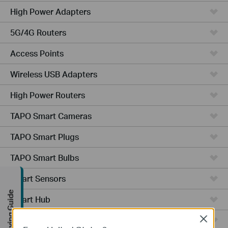
High Power Adapters
5G/4G Routers
Access Points
Wireless USB Adapters
High Power Routers
TAPO Smart Cameras
TAPO Smart Plugs
TAPO Smart Bulbs
Smart Sensors
Buying Guide
Smart Hub
Robot Vacuums
Close