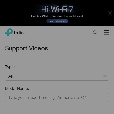
Close
Click
Search
Menu
TP-Link, Reliably Smart
to
skip
the
Support Videos
navigation
bar
Type:
All
Model Number:
Home
Smart Home
Business