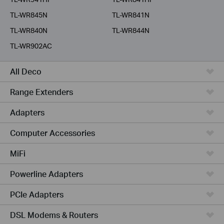
TL-WR845N
TL-WR841N
TL-WR840N
TL-WR844N
TL-WR902AC
All Deco
Range Extenders
Adapters
Computer Accessories
MiFi
Powerline Adapters
PCIe Adapters
DSL Modems & Routers