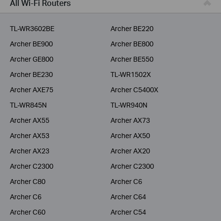
All Wi-Fi Routers
Service Provider
TL-WR3602BE
Archer BE220
Archer BE900
Archer BE800
Archer GE800
Archer BE550
Archer BE230
TL-WR1502X
Archer AXE75
Archer C5400X
TL-WR845N
TL-WR940N
Archer AX55
Archer AX73
Archer AX53
Archer AX50
Archer AX23
Archer AX20
Archer C2300
Archer C2300
Archer C80
Archer C6
Archer C6
Archer C64
Archer C60
Archer C54