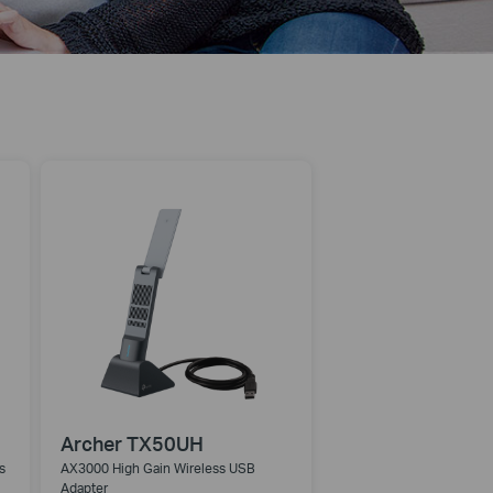
Archer TX50UH
s
AX3000 High Gain Wireless USB
Adapter