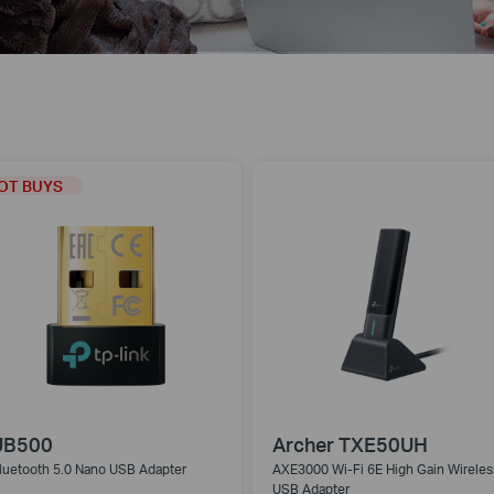
OT BUYS
UB500
Archer TXE50UH
luetooth 5.0 Nano USB Adapter
AXE3000 Wi-Fi 6E High Gain Wireles
USB Adapter