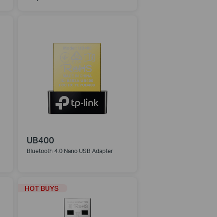
UB400
Bluetooth 4.0 Nano USB Adapter
HOT BUYS