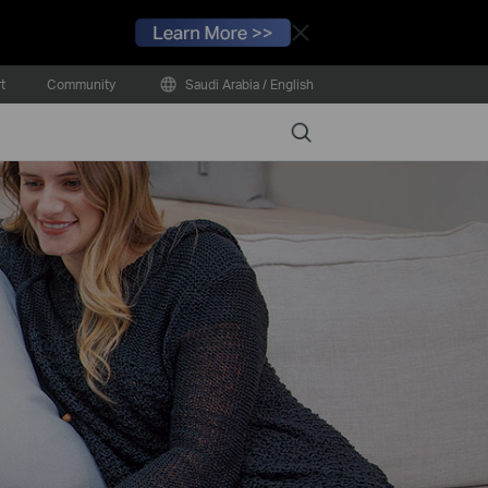
Close
t
Community
Saudi Arabia / English
Search