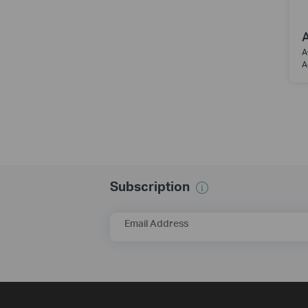
A
A
A
Subscription
Email Address