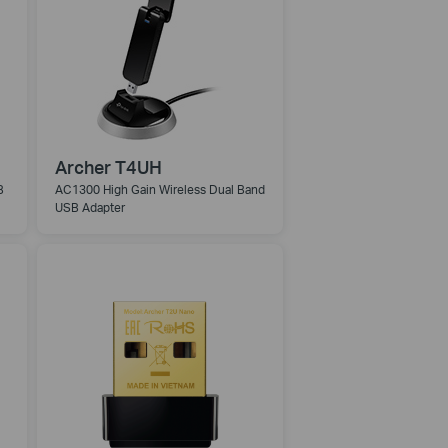
Archer T4UH
B
AC1300 High Gain Wireless Dual Band
USB Adapter