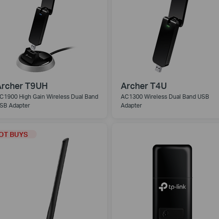
Archer T9UH
Archer T4U
C1900 High Gain Wireless Dual Band
AC1300 Wireless Dual Band USB
SB Adapter
Adapter
OT BUYS