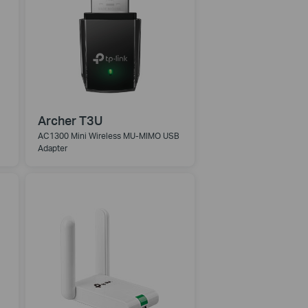
Archer T3U
AC1300 Mini Wireless MU-MIMO USB
Adapter