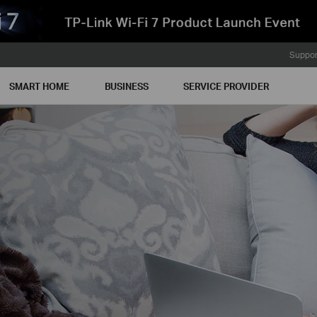
Suppor
SMART HOME
BUSINESS
SERVICE PROVIDER