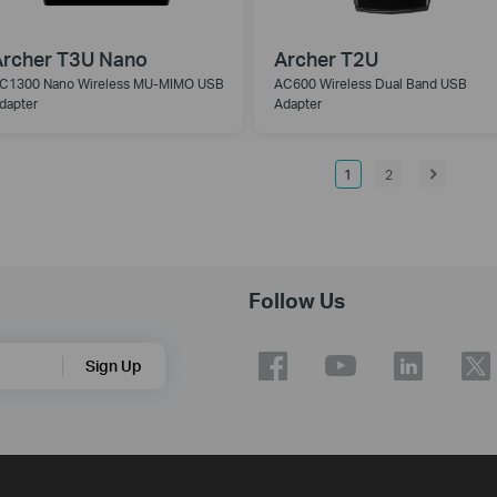
rcher T3U Nano
Archer T2U
C1300 Nano Wireless MU-MIMO USB
AC600 Wireless Dual Band USB
dapter
Adapter
1
2
Follow Us
Sign Up