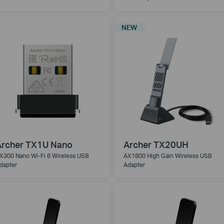
NEW
Archer TX1U Nano
Archer TX20UH
X300 Nano Wi-Fi 6 Wireless USB
AX1800 High Gain Wireless USB
dapter
Adapter