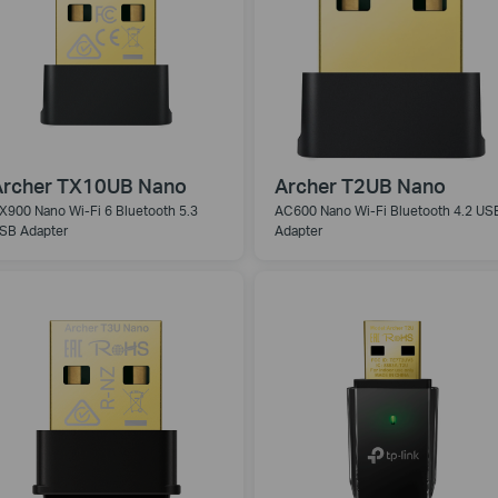
Archer TX10UB Nano
Archer T2UB Nano
X900 Nano Wi-Fi 6 Bluetooth 5.3
AC600 Nano Wi-Fi Bluetooth 4.2 US
SB Adapter
Adapter