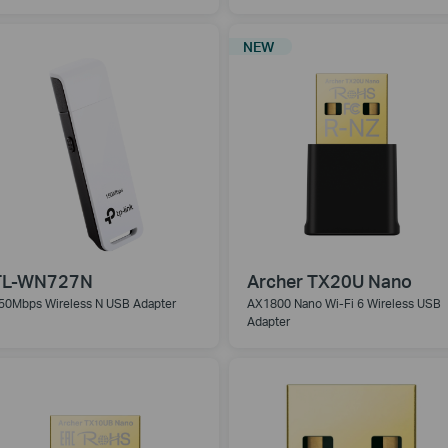
NEW
TL-WN727N
Archer TX20U Nano
50Mbps Wireless N USB Adapter
AX1800 Nano Wi-Fi 6 Wireless USB
Adapter