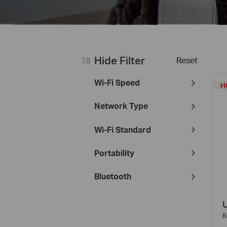
Hide Filter
Reset
Wi-Fi Speed
H
Network Type
Wi-Fi Standard
Portability
Bluetooth
B