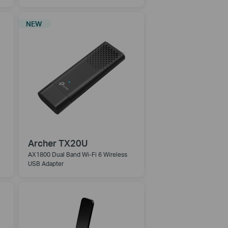
NEW
Archer TX20U
AX1800 Dual Band Wi-Fi 6 Wireless
USB Adapter