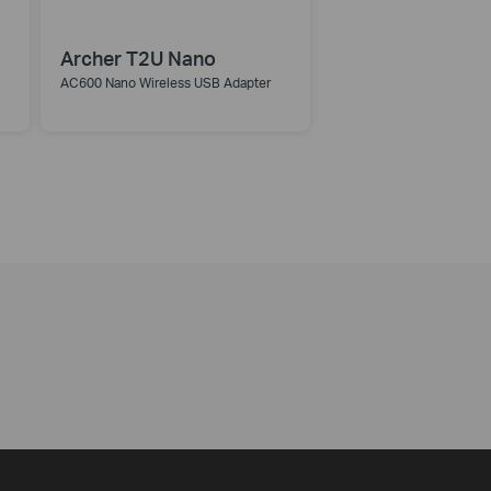
Archer T2U Nano
AC600 Nano Wireless USB Adapter