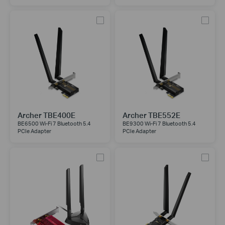
Archer TBE400E
Archer TBE552E
BE6500 Wi-Fi 7 Bluetooth 5.4
BE9300 Wi-Fi 7 Bluetooth 5.4
PCIe Adapter
PCIe Adapter