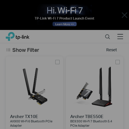
Close
Click
Search
Menu
TP-Link, Reliably Smart
to
skip
Show Filter
Reset
the
navigation
bar
Archer TX10E
Archer TBE550E
AX900 Wi-Fi 6 Bluetooth PCIe
BE9300 Wi-Fi 7 Bluetooth 5.4
Adapter
PCIe Adapter