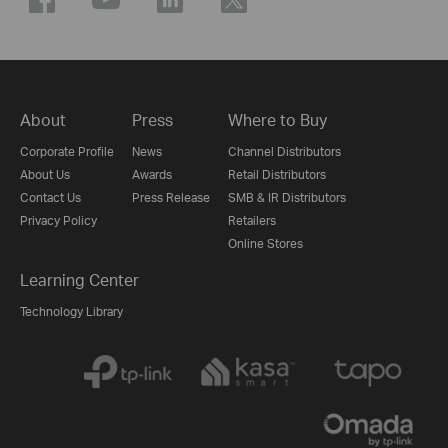
About
Press
Where to Buy
Corporate Profile
News
Channel Distributors
About Us
Awards
Retail Distributors
Contact Us
Press Release
SMB & IR Distributors
Privacy Policy
Retailers
Online Stores
Learning Center
Technology Library