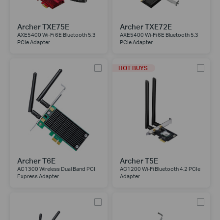
Archer TXE75E
Archer TXE72E
AXE5400 Wi-Fi 6E Bluetooth 5.3
AXE5400 Wi-Fi 6E Bluetooth 5.3
PCIe Adapter
PCIe Adapter
HOT BUYS
Archer T6E
Archer T5E
AC1300 Wireless Dual Band PCI
AC1200 Wi-Fi Bluetooth 4.2 PCIe
Express Adapter
Adapter