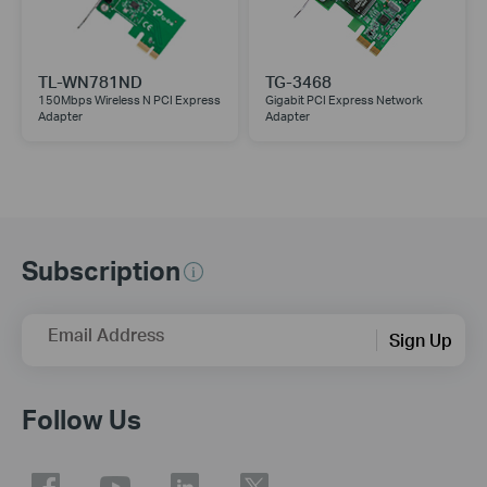
TL-WN781ND
TG-3468
150Mbps Wireless N PCI Express
Gigabit PCI Express Network
Adapter
Adapter
Subscription
Email Address
Sign Up
Follow Us