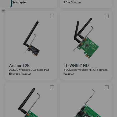
PCIe Adapter
PCIe Adapter
-
Archer T2E
TL-WN881ND
AC600 Wireless Dual Band PCI
300Mbps Wireless N PCI Express
Express Adapter
Adapter