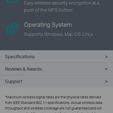
Easy wireless security encryption
at a
push of the WPS button
Operating System
Supports Windows,
Mac OS, Linux
Specifications
Reviews & Awards
Support
*
Maximum wireless signal rates are the physical rates derived
from IEEE Standard 802.11 specifications. Actual wireless data
throughput and wireless coverage are not guaranteed and will