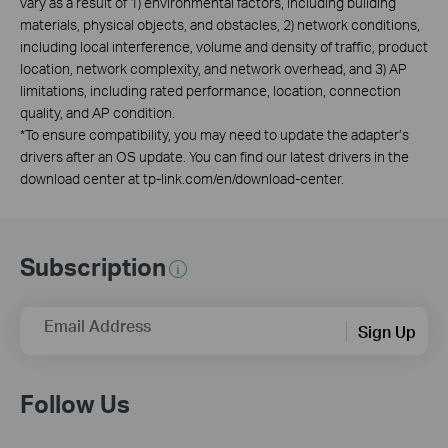
vary as a result of 1) environmental factors, including building
materials, physical objects, and obstacles, 2) network conditions,
including local interference, volume and density of traffic, product
location, network complexity, and network overhead, and 3) AP
limitations, including rated performance, location, connection
quality, and AP condition.
*
To ensure compatibility, you may need to update the adapter’s
drivers after an OS update. You can find our latest drivers in the
download center at tp-link.com/en/download-center.
Subscription
Email Address
Sign Up
Follow Us