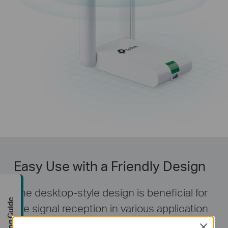
Easy Use with a Friendly Design
The desktop-style design is beneficial for
Buying Guide
the signal reception in various application
environments. TL-WN822N also provides
Close