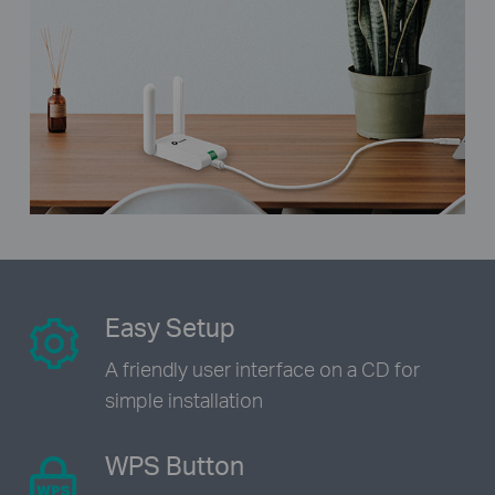
Easy Setup
A friendly user interface on a CD
for
simple installation
WPS Button