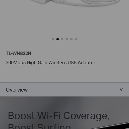
TL-WN822N
300Mbps High Gain Wireless USB Adapter
Overview
Boost Wi-Fi Coverage,
Boost Surfing