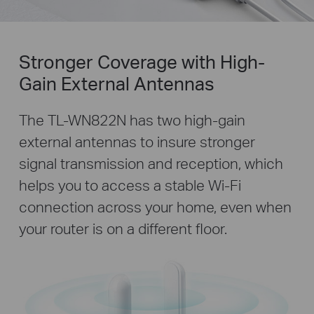
Stronger Coverage with High-
Gain External Antennas
The TL-WN822N has two high-gain
external antennas to insure stronger
signal transmission and reception, which
helps you to access a stable Wi-Fi
connection across your home, even when
your router is on a different floor.