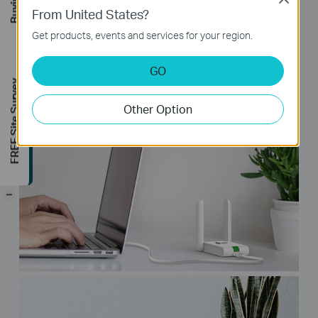
From United States?
1.5m USB extension cable, which is
convenient for your installation, even for
Get products, events and services for your region.
the desktop equipment.
GO
FREE Site Survey
Other Option
-