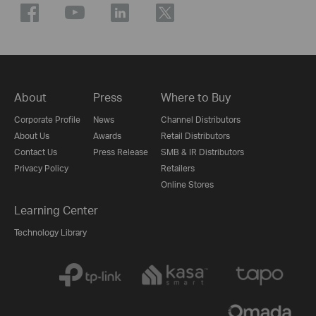
About
Press
Where to Buy
Corporate Profile
News
Channel Distributors
About Us
Awards
Retail Distributors
Contact Us
Press Release
SMB & IR Distributors
Privacy Policy
Retailers
Online Stores
Learning Center
Technology Library