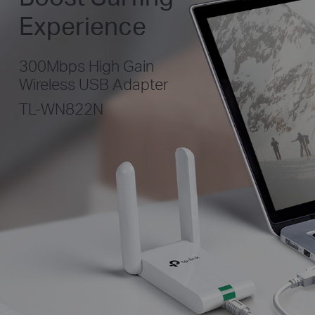
Experience
300Mbps High Gain
Wireless USB Adapter
TL-WN822N