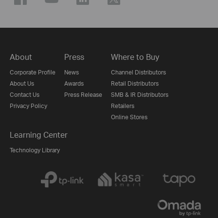
About
Press
Where to Buy
Corporate Profile
News
Channel Distributors
About Us
Awards
Retail Distributors
Contact Us
Press Release
SMB & IR Distributors
Privacy Policy
Retailers
Online Stores
Learning Center
Technology Library