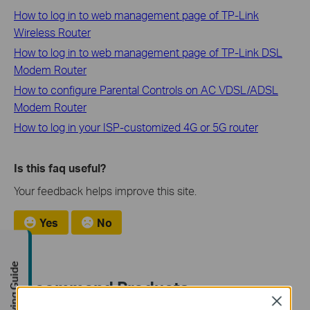
How to log in to web management page of TP-Link
Wireless Router
How to log in to web management page of TP-Link DSL
Modem Router
How to configure Parental Controls on AC VDSL/ADSL
Modem Router
How to log in your ISP-customized 4G or 5G router
Is this faq useful?
Your feedback helps improve this site.
Yes
No
Buying Guide
Recommend Products
Close