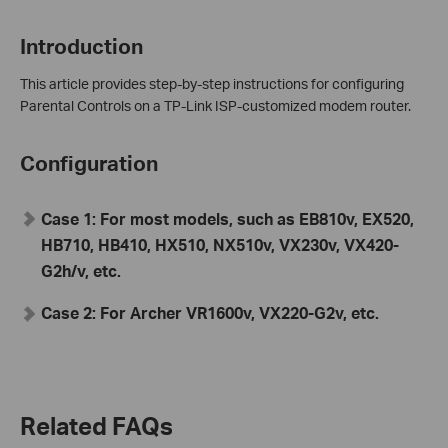
Introduction
This article provides step-by-step instructions for configuring
Parental Controls on a TP-Link ISP-customized modem router.
Configuration
Case 1: For most models, such as EB810v, EX520,
HB710, HB410, HX510, NX510v, VX230v, VX420-
G2h/v, etc.
Case 2: For Archer VR1600v, VX220-G2v, etc.
Related FAQs