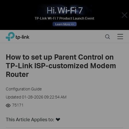
Close
Click
Search
Menu
TP-Link, Reliably Smart
to
skip
the
How to set up Parent Control on
navigation
TP-Link ISP-customized Modem
bar
Router
Configuration Guide
Updated 01-28-2026 09:22:54 AM
75171
This Article Applies to: