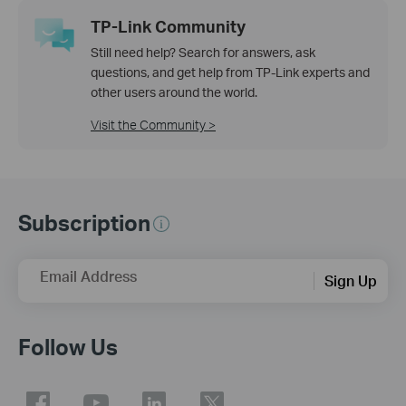
TP-Link Community
Still need help? Search for answers, ask
questions, and get help from TP-Link experts and
other users around the world.
Visit the Community >
Subscription
Email Address
Sign Up
Follow Us