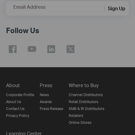
Email Address
Sign Up
Follow Us
About
Press
Where to Buy
Corporate Profile
News
Channel Distributors
About Us
Awards
Retail Distributors
Contact Us
Press Release
SMB & IR Distributors
Privacy Policy
Retailers
Online Stores
Learning Center