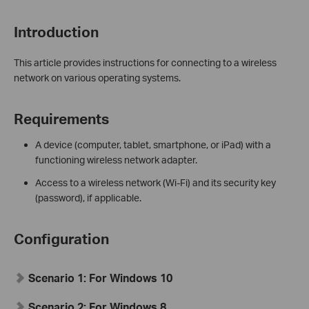
Introduction
This article provides instructions for connecting to a wireless
network on various operating systems.
Requirements
A device (computer, tablet, smartphone, or iPad) with a
functioning wireless network adapter.
Access to a wireless network (Wi-Fi) and its security key
(password), if applicable.
Configuration
Scenario 1:
For Windows 10
Scenario 2:
For Windows 8