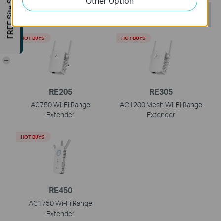
FREE Site Survey
Other Option
Recommend Products
HOT BUYS
HOT BUYS
-
RE205
RE305
AC750 Wi-Fi Range
AC1200 Mesh Wi-Fi Range
Extender
Extender
HOT BUYS
RE450
AC1750 Wi-Fi Range
Extender