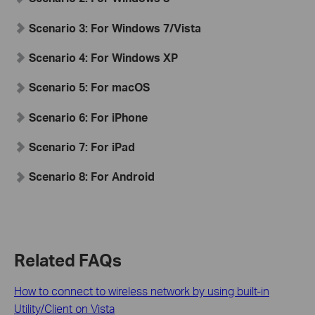
Scenario 3:
For Windows 7/Vista
Scenario 4:
For Windows XP
Scenario 5:
For
mac
OS
Scenario 6:
For iPhone
Scenario 7:
For iPad
Scenario 8:
For Android
Related FAQs
How to connect to wireless network by using built-in
Utility/Client on Vista