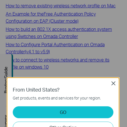
How to remove existing wireless network profile on Mac
An Example for theFree Authentication Policy
Configuration on EAP (Cluster mode)
How to build an 802.1X access authentication system
using Switches on Omada Controller
How to Configure Portal Authentication on Omada
Controller(v4.1 to v5.9)
How to connect to wireless networks and remove its
profile on windows 10
Buying Guide
Is this faq useful?
Close
From United States?
Your feedback helps improve this site.
Get products, events and services for your region.
Yes
No
GO