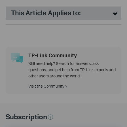
This Article Applies to:
TP-Link Community
Still need help? Search for answers, ask
questions, and get help from TP-Link experts and
other users around the world.
Visit the Community >
Subscription