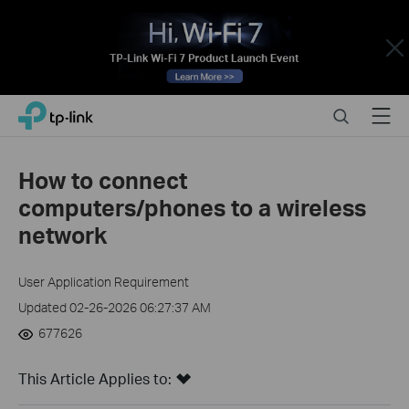
Close
Click
Search
Menu
TP-Link, Reliably Smart
to
skip
the
How to connect
navigation
computers/phones to a wireless
bar
network
User Application Requirement
Updated 02-26-2026 06:27:37 AM
677626
This Article Applies to: