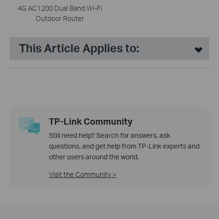
4G AC1200 Dual Band Wi-Fi
Outdoor Router
This Article Applies to:
TP-Link Community
Still need help? Search for answers, ask
questions, and get help from TP-Link experts and
other users around the world.
Visit the Community >