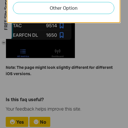
FREE Site Survey
Other Option
-
Note: The page might look slightly different for different
iOS versions.
Is this faq useful?
Your feedback helps improve this site.
Yes
No