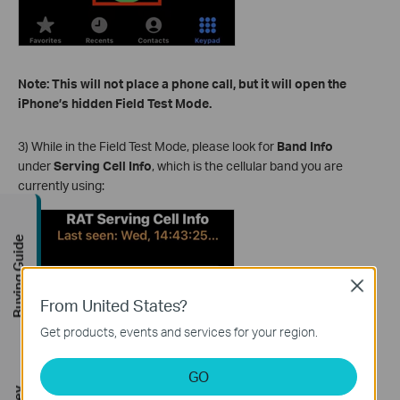
Note: This will not place a phone call, but it will open the
iPhone’s hidden Field Test Mode.
3) While in the Field Test Mode, please look for
Band Info
under
Serving Cell Info
, which is the cellular band you are
currently using:
Buying Guide
Close
From United States?
Get products, events and services for your region.
GO