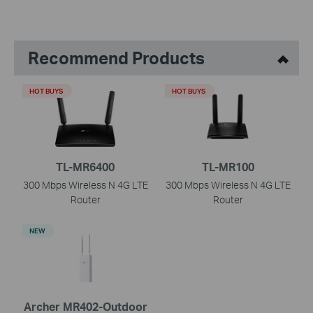
Recommend Products
HOT BUYS
HOT BUYS
TL-MR6400
TL-MR100
300 Mbps Wireless N 4G LTE
300 Mbps Wireless N 4G LTE
Router
Router
NEW
Archer MR402-Outdoor