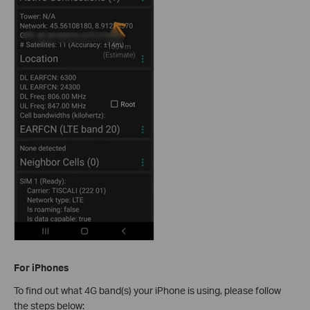
For iPhones
To find out what 4G band(s) your iPhone is using, please follow
the steps below: