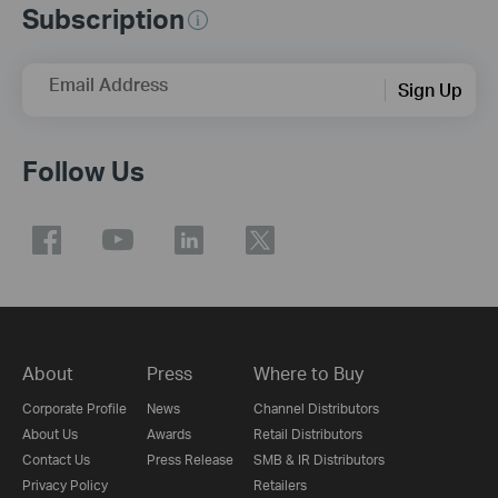
Subscription
Email Address
Sign Up
Follow Us
About
Press
Where to Buy
Corporate Profile
News
Channel Distributors
About Us
Awards
Retail Distributors
Contact Us
Press Release
SMB & IR Distributors
Privacy Policy
Retailers