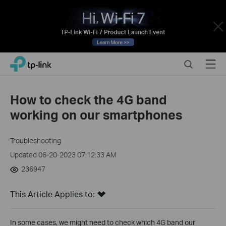
Close
Click
Search
Menu
TP-Link, Reliably Smart
to
skip
the
How to check the 4G band
navigation
working on our smartphones
bar
Troubleshooting
Updated 06-20-2023 07:12:33 AM
236947
This Article Applies to:
In some cases, we might need to check which 4G band our