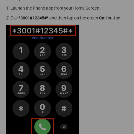
1) Launch the Phone app from your Home Screen.
2) Dial
*3001#12345#*
and then tap on the green
Call
button.