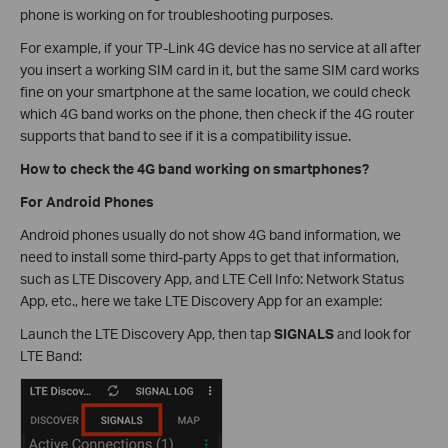
phone is working on for troubleshooting purposes.
For example, if your TP-Link 4G device has no service at all after
you insert a working SIM card in it, but the same SIM card works
fine on your smartphone at the same location, we could check
which 4G band works on the phone, then check if the 4G router
supports that band to see if it is a compatibility issue.
How to check the 4G band working on smartphones?
For Android Phones
Android phones usually do not show 4G band information, we
need to install some third-party Apps to get that information,
such as LTE Discovery App, and LTE Cell Info: Network Status
App, etc., here we take LTE Discovery App for an example:
Launch the LTE Discovery App, then tap
SIGNALS
and look for
LTE Band: