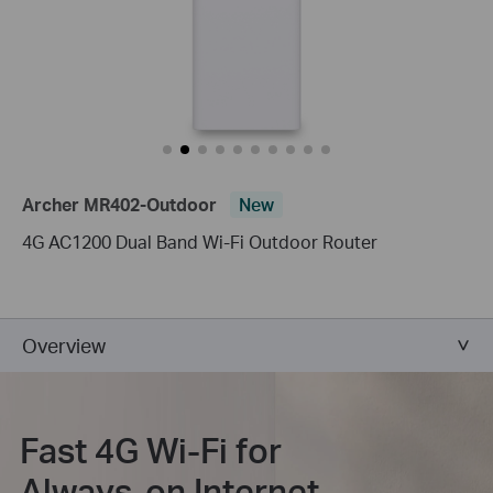
Archer MR402-Outdoor
New
4G AC1200 Dual Band Wi-Fi Outdoor Router
Overview
Fast 4G Wi-Fi for
Always-on Internet