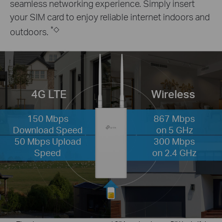
seamless networking experience. Simply insert
your SIM card to enjoy reliable internet indoors and
*
◇
outdoors.
4G LTE
Wireless
150 Mbps
867 Mbps
Download Speed
on 5 GHz
50 Mbps Upload
300 Mbps
Speed
on 2.4 GHz