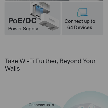
PoE/DC
Connect up to
64 Devices
Power Supply
Take Wi-Fi Further, Beyond Your
Walls
Connects up to