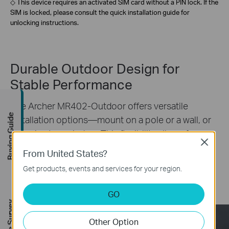
◇ This device requires an activated SIM card without a PIN lock. If the
SIM is locked, please consult the quick installation guide for
unlocking instructions.
Durable Outdoor Design for
Stable Performance
The Archer MR402-Outdoor offers versatile
Buying Guide
installation options—mount on a pole or a wall, or
adhesive to a window. This flexibility allows for
Close
installation in a wide range of environments, from
From United States?
urban areas to rural settings. Easily find the best
Get products, events and services for your region.
location for optimal signal, ensuring reliable
§
connectivity.
**
GO
Other Option