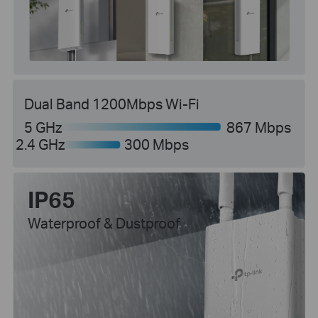
Dual Band 1200Mbps Wi-Fi
5 GHz
867 Mbps
2.4 GHz
300 Mbps
IP65
Waterproof & Dustproof