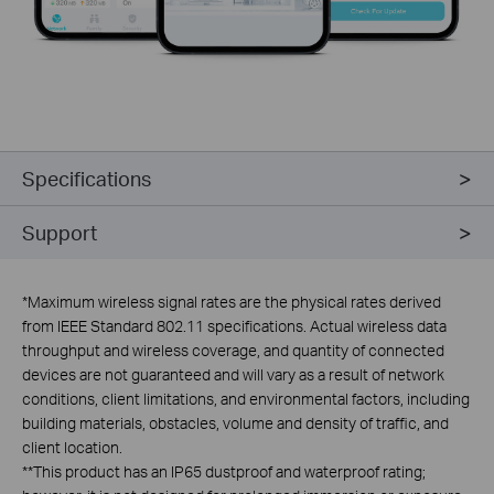
Specifications
Support
*
Maximum wireless signal rates are the physical rates derived
from IEEE Standard 802.11 specifications. Actual wireless data
throughput and wireless coverage, and quantity of connected
devices are not guaranteed and will vary as a result of network
conditions, client limitations, and environmental factors, including
building materials, obstacles, volume and density of traffic, and
client location.
**
This product has an IP65 dustproof and waterproof rating;