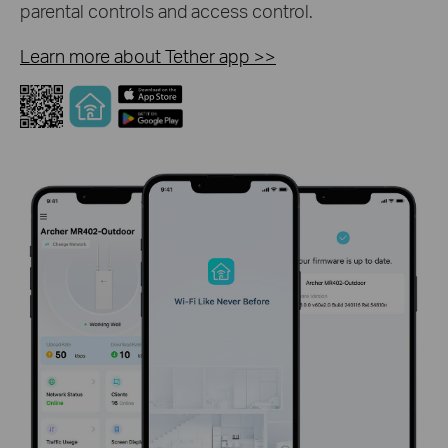
parental controls and access control.
Learn more about Tether app
>>