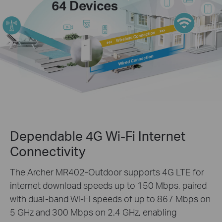
64 Devices
Dependable 4G Wi-Fi Internet
Connectivity
The Archer MR402-Outdoor supports 4G LTE for
internet download speeds up to 150 Mbps, paired
with dual-band Wi-Fi speeds of up to 867 Mbps on
5 GHz and 300 Mbps on 2.4 GHz, enabling