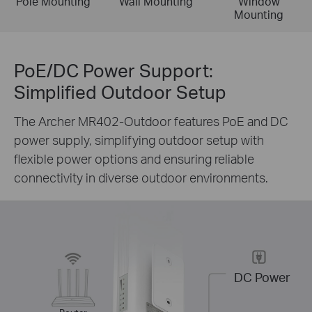
Pole Mounting
Wall Mounting
Window
Mounting
PoE/DC Power Support:
Simplified Outdoor Setup
The Archer MR402-Outdoor features PoE and DC
power supply, simplifying outdoor setup with
flexible power options and ensuring reliable
connectivity in diverse outdoor environments.
DC Power