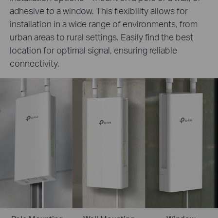
adhesive to a window. This flexibility allows for
installation in a wide range of environments, from
urban areas to rural settings. Easily find the best
location for optimal signal, ensuring reliable
connectivity.