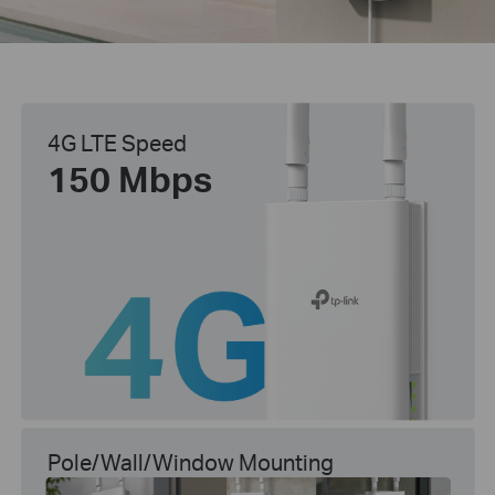
4G LTE Speed
150 Mbps
Pole/Wall/Window Mounting