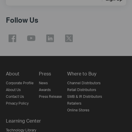
Follow Us
About
Press
Where to Buy
Corporate Profile
News
Channel Distributors
About Us
Awards
Retail Distributors
Contact Us
Press Release
SMB & IR Distributors
Privacy Policy
Retailers
Online Stores
Learning Center
Technology Library