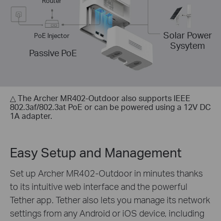
Router
Solar Power
PoE Injector
Sysytem
Passive PoE
△ The Archer MR402-Outdoor also supports IEEE
802.3af/802.3at PoE or can be powered using a 12V DC
1A adapter.
Easy Setup and Management
Set up Archer MR402-Outdoor in minutes thanks
to its intuitive web interface and the powerful
Tether app. Tether also lets you manage its network
settings from any Android or iOS device, including