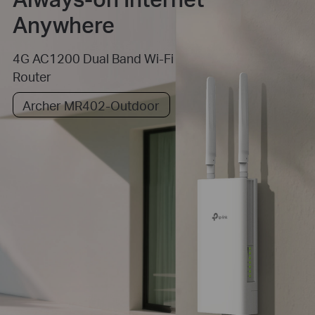
Anywhere
4G AC1200 Dual Band Wi-Fi
Router
Archer MR402-Outdoor