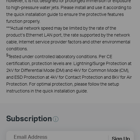
however, it is not designed for prolonged immersion or exposure
to high-pressure water jets. Please install and use it according to
the quick installation guide to ensure the protective features
function properly.
***
Actual network speed may be limited by the rate of the
product‘s Ethernet LAN port, the rate supported by the network
cable, Internet service provider factors and other environmental
conditions.
§
Tested under controlled laboratory conditions. Per CE
certification, protection levels are: Lightning/Surge Protection at
2kV for Differential Mode (DM) and 4kV for Common Mode (CM),
and ESD Protection at 4kV for Contact Protection and 8kV for Air
Protection. For optimal protection, please follow the setup
instructions in the quick installation guide.
Subscription
Email Address
Sign Up