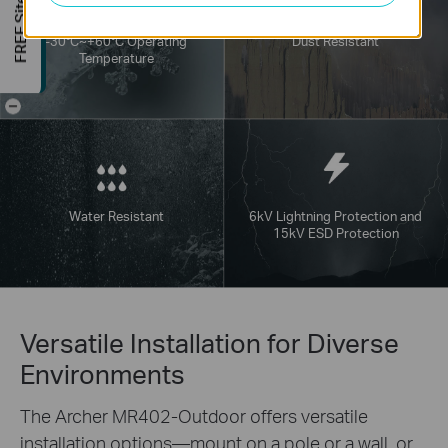
FREE Site Survey
-30°C~+60°C Operating
Dust Resistant
Temperature
-
Water Resistant
6kV Lightning Protection and
15kV ESD Protection
Versatile Installation for Diverse
Environments
The Archer MR402-Outdoor offers versatile
installation options—mount on a pole or a wall, or