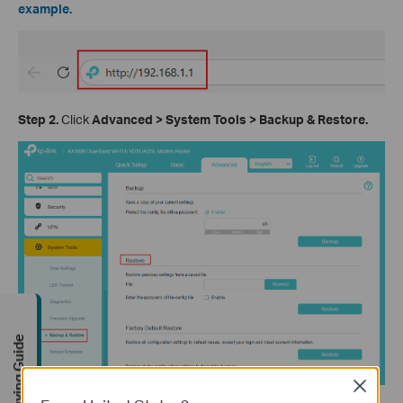
example.
Step 2.
Click
Advanced > System Tools > Backup & Restore.
Buying Guide
Close