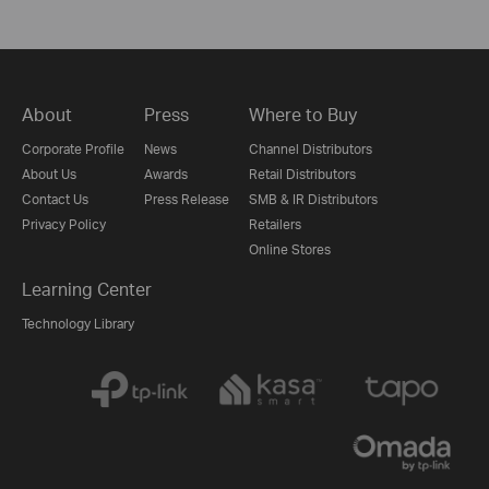
About
Press
Where to Buy
Corporate Profile
News
Channel Distributors
About Us
Awards
Retail Distributors
Contact Us
Press Release
SMB & IR Distributors
Privacy Policy
Retailers
Online Stores
Learning Center
Technology Library