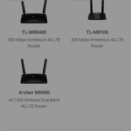
TL-MR6400
TL-MR100
300 Mbps Wireless N 4G LTE
300 Mbps Wireless N 4G LTE
Router
Router
Archer MR400
AC1200 Wireless Dual Band
4G LTE Router