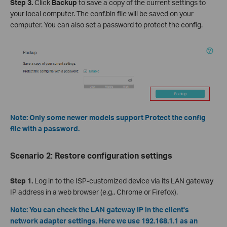
Step 3.
Click
Backup
to save a copy of the current settings to
your local computer. The conf.bin file will be saved on your
computer. You can also set a password to protect the config.
Note: Only some newer models support Protect the config
file with a password.
Scenario 2: Restore configuration settings
Step 1.
Log in to the ISP-customized device via its LAN gateway
IP address in a web browser (e.g., Chrome or Firefox).
Note: You can check the LAN gateway IP in the client's
network adapter settings. Here we use 192.168.1.1 as an