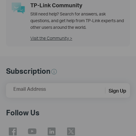
TP-Link Community
Still need help? Search for answers, ask
questions, and get help from TP-Link experts and
other users around the world.
Visit the Community >
Subscription
Email Address
Sign Up
Follow Us