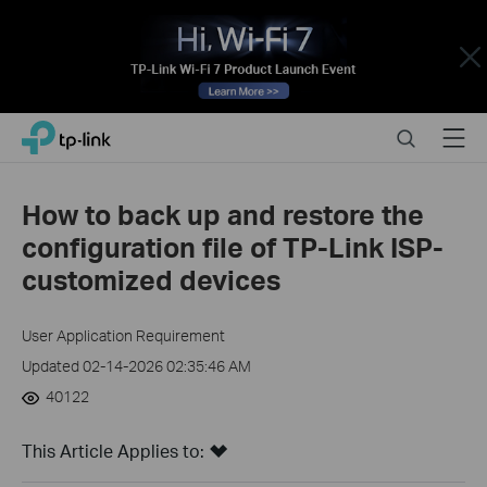
Close
Click
Search
Menu
TP-Link, Reliably Smart
to
skip
the
How to back up and restore the
navigation
configuration file of TP-Link ISP-
bar
customized devices
User Application Requirement
Updated 02-14-2026 02:35:46 AM
40122
This Article Applies to: