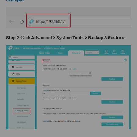
Step 2.
Click
Advanced > System Tools > Backup & Restore.