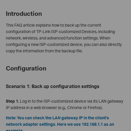
Introduction
This FAQ article explains how to back up the current
configuration of TP-Link ISP-customized Devices, including
network, wireless, and advanced function settings. When
configuring a new ISP-customized device, you can also directly
copy the information from the backup file.
Configuration
Scenario
1: Back up configuration settings
Step 1.
Log in to the ISP-customized device via its LAN gateway
IP address in a web browser (e.g., Chrome or Firefox).
Note: You can check the LAN gateway IP in the client's
network adapter settings. Here we use 192.168.1.1 as an
example.