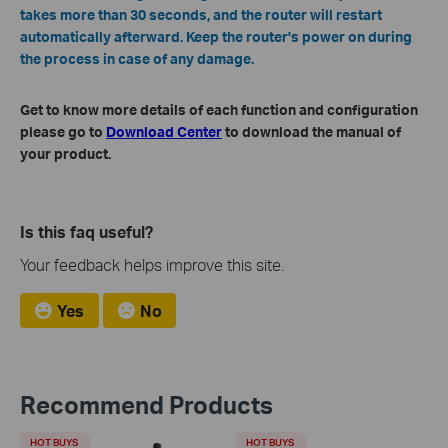
takes more than 30 seconds, and the router will restart
automatically afterward. Keep the router's power on during
the process in case of any damage.
Get to know more details of each function and configuration
please go to
Download Center
to download the manual of
your product.
Is this faq useful?
Your feedback helps improve this site.
Yes
No
Recommend Products
HOT BUYS
HOT BUYS